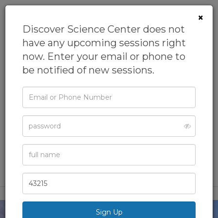
×
Discover Science Center does not
have any upcoming sessions right
now. Enter your email or phone to
be notified of new sessions.
Email
Homeschool: Intro
or
Phone
to Oceans
Password
From
Discover Science Center
Academics,
Biology,
Homeschool,
Marine Science,
Full
Name
Science
Zip
Code