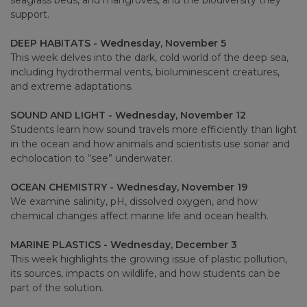
seagrass beds, and mangroves, and the biodiversity they
support.
DEEP HABITATS - Wednesday, November 5
This week delves into the dark, cold world of the deep sea,
including hydrothermal vents, bioluminescent creatures,
and extreme adaptations.
SOUND AND LIGHT - Wednesday, November 12
Students learn how sound travels more efficiently than light
in the ocean and how animals and scientists use sonar and
echolocation to “see” underwater.
OCEAN CHEMISTRY - Wednesday, November 19
We examine salinity, pH, dissolved oxygen, and how
chemical changes affect marine life and ocean health.
MARINE PLASTICS - Wednesday, December 3
This week highlights the growing issue of plastic pollution,
its sources, impacts on wildlife, and how students can be
part of the solution.