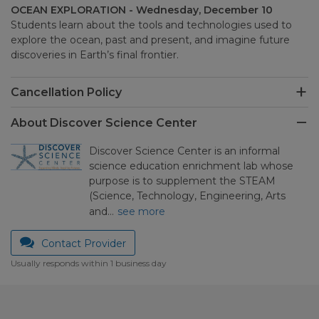
OCEAN EXPLORATION - Wednesday, December 10
Students learn about the tools and technologies used to
explore the ocean, past and present, and imagine future
discoveries in Earth’s final frontier.
Cancellation Policy
About Discover Science Center
Discover Science Center is an informal
science education enrichment lab whose
purpose is to supplement the STEAM
(Science, Technology, Engineering, Arts
and…
see more
Contact Provider
Usually responds within 1 business day