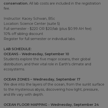
conservation.
All lab costs are included in the registration
fee.
Instructor: Kacey Schwan, BSc
Location: Science Center (suite 5)
Full semester - $220 OR $20/lab (plus $0.99 AH fee)
10% off sibling discount
Register for full semester or individual labs.
LAB SCHEDULE:
OCEANS - Wednesday, September 10
Students explore the five major oceans, their global
distribution, and their vital role in Earth's climate and
ecosystems.
OCEAN ZONES – Wednesday, September 17
We dive into the layers of the ocean, from the sunlit surface
to the mysterious abyss, discovering how light, pressure,
and life vary with depth.
OCEAN FLOOR MAPPING - Wednesday, September 24