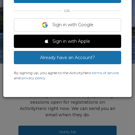
OR
Sign in with Google
Sign in with Apple
Already have an Account?
By signing up, you agree to the ActivityHero
terms of service
and
privacy policy
.
This activity does not have any upcoming
sessions open for registrations on
ActivityHero right now. We can send you an
email when they do.
Notify Me