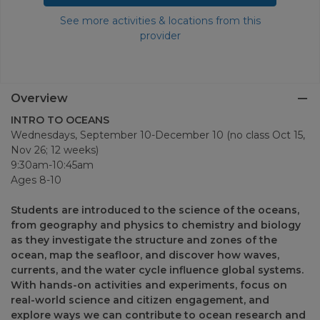
See more activities & locations from this
provider
Overview
INTRO TO OCEANS
Wednesdays, September 10-December 10 (no class Oct 15,
Nov 26; 12 weeks)
9:30am-10:45am
Ages 8-10
Students are introduced to the science of the oceans,
from geography and physics to chemistry and biology
as they investigate the structure and zones of the
ocean, map the seafloor, and discover how waves,
currents, and the water cycle influence global systems.
With hands-on activities and experiments, focus on
real-world science and citizen engagement, and
explore ways we can contribute to ocean research and