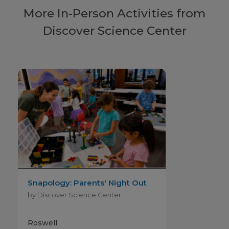
More In-Person Activities from
Discover Science Center
Snapology: Parents' Night Out
by Discover Science Center
Roswell