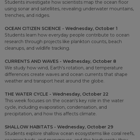
Students investigate how scientists map the ocean floor
using sonar and satellites, revealing underwater mountains,
trenches, and ridges.
OCEAN CITIZEN SCIENCE - Wednesday, October 1
Students learn how everyday people contribute to ocean
research through projects like plankton counts, beach
cleanups, and wildlife tracking.
CURRENTS AND WAVES - Wednesday, October 8
We study how wind, Earth's rotation, and temperature
differences create waves and ocean currents that shape
weather and transport heat around the globe.
THE WATER CYCLE - Wednesday, October 22
This week focuses on the ocean's key role in the water
cycle, including evaporation, condensation, and
precipitation, and how this affects climate.
SHALLOW HABITATS - Wednesday, October 29
Students explore shallow ocean ecosystems like coral reefs,