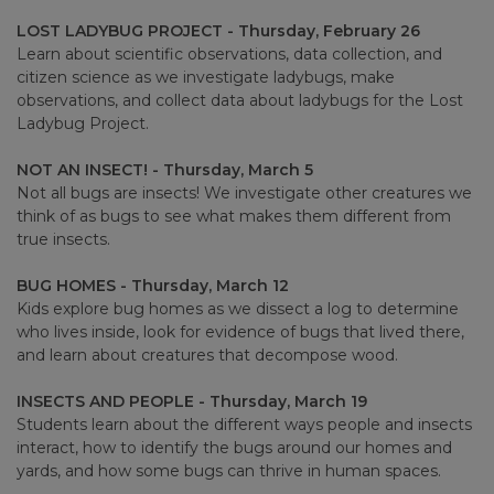
LOST LADYBUG PROJECT - Thursday, February 26
Learn about scientific observations, data collection, and
citizen science as we investigate ladybugs, make
observations, and collect data about ladybugs for the Lost
Ladybug Project.
NOT AN INSECT! - Thursday, March 5
Not all bugs are insects! We investigate other creatures we
think of as bugs to see what makes them different from
true insects.
BUG HOMES - Thursday, March 12
Kids explore bug homes as we dissect a log to determine
who lives inside, look for evidence of bugs that lived there,
and learn about creatures that decompose wood.
INSECTS AND PEOPLE - Thursday, March 19
Students learn about the different ways people and insects
interact, how to identify the bugs around our homes and
yards, and how some bugs can thrive in human spaces.