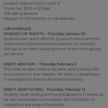
Location: Science Center (suite 5)
Course fee: $220 or $20/lab
10% sibling discount
Register for full semester or individual labs
LAB SCHEDULE:
DIVERSITY OF INSECTS - Thursday, January 29
Students learn about different groups of insects and their
characteristics (beetles versus butterflies, for example),
then go on an insect scavenger hunt to see which groups
we can find.
INSECT ANATOMY - Thursday, February 5
This week, we learn insect body parts, and how they help
insects survive in their habitats. We dissect a grasshopper
to investigate its external and internal anatomy.
INSECT ADAPTATIONS - Thursday, February 12
Students study feeding and flying adaptations of insects as
we use microscopes to investigate the mouthparts of
mosquitoes and wings of butterflies.