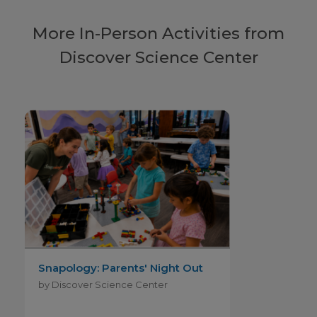
More In-Person Activities from
Discover Science Center
Snapology: Parents' Night Out
by Discover Science Center