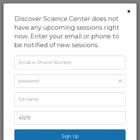
×
Discover Science Center does not
have any upcoming sessions right
now. Enter your email or phone to
be notified of new sessions.
Email
HOMESCHOOL:
or
Phone
SCIENCE OF BUGS
Password
From
Discover Science Center
Academics,
Biology,
Homeschool,
Nature Programs,
Full
Name
STEAM
& more
Zip
Code