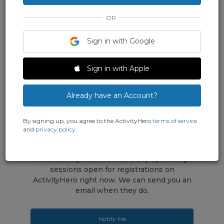
OR
Sign in with Google
Sign in with Apple
Already have an Account?
By signing up, you agree to the ActivityHero
terms of service
and
privacy policy
.
This activity does not have any upcoming
sessions open for registrations on
ActivityHero right now. We can send you an
email when they do.
Notify Me