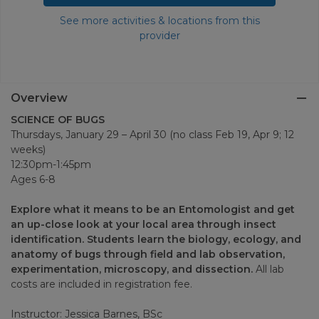
See more activities & locations from this
provider
Overview
SCIENCE OF BUGS
Thursdays, January 29 – April 30 (no class Feb 19, Apr 9; 12
weeks)
12:30pm-1:45pm
Ages 6-8
Explore what it means to be an Entomologist and get
an up-close look at your local area through insect
identification. Students learn the biology, ecology, and
anatomy of bugs through field and lab observation,
experimentation, microscopy, and dissection.
All lab
costs are included in registration fee.
Instructor: Jessica Barnes, BSc