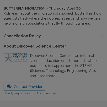
BUTTERFLY MIGRATION - Thursday, April 30
Kids learn about the migration of monarch butterflies, how
scientists track where they go each year, and how we can
help monarch populations that fly through our area.
Cancellation Policy
About Discover Science Center
Discover Science Center is an informal
science education enrichment lab whose
purpose is to supplement the STEAM
(Science, Technology, Engineering, Arts
and…
see more
Contact Provider
Usually responds within 1 business day