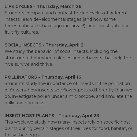
LIFE CYCLES - Thursday, March 26
Students compare and contrast the life cycles of different
insects, learn developmental stages (and how some
terrestrial insects have aquatic larvae!), and investigate our
fruit fly cultures.
SOCIAL INSECTS - Thursday, April 2
We study the behavior of social insects, including the
structure of honeybee colonies and behaviors that help the
hive survive and thrive.
POLLINATORS - Thursday, April 16
Students study the importance of insects in the pollination
of flowers, how insects see flower petals differently than we
do, investigate pollen under a microscope, and simulate the
pollination process.
INSECT HOST PLANTS - Thursday, April 23
This week we study how many insects rely on specific host
plants during certain stages of their lives for food, habitat, or
to lay their eggs.