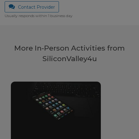
Contact Provider
Usually responds within 1 business day
More In-Person Activities from
SiliconValley4u