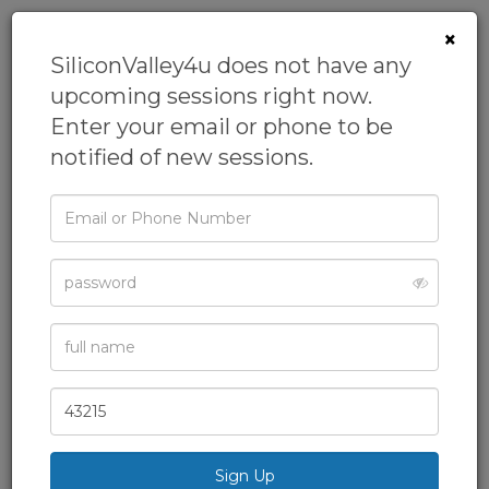
×
SiliconValley4u does not have any
upcoming sessions right now.
Enter your email or phone to be
notified of new sessions.
Email
or
Phone
Password
Full
Name
Zip
Code
Advanced AI &