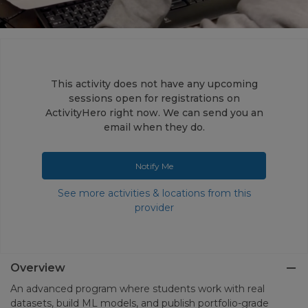
This activity does not have any upcoming
sessions open for registrations on
ActivityHero right now. We can send you an
email when they do.
Notify Me
See more activities & locations from this
provider
Overview
An advanced program where students work with real
datasets, build ML models, and publish portfolio-grade