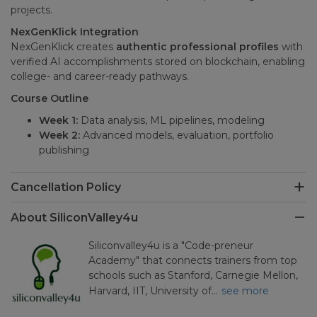
projects.
NexGenKlick Integration
NexGenKlick creates
authentic professional profiles
with
verified AI accomplishments stored on blockchain, enabling
college- and career-ready pathways.
Course Outline
Week 1:
Data analysis, ML pipelines, modeling
Week 2:
Advanced models, evaluation, portfolio
publishing
Cancellation Policy
About SiliconValley4u
Siliconvalley4u is a "Code-preneur
Academy" that connects trainers from top
schools such as Stanford, Carnegie Mellon,
Harvard, IIT, University of…
see more