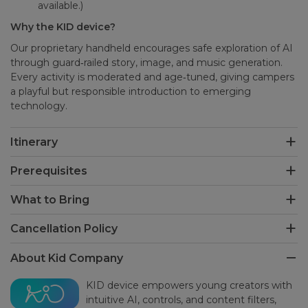
available.)
Why the KID device?
Our proprietary handheld encourages safe exploration of AI
through guard‑railed story, image, and music generation.
Every activity is moderated and age‑tuned, giving campers
a playful but responsible introduction to emerging
technology.
Itinerary
Prerequisites
What to Bring
Cancellation Policy
About Kid Company
KID device empowers young creators with
intuitive AI, controls, and content filters,