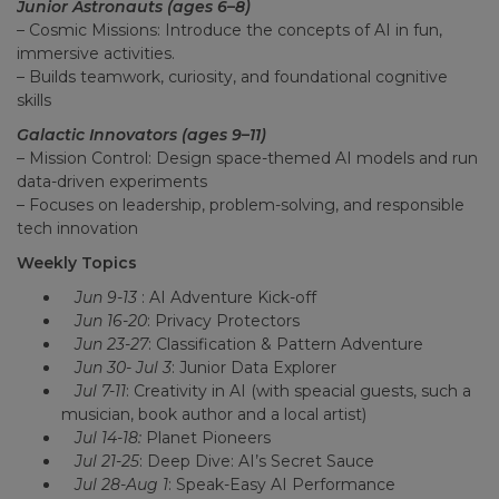
Junior Astronauts (ages 6–8)
– Cosmic Missions: Introduce the concepts of AI in fun,
immersive activities.
– Builds teamwork, curiosity, and foundational cognitive
skills
Galactic Innovators (ages 9–11)
– Mission Control: Design space-themed AI models and run
data-driven experiments
– Focuses on leadership, problem-solving, and responsible
tech innovation
Weekly Topics
Jun 9-13
: AI Adventure Kick-off
Jun 16-20
: Privacy Protectors
Jun 23-27
: Classification & Pattern Adventure
Jun 30- Jul 3
: Junior Data Explorer
Jul 7-11
: Creativity in AI (with speacial guests, such a
musician, book author and a local artist)
Jul 14-18:
Planet Pioneers
Jul 21-25
: Deep Dive: AI’s Secret Sauce
Jul 28-Aug 1
: Speak-Easy AI Performance