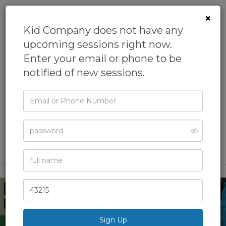
×
Kid Company does not have any
upcoming sessions right now.
Enter your email or phone to be
KID AI Summer
notified of new sessions.
Camp
Email
From
Kid Company
or
Phone
Academic Camps,
Artificial Intelligence (AI) Camp,
Password
Camps,
Computers Camp,
Data Science Camp
& more
Full
Name
Zip
Code