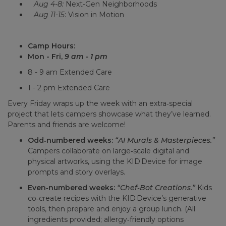
Aug 4-8:
Next-Gen Neighborhoods
Aug 11-15
: Vision in Motion
Camp Hours:
Mon - Fri,
9 am - 1 pm
8 - 9 am Extended Care
1 - 2 pm Extended Care
Every Friday wraps up the week with an extra‑special
project that lets campers showcase what they’ve learned.
Parents and friends are welcome!
Odd‑numbered weeks:
“AI Murals & Masterpieces.”
Campers collaborate on large‑scale digital and
physical artworks, using the KID Device for image
prompts and story overlays.
Even‑numbered weeks:
“Chef‑Bot Creations.”
Kids
co‑create recipes with the KID Device’s generative
tools, then prepare and enjoy a group lunch. (All
ingredients provided; allergy‑friendly options