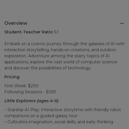
Overview
Student-Teacher Ratio
5:1
Embark on a cosmic journey through the galaxies of AI with
interactive storytelling, hands-on creations, and outdoor
exploration. Adventure among the starry topics of AI
applications, explore the vast world of computer science
and discover the possibilities of technology.
Pricing
First Week: $200
Following Sessions -
$500
Little Explorers (ages 4–5)
– Starship AI Play: Interactive storytime with friendly robot
companions on a guided galaxy tour
– Cultivates imagination, social skills, and early thinking