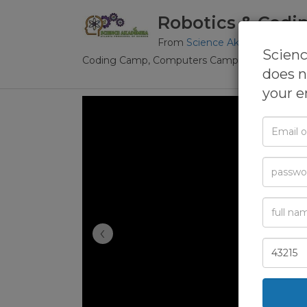
Robotics & Codi
From
Science Akadémeia, The 
Scienc
Coding Camp,
Computers Camp,
Robotics Ca
does n
your e
Email
or
Phone
Passwor
Full
Name
‹
Zip
Code