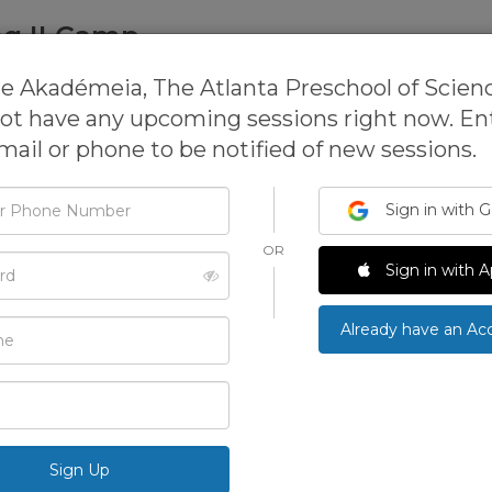
ng II Camp
Atlanta Preschool of Science
e Akadémeia, The Atlanta Preschool of Scien
mp,
Science Camp,
Science & Technology Camp
ot have any upcoming sessions right now. En
mail or phone to be notified of new sessions.
Sign in with 
This activit
open for re
OR
d
We can 
Sign in with A
Already have an Ac
See more ac
›