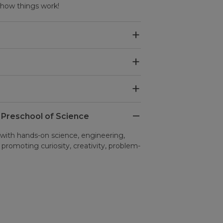
r how things work!
 Preschool of Science
th hands-on science, engineering,
, promoting curiosity, creativity, problem-