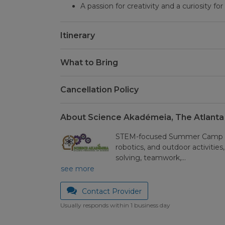
A passion for creativity and a curiosity fo
Itinerary
What to Bring
Cancellation Policy
About Science Akadémeia, The Atlanta
STEM-focused Summer Camp wi
robotics, and outdoor activities
solving, teamwork,…
see more
Contact Provider
Usually responds within 1 business day