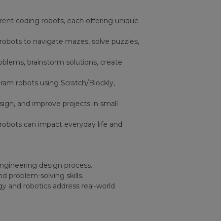
erent coding robots, each offering unique
robots to navigate mazes, solve puzzles,
oblems, brainstorm solutions, create
ram robots using Scratch/Blockly,
esign, and improve projects in small
robots can impact everyday life and
engineering design process.
d problem-solving skills.
y and robotics address real-world