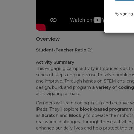
By signing 
Overview
Student-Teacher Ratio
6:1
Activity Summary
This engaging camp activity introduces kids to
series of steps engineers use to solve problems:
and improve. Through hands-on STEM challenge
design, build, and program
a variety of codin
as navigating a maze.
Campers will learn coding in fun and creative 
iPads. They’ll explore
block-based programm
as
Scratch
and
Blockly
to operate their robot
real-world challenges. Through these activities,
enhance our daily lives and help protect the e