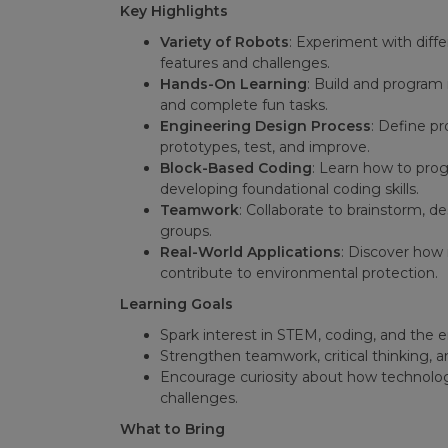
Key Highlights
Variety of Robots
: Experiment with diff
features and challenges.
Hands-On Learning
: Build and program 
and complete fun tasks.
Engineering Design Process
: Define pr
prototypes, test, and improve.
Block-Based Coding
: Learn how to prog
developing foundational coding skills.
Teamwork
: Collaborate to brainstorm, d
groups.
Real-World Applications
: Discover how 
contribute to environmental protection.
Learning Goals
Spark interest in STEM, coding, and the 
Strengthen teamwork, critical thinking, an
Encourage curiosity about how technolog
challenges.
What to Bring