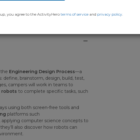
up, you agree to the ActivityHero
terms of service
and
privacy policy
.
 the
Engineering Design Process
—a
 define, brainstorm, design, build, test,
s, campers will work in teams to
g robots
to complete specific tasks, such
ways using both screen-free tools and
ing
platforms such
s, applying computer science concepts to
 they’ll also discover how robots can
nvironment.