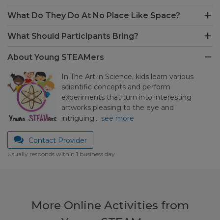
What Do They Do At No Place Like Space?
What Should Participants Bring?
About Young STEAMers
In The Art in Science, kids learn various
scientific concepts and perform
experiments that turn into interesting
artworks pleasing to the eye and
intriguing…
see more
Contact Provider
Usually responds within 1 business day
More Online Activities from