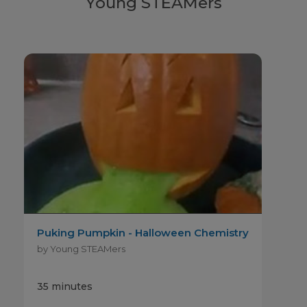
Young STEAMers
Puking Pumpkin - Halloween Chemistry
by Young STEAMers
35 minutes