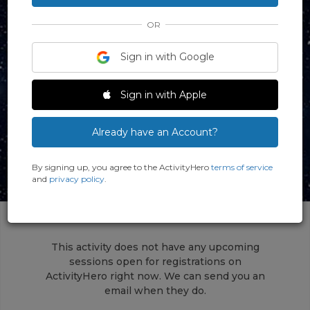
OR
Sign in with Google
Sign in with Apple
Already have an Account?
By signing up, you agree to the ActivityHero
terms of service
and
privacy policy
.
This activity does not have any upcoming
sessions open for registrations on
ActivityHero right now. We can send you an
email when they do.