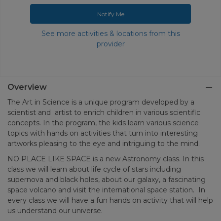
Notify Me
See more activities & locations from this
provider
Overview
The Art in Science is a unique program developed by a
scientist and artist to enrich children in various scientific
concepts. In the program, the kids learn various science
topics with hands on activities that turn into interesting
artworks pleasing to the eye and intriguing to the mind.
NO PLACE LIKE SPACE is a new Astronomy class. In this
class we will learn about life cycle of stars including
supernova and black holes, about our galaxy, a fascinating
space volcano and visit the international space station. In
every class we will have a fun hands on activity that will help
us understand our universe.