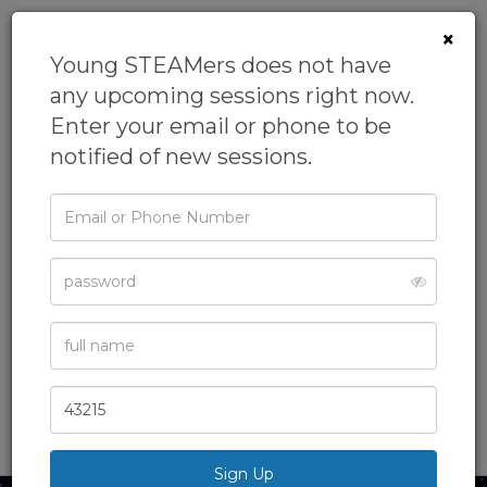
×
Young STEAMers does not have
any upcoming sessions right now.
Enter your email or phone to be
notified of new sessions.
Email
or
Phone
No Place Like
Password
Space
Full
From
Young STEAMers
Name
Academics,
After School Class,
Astronomy,
Homeschool,
Zip
Science
& more
Code