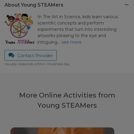
About Young STEAMers
In The Art in Science, kids learn various
scientific concepts and perform
experiments that turn into interesting
artworks pleasing to the eye and
intriguing…
see more
Contact Provider
Usually responds within 1 business day
More Online Activities from
Young STEAMers