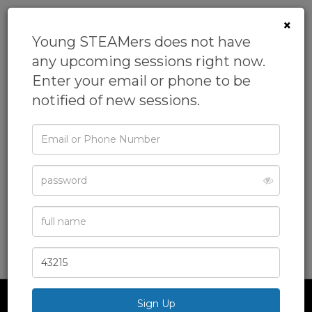
×
Young STEAMers does not have
any upcoming sessions right now.
Enter your email or phone to be
notified of new sessions.
Email
or
Phone
Young Engineers
Password
From
Young STEAMers
Full
Academics,
After School Class,
Engineering,
Name
Homeschool,
Science
& more
Zip
Code