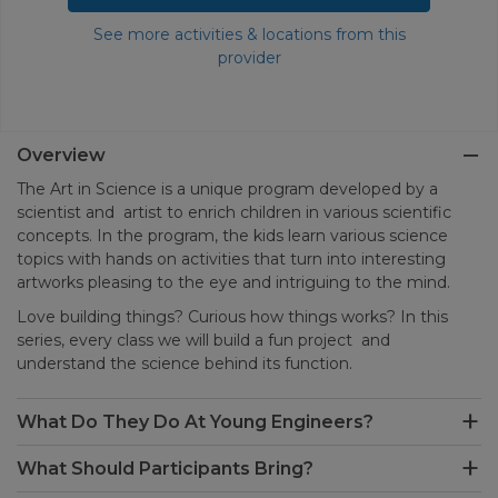
See more activities & locations from this
provider
Overview
The Art in Science is a unique program developed by a
scientist and artist to enrich children in various scientific
concepts. In the program, the kids learn various science
topics with hands on activities that turn into interesting
artworks pleasing to the eye and intriguing to the mind.
Love building things? Curious how things works? In this
series, every class we will build a fun project and
understand the science behind its function.
What Do They Do At Young Engineers?
What Should Participants Bring?