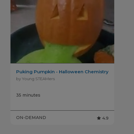
Puking Pumpkin - Halloween Chemistry
by Young STEAMers
35 minutes
ON-DEMAND
4.9