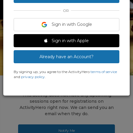
OR
Sign in with Google
‹
›
Sign in with Apple
Already have an Account?
By signing up, you agree to the ActivityHero
terms of service
and
privacy policy
.
This activity does not have any upcoming
sessions open for registrations on
ActivityHero right now. We can send you an
email when they do.
Notify Me