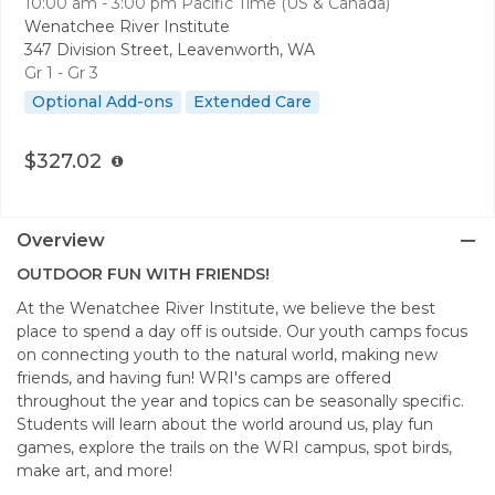
10:00 am - 3:00 pm
Pacific Time (US & Canada)
Wenatchee River Institute
347 Division Street, Leavenworth, WA
Gr 1 - Gr 3
Optional Add-ons
Extended Care
$327.02
Overview
​OUTDOOR FUN WITH FRIENDS!
At the Wenatchee River Institute, we believe the best
place to spend a day off is outside. Our youth camps focus
on connecting youth to the natural world, making new
friends, and having fun! WRI's camps are offered
throughout the year and topics can be seasonally specific.
Students will learn about the world around us, play fun
games, explore the trails on the WRI campus, spot birds,
make art, and more!