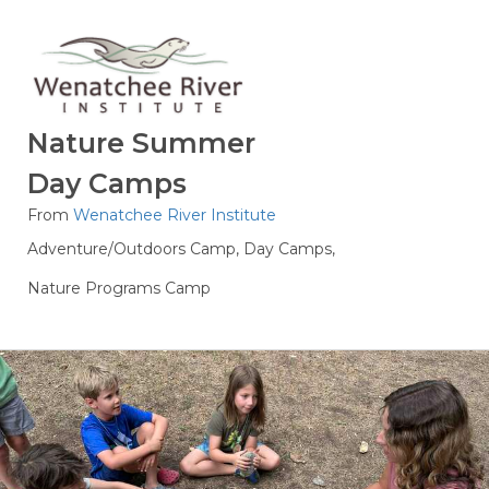
Nature Summer
Day Camps
From
Wenatchee River Institute
Adventure/Outdoors Camp,
Day Camps,
Nature Programs Camp