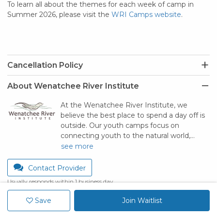
To learn all about the themes for each week of camp in
Summer 2026, please visit the
WRI Camps website
.
Cancellation Policy
About Wenatchee River Institute
At the Wenatchee River Institute, we
believe the best place to spend a day off is
outside. Our youth camps focus on
connecting youth to the natural world,…
see more
Contact Provider
Usually responds within 1 business day
Save
Join Waitlist