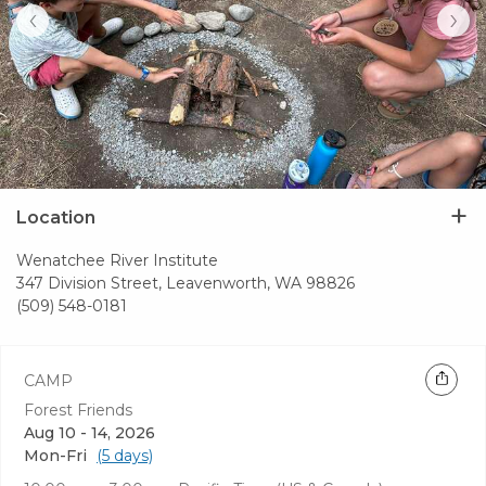
‹
›
Location
Wenatchee River Institute
347 Division Street, Leavenworth, WA 98826
(509) 548-0181
CAMP
Forest Friends
Aug 10 - 14, 2026
Mon-Fri
(5 days)