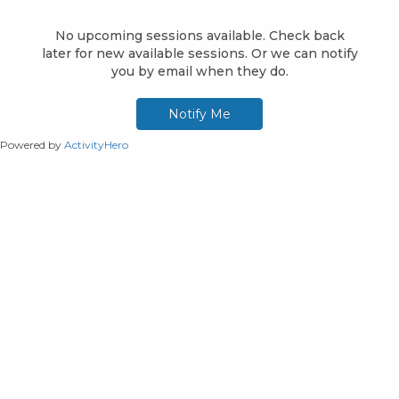
Powered by
ActivityHero