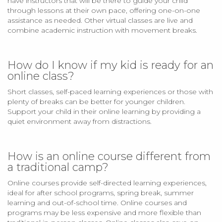
have instructors that will be there to guide your child
through lessons at their own pace, offering one-on-one
assistance as needed. Other virtual classes are live and
combine academic instruction with movement breaks.
How do I know if my kid is ready for an
online class?
Short classes, self-paced learning experiences or those with
plenty of breaks can be better for younger children.
Support your child in their online learning by providing a
quiet environment away from distractions.
How is an online course different from
a traditional camp?
Online courses provide self-directed learning experiences,
ideal for after school programs, spring break, summer
learning and out-of-school time. Online courses and
programs may be less expensive and more flexible than