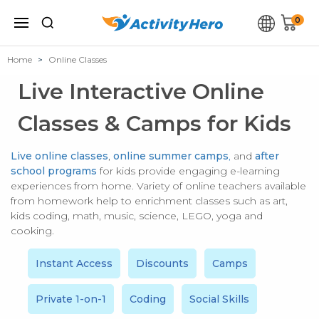
0
Home
Online Classes
Live Interactive Online
Classes & Camps for Kids
Live online classes
,
online summer camps
,
and
after
school programs
for kids provide engaging e-learning
experiences from home. Variety of online teachers available
from homework help to enrichment classes such as art,
kids coding, math, music, science, LEGO, yoga and
cooking.
Instant Access
Discounts
Camps
Private 1-on-1
Coding
Social Skills