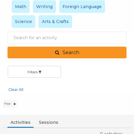
Math
Writing
Foreign Language
Science
Arts & Crafts
Search
by
activity
Search
Filters
Clear All
Free
Activities
Sessions