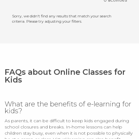
0 activities
Sorry, we didn't find any results that match your search
criteria. Please try adjusting your filters.
FAQs about Online Classes for
Kids
What are the benefits of e-learning for
kids?
As parents, it can be difficult to keep kids engaged during
school closures and breaks. In-home lessons can help
children stay busy, even when it is not possible to physically