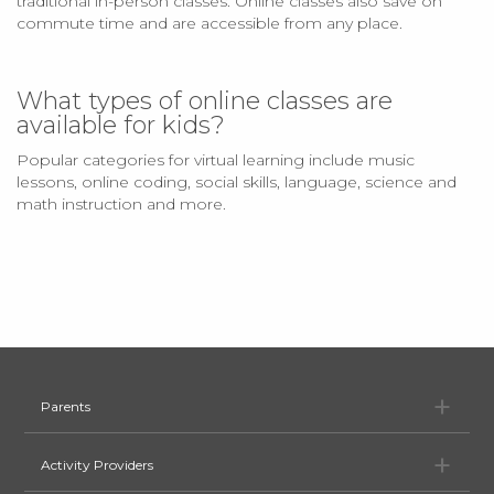
traditional in-person classes. Online classes also save on
commute time and are accessible from any place.
What types of online classes are
available for kids?
Popular categories for virtual learning include music
lessons, online coding, social skills, language, science and
math instruction and more.
Pa
Parents
Ac
Activity Providers