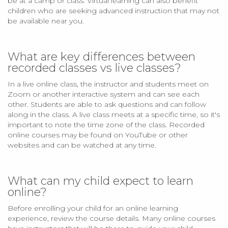
be at a camp or class. Virtual learning can also benefit
children who are seeking advanced instruction that may not
be available near you.
What are key differences between
recorded classes vs live classes?
In a live online class, the instructor and students meet on
Zoom or another interactive system and can see each
other. Students are able to ask questions and can follow
along in the class. A live class meets at a specific time, so it's
important to note the time zone of the class. Recorded
online courses may be found on YouTube or other
websites and can be watched at any time.
What can my child expect to learn
online?
Before enrolling your child for an online learning
experience, review the course details. Many online courses