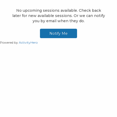
Powered by
ActivityHero