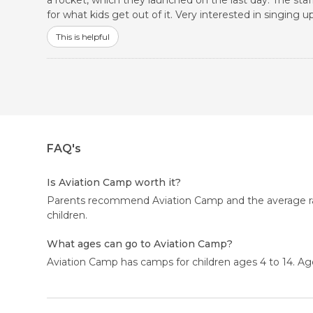
a rocket, which they launched on the last day. The staff
for what kids get out of it. Very interested in singin
This is helpful
FAQ's
Is Aviation Camp worth it?
Parents recommend Aviation Camp and the average ratin
children.
What ages can go to Aviation Camp?
Aviation Camp has camps for children ages 4 to 14. Age