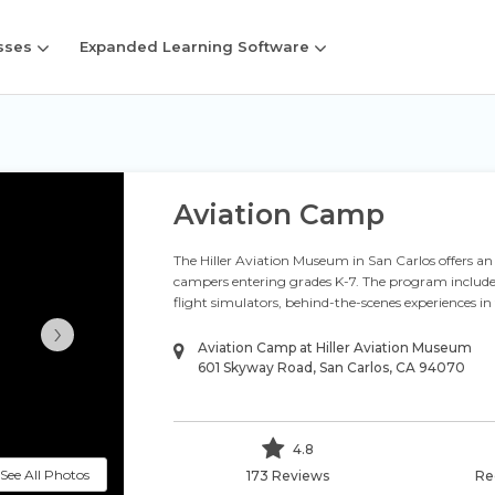
sses
Expanded Learning Software
Aviation Camp
The Hiller Aviation Museum in San Carlos offers a
campers entering grades K-7. The program includes 
flight simulators, behind-the-scenes experiences i
›
Aviation Camp at Hiller Aviation Museum
601 Skyway Road, San Carlos, CA 94070
4.8
See All Photos
173 Reviews
Re