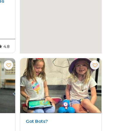
es
4.8
Got Bots?