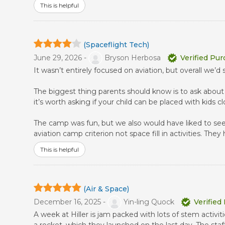
This is helpful
(Spaceflight Tech)
June 29, 2026 -
Bryson Herbosa
Verified Pu
It wasn’t entirely focused on aviation, but overall we’d 
The biggest thing parents should know is to ask about 
it’s worth asking if your child can be placed with kids c
The camp was fun, but we also would have liked to see 
aviation camp criterion not space fill in activities. The
This is helpful
(Air & Space)
December 16, 2025 -
Yin-ling Quock
Verified
A week at Hiller is jam packed with lots of stem acti