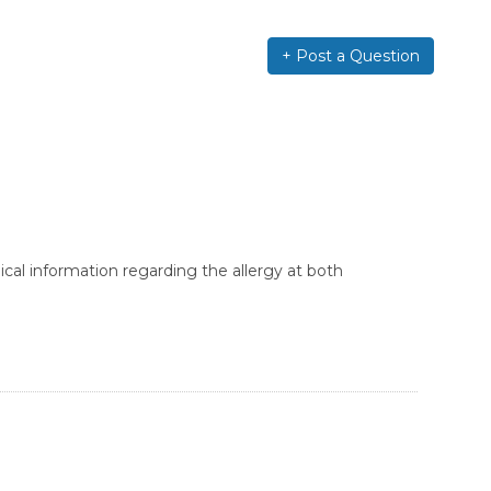
+ Post a Question
cal information regarding the allergy at both