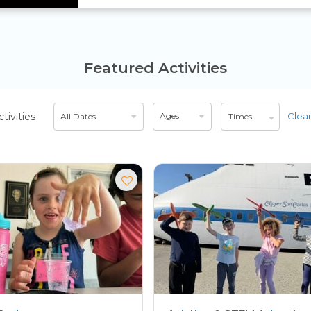
Featured Activities
Select
Select
ctivities
Ages
Clear
All Dates
Times
date
age
range
range