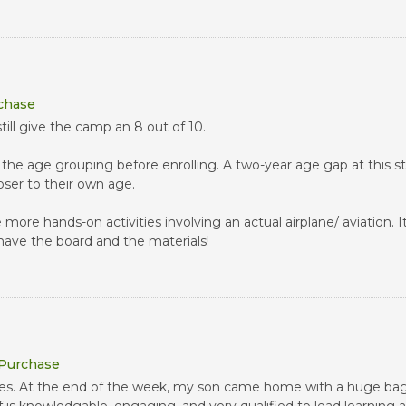
rchase
still give the camp an 8 out of 10.
the age grouping before enrolling. A two-year age gap at this st
loser to their own age.
more hands-on activities involving an actual airplane/ aviation. 
y have the board and the materials!
 Purchase
vities. At the end of the week, my son came home with a huge bag