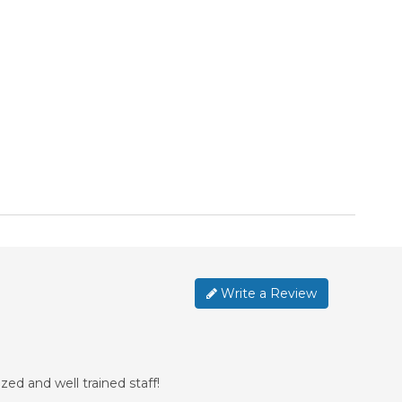
Write a Review
ed and well trained staff!