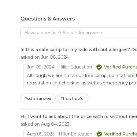
Questions & Answers
Search
for
answers
to
Is this a safe camp for my kids with nut allergies?
questions
asked on Jun 08, 2024
Jun 09, 2024 - Hiller Education
Verified Purch
Although we are not a nut-free camp, our staff are 
registration and check-in, as well as emergency proto
Post an answer
This is helpful
Hi, I want to ask about the price with or without
asked on Aug 04, 2023
Aug 05, 2023 - Hiller Education
Verified Purch