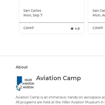
San Carlos
San Car
Mon, Sep 7
Mon, A
CAMP
CAMP
4.8
About
Aviation Camp
Aviation Camp is an immersive, hands-on aerospace a
All programs are held at the Hiller Aviation Museum in 