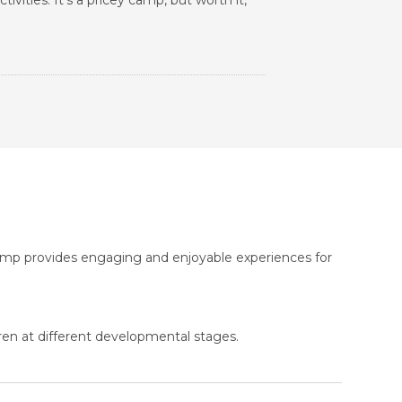
ivities. It's a pricey camp, but worth it,
Camp provides engaging and enjoyable experiences for
ren at different developmental stages.