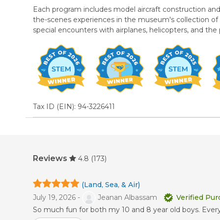
Each program includes model aircraft construction and fl
the-scenes experiences in the museum's collection of nea
special encounters with airplanes, helicopters, and the
Tax ID (EIN): 94-3226411
Reviews
4.8
(173)
(Land, Sea, & Air)
July 19, 2026 -
Jeanan Albassam
Verified Pu
So much fun for both my 10 and 8 year old boys. Everyd