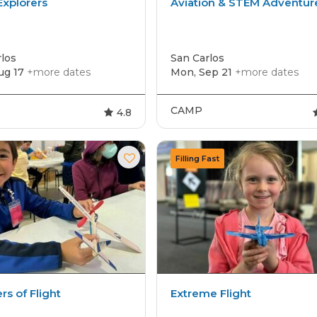
xplorers
Aviation & STEM Adventur
los
San Carlos
ug 17
+more dates
Mon, Sep 21
+more dates
CAMP
4.8
s of Flight
Extreme Flight