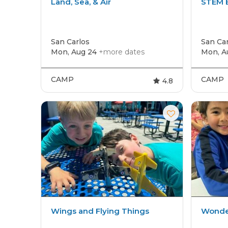
Land, Sea, & Air
STEM E
San Carlos
San Car
Mon, Aug 24
+more dates
Mon, A
CAMP
CAMP
4.8
Wings and Flying Things
Wonder