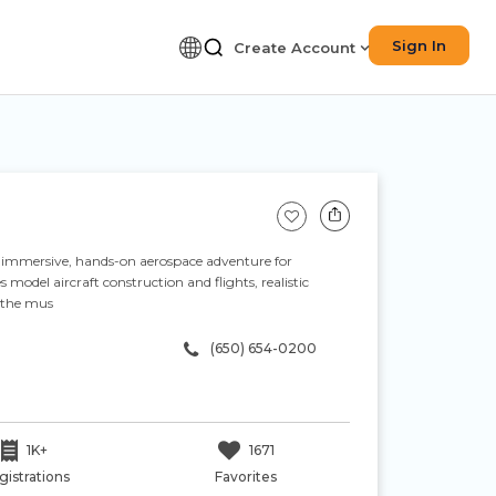
Sign In
Create Account
n immersive, hands-on aerospace adventure for
model aircraft construction and flights, realistic
n the mus
(650) 654-0200
1K+
1671
gistrations
Favorites