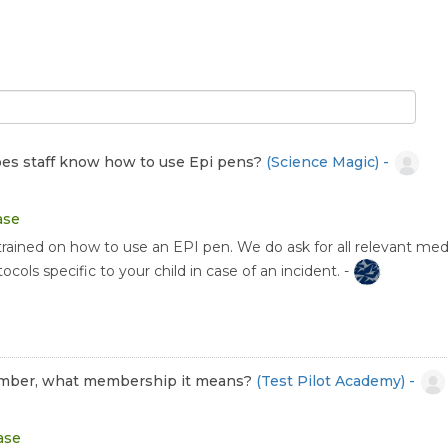
 Does staff know how to use Epi pens?
(Science Magic) -
ase
trained on how to use an EPI pen. We do ask for all relevant medi
cols specific to your child in case of an incident. -
 member, what membership it means?
(Test Pilot Academy) -
ase