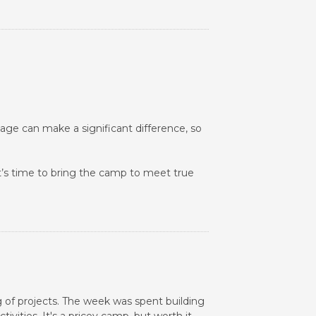
age can make a significant difference, so
It’s time to bring the camp to meet true
 of projects. The week was spent building