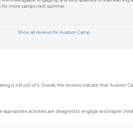
 is knowledgable, engaging, and very qualified to lead learning act
g up for more camps next summer.
Show all reviews for Aviation Camp
g is 4.8 out of 5. Overall, the reviews indicate that Aviation 
-appropriate activities are designed to engage and inspire child