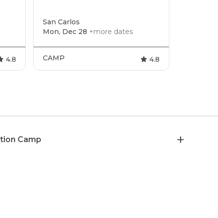
San Carlos
Mon, Dec 28
+more dates
CAMP
4.8
4.8
ation Camp