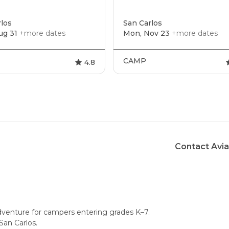
los
San Carlos
ug 31
+more dates
Mon, Nov 23
+more dates
CAMP
4.8
Contact Avi
dventure for campers entering grades K–7.
San Carlos.