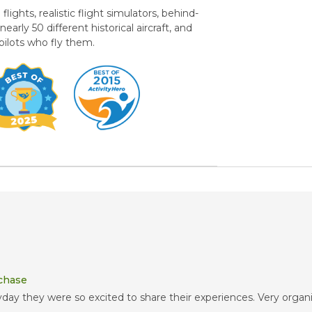
ights, realistic flight simulators, behind-
rly 50 different historical aircraft, and
 pilots who fly them.
rchase
ay they were so excited to share their experiences. Very organiz