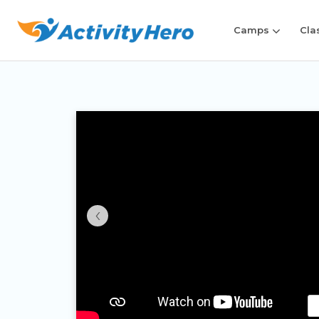
Camps
Cla
‹