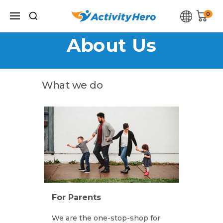
0
ActivityHero About Us ActivityHero About Us