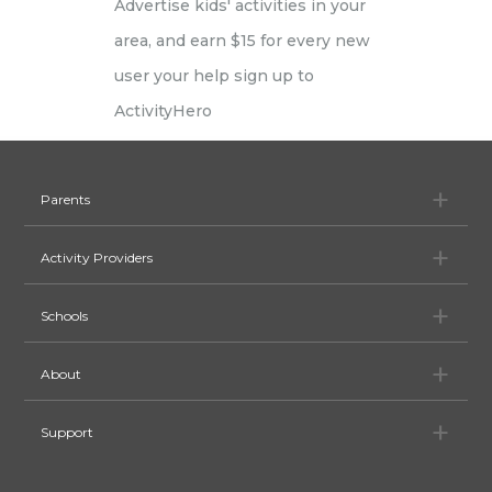
Pa
Parents
Ac
Activity Providers
Sc
Schools
Ab
About
Su
Support