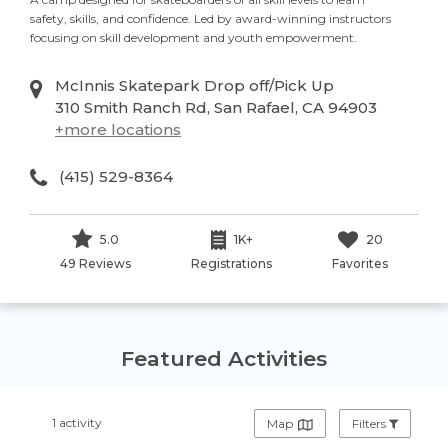
safety, skills, and confidence. Led by award-winning instructors
focusing on skill development and youth empowerment.
McInnis Skatepark Drop off/Pick Up
310 Smith Ranch Rd, San Rafael, CA 94903
+
more locations
(415) 529-8364
5.0
1K+
20
49 Reviews
Registrations
Favorites
Featured Activities
1 activity
Map
Filters