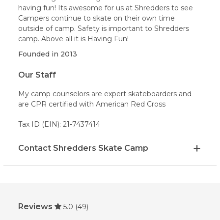
having fun! Its awesome for us at Shredders to see
Campers continue to skate on their own time
outside of camp. Safety is important to Shredders
camp. Above all it is Having Fun!
Founded in
2013
Our Staff
My camp counselors are expert skateboarders and
are CPR certified with American Red Cross
Tax ID (EIN): 21-7437414
Contact Shredders Skate Camp
Reviews
5.0
(49)