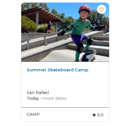
Summer Skateboard Camp
San Rafael
Today
+more dates
CAMP
5.0