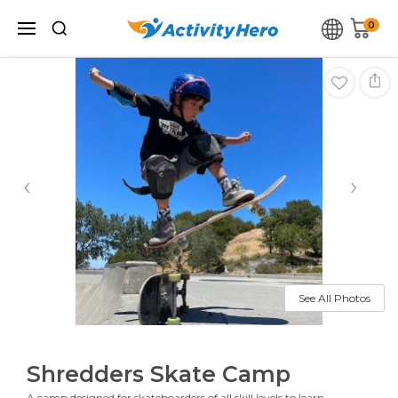
0
‹
›
See All Photos
Shredders Skate Camp
A camp designed for skateboarders of all skill levels to learn