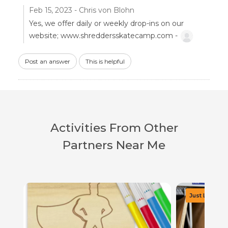
Feb 15, 2023 - Chris von Blohn
Yes, we offer daily or weekly drop-ins on our
website; www.shreddersskatecamp.com -
Post an answer
This is helpful
Activities From Other
Partners Near Me