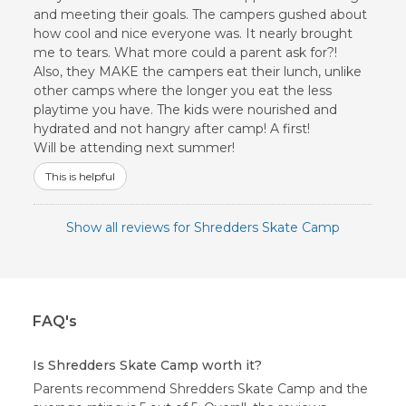
and meeting their goals. The campers gushed about
how cool and nice everyone was. It nearly brought
me to tears. What more could a parent ask for?!
Also, they MAKE the campers eat their lunch, unlike
other camps where the longer you eat the less
playtime you have. The kids were nourished and
hydrated and not hangry after camp! A first!
Will be attending next summer!
This is helpful
Show all reviews for Shredders Skate Camp
FAQ's
Is Shredders Skate Camp worth it?
Parents recommend Shredders Skate Camp and the