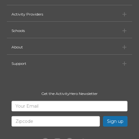
Ac
Activity Providers
Sc
Schools
Ab
About
Su
Support
Get the ActivityHero Newsletter
Sign
Your
Email
Up
for
Zipcode
ActivityHero