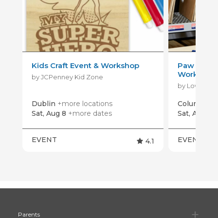
Kids Craft Event & Workshop
Paw Patrol
Workshop
by JCPenney Kid Zone
by Lowe's
Dublin
+more locations
Columbus
Sat, Aug 8
+more dates
Sat, Aug 15
EVENT
EVENT
4.1
Pa
Parents