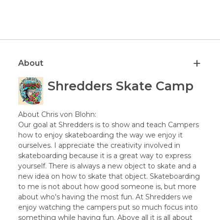
About
Shredders Skate Camp
About Chris von Blohn:
Our goal at Shredders is to show and teach Campers
how to enjoy skateboarding the way we enjoy it
ourselves. I appreciate the creativity involved in
skateboarding because it is a great way to express
yourself. There is always a new object to skate and a
new idea on how to skate that object. Skateboarding
to me is not about how good someone is, but more
about who's having the most fun. At Shredders we
enjoy watching the campers put so much focus into
something while having fun. Above all it is all about