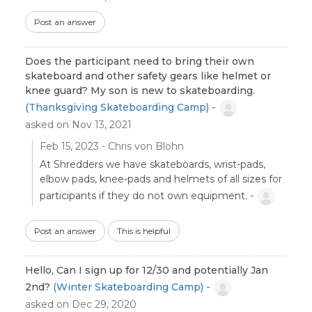
Post an answer
Does the participant need to bring their own
skateboard and other safety gears like helmet or
knee guard? My son is new to skateboarding.
(Thanksgiving Skateboarding Camp) -
asked on Nov 13, 2021
Feb 15, 2023 - Chris von Blohn
At Shredders we have skateboards, wrist-pads,
elbow pads, knee-pads and helmets of all sizes for
participants if they do not own equipment. -
Post an answer
This is helpful
Hello, Can I sign up for 12/30 and potentially Jan
2nd?
(Winter Skateboarding Camp) -
asked on Dec 29, 2020