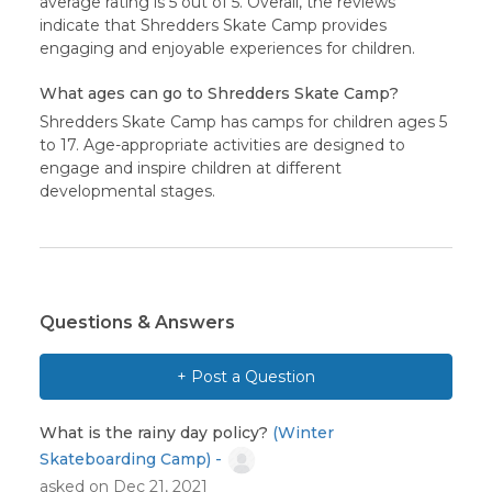
average rating is 5 out of 5. Overall, the reviews
indicate that Shredders Skate Camp provides
engaging and enjoyable experiences for children.
What ages can go to Shredders Skate Camp?
Shredders Skate Camp has camps for children ages 5
to 17. Age-appropriate activities are designed to
engage and inspire children at different
developmental stages.
Questions & Answers
+ Post a Question
What is the rainy day policy?
(Winter
Skateboarding Camp) -
asked on Dec 21, 2021