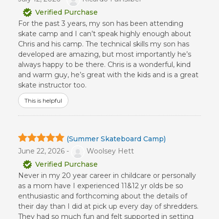
Verified Purchase
For the past 3 years, my son has been attending
skate camp and I can’t speak highly enough about
Chris and his camp. The technical skills my son has
developed are amazing, but most importantly he’s
always happy to be there. Chris is a wonderful, kind
and warm guy, he’s great with the kids and is a great
skate instructor too.
This is helpful
(Summer Skateboard Camp)
June 22, 2026 -
Woolsey Hett
Verified Purchase
Never in my 20 year career in childcare or personally
as a mom have I experienced 11&12 yr olds be so
enthusiastic and forthcoming about the details of
their day than I did at pick up every day of shredders.
They had so much fun and felt supported in setting