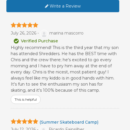
Write a Review
July 26, 2026 -
marina mascorro
Verified Purchase
Highly recommend! This is the third year that my son
has attended Shredders. He has the BEST time with
Chris and the crew there; he's excited to go every
morning and I have to pry him away at the end of
every day. Chris is the nicest, most patient guy! I
always feel like my kiddo is in good hands with him.
It's fun to see the enthusiasm my son has for
skating, and it's 100% because of this camp.
This is helpful
(Summer Skateboard Camp)
July 12, 2026 -
Ricardo Fainsilber