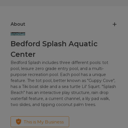
About
Bedford Splash Aquatic
Center
Bedford Splash includes three different pools: tot
pool, leisure zero grade entry pool, and a multi-
purpose recreation pool. Each pool has a unique
feature. The tot pool, better known as "Guppy Cove",
has a Tiki boat slide and a sea turtle Lil' Squirt. "Splash
Beach" has an interactive play structure, rain drop
waterfall feature, a current channel, a lily pad walk,
two slides, and tipping coconut palm trees.
This is My Business