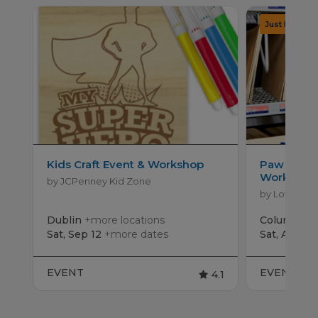
Kids Craft Event & Workshop
Paw Patro
Workshop
by JCPenney Kid Zone
by Lowe's
Dublin
+more locations
Columbus
Sat, Sep 12
+more dates
Sat, Aug 15
EVENT
EVENT
4.1