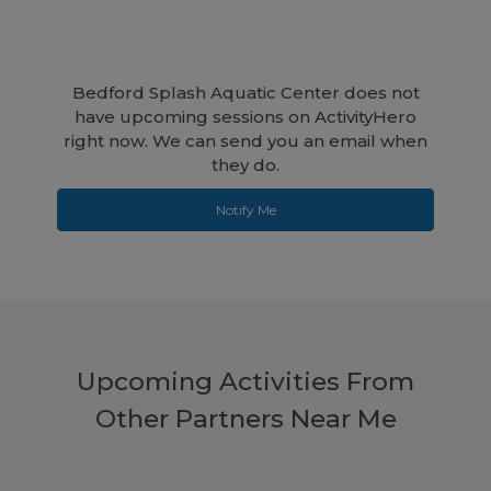
Bedford Splash Aquatic Center does not
have upcoming sessions on ActivityHero
right now. We can send you an email when
they do.
Notify Me
Upcoming Activities From
Other Partners Near Me