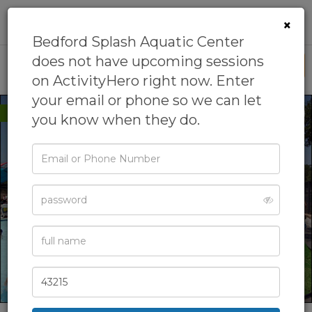
0
×
Bedford Splash Aquatic Center
does not have upcoming sessions
This is My Business
on ActivityHero right now. Enter
your email or phone so we can let
New to ActivityHero
you know when they do.
Email
or
Phone
Password
Full
Name
Zip
Code