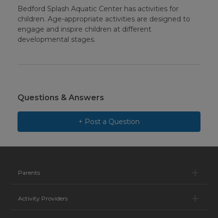
Bedford Splash Aquatic Center has activities for
children. Age-appropriate activities are designed to
engage and inspire children at different
developmental stages.
Questions & Answers
+ Post a Question
Pa
Parents
Ac
Activity Providers