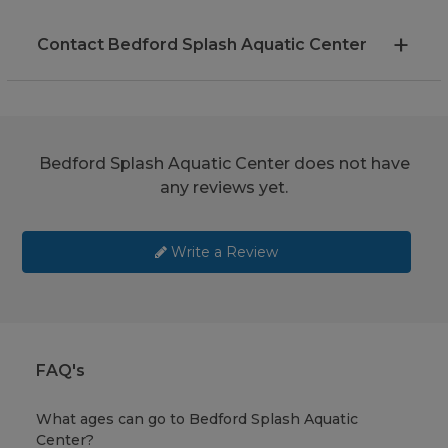
Contact Bedford Splash Aquatic Center
Bedford Splash Aquatic Center does not have
any reviews yet.
Write a Review
FAQ's
What ages can go to Bedford Splash Aquatic
Center?