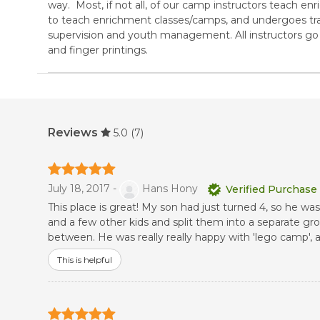
way. Most, if not all, of our camp instructors teach enr
to teach enrichment classes/camps, and undergoes tra
supervision and youth management. All instructors 
and finger printings.
Reviews
5.0
(7)
July 18, 2017 -
Hans Hony
Verified Purchase
This place is great! My son had just turned 4, so he was
and a few other kids and split them into a separate gr
between. He was really really happy with 'lego camp',
This is helpful