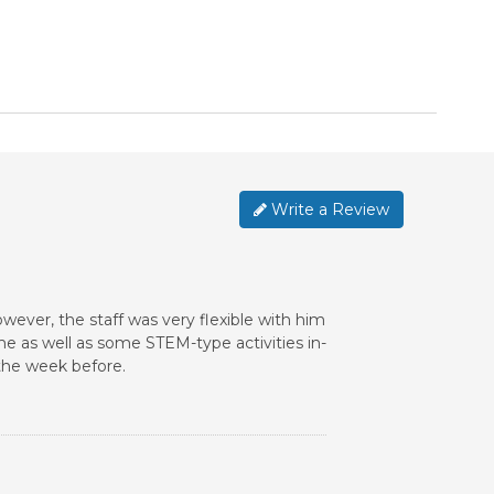
Write a Review
However, the staff was very flexible with him
me as well as some STEM-type activities in-
the week before.