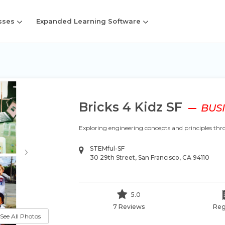
sses
Expanded Learning Software
Bricks 4 Kidz SF
BUSI
Exploring engineering concepts and principles t
›
STEMful-SF
30 29th Street, San Francisco, CA 94110
5.0
7 Reviews
Reg
See All Photos