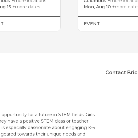
mbus
+more locations
Columbus
+more locatio
Aug 15
+more dates
Mon, Aug 10
+more date
NT
EVENT
Contact Bric
opportunity for a future in STEM fields. Girls
they have a positive STEM class or teacher
 is especially passionate about engaging K-5
 geared towards their unique needs and