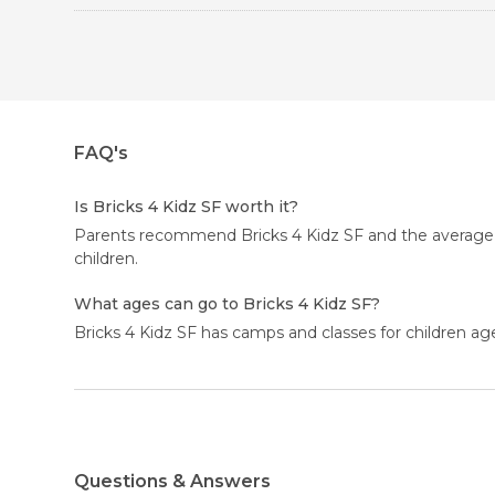
FAQ's
Is Bricks 4 Kidz SF worth it?
Parents recommend Bricks 4 Kidz SF and the average rat
children.
What ages can go to Bricks 4 Kidz SF?
Bricks 4 Kidz SF has camps and classes for children ag
Questions & Answers