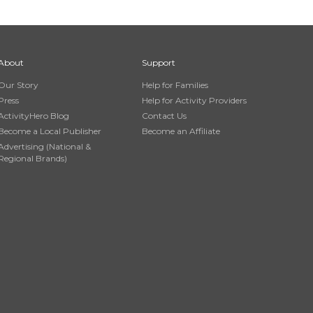
About
Support
Our Story
Help for Families
Press
Help for Activity Providers
ActivityHero Blog
Contact Us
Become a Local Publisher
Become an Affiliate
Advertising (National &
Regional Brands)