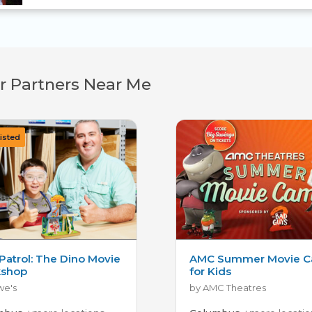
r Partners Near Me
Patrol: The Dino Movie
AMC Summer Movie 
shop
for Kids
we's
by AMC Theatres