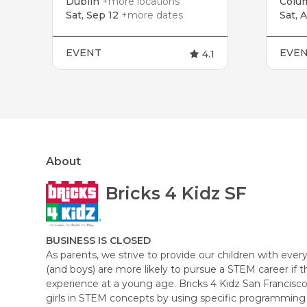
Dublin
+more locations
Colu
Sat, Sep 12
+more dates
Sat, 
EVENT
EVE
4.1
About
Bricks 4 Kidz SF
BUSINESS IS CLOSED
As parents, we strive to provide our children with every 
(and boys) are more likely to pursue a STEM career if 
experience at a young age. Bricks 4 Kidz San Francisco
girls in STEM concepts by using specific programming