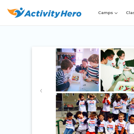
Camps
Cla
‹