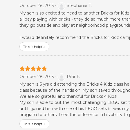
October 28, 2015 -
Stephanie T.
My son is so excited to head to another Bricks for Ki
all day playing with bricks - they do so much more than
they go outside and play at neighborhood playgrounds! 
I would definitely recommend the Bricks for Kidz camps
This is helpful
October 28, 2015 -
Pilar F.
My son is 6 yrs old attending the Bricks 4 Kidz class 
class because of the hands on. My son saved througho
We are so grateful and thankful for Bricks 4 Kids!
My son is able to put the most challenging LEGO set to
until I joined him with one of his LEGO sets (it was m
program to others. I see the difference in his ability 
This is helpful