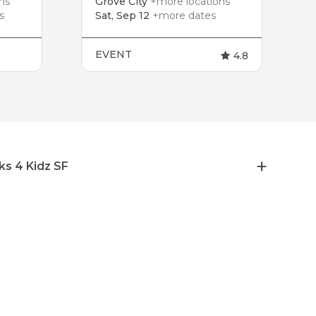
ns
Grove City
+more locations
s
Sat, Sep 12
+more dates
EVENT
4.8
ks 4 Kidz SF