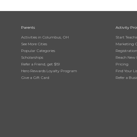
Parents
Activity Pro
Activities in Columbus, OH
Start Teach
See More Cities
Marketing 
Popular Categories
Registratio
Scholarships
Reach New 
Refer a Friend, get $15!
Pricing
Hero Rewards Loyalty Program
Find Your Li
Give a Gift Card
Refer a Busi