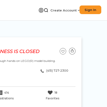
Sign In
Create Account
NESS IS CLOSED
hrough hands-on LEGO(R) model building.
(415) 727-2300
414
18
istrations
Favorites