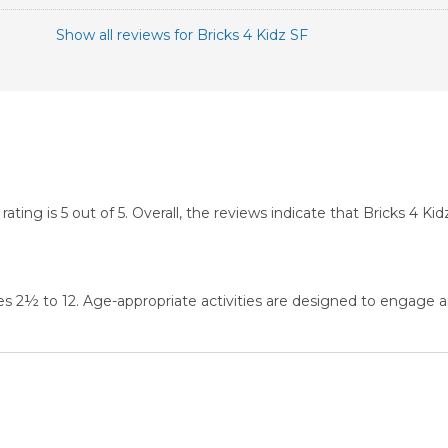
Show all reviews for Bricks 4 Kidz SF
ing is 5 out of 5. Overall, the reviews indicate that Bricks 4 K
es 2½ to 12. Age-appropriate activities are designed to engage a