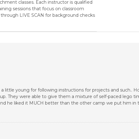
ichment classes. Each instructor is qualified
ining sessions that focus on classroom
go through LIVE SCAN for background checks
 a little young for following instructions for projects and such.. 
oup. They were able to give them a mixture of self-paced lego ti
 and he liked it MUCH better than the other camp we put him in 