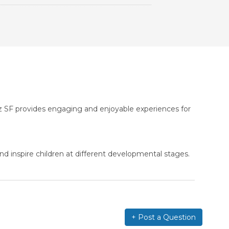
idz SF provides engaging and enjoyable experiences for
nd inspire children at different developmental stages.
+ Post a Question