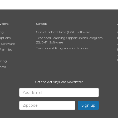
viders
Schools
ing
Out-of-School Time (OST) Software
Options
Expanded Learning Opportunities Program
(ELO-P) Software
n Software
Enrichment Programs for Schools
Families
sting
ness
Get the ActivityHero Newsletter
Sign
Your
Email
Up
Zipcode
for
ActivityHero