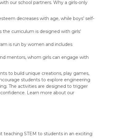
with our school partners. Why a girls-only
lf-esteem decreases with age, while boys’ self-
s the curriculum is designed with girls’
gram is run by women and includes
and mentors, whom girls can engage with
ts to build unique creations, play games,
encourage students to explore engineering
g. The activities are designed to trigger
lf-confidence. Learn more about our
ut teaching STEM to students in an exciting