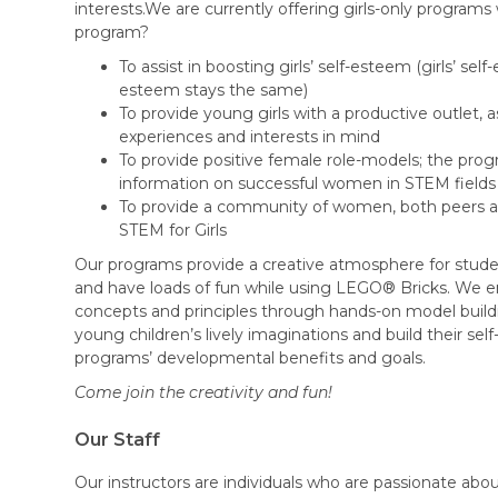
interests.We are currently offering girls-only programs 
program?
To assist in boosting girls’ self-esteem (girls’ se
esteem stays the same)
To provide young girls with a productive outlet, a
experiences and interests in mind
To provide positive female role-models; the pro
information on successful women in STEM fields
To provide a community of women, both peers 
STEM for Girls
Our programs provide a creative atmosphere for studen
and have loads of fun while using LEGO® Bricks. We 
concepts and principles through hands-on model buildin
young children’s lively imaginations and build their se
programs’ developmental benefits and goals.
Come join the creativity and fun!​
Our Staff
Our instructors are individuals who are passionate abo