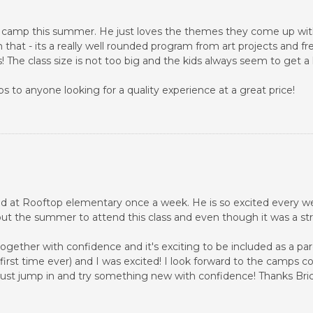
dz camp this summer. He just loves the themes they come up with 
 that - its a really well rounded program from art projects and fr
The class size is not too big and the kids always seem to get a
 to anyone looking for a quality experience at a great price!
held at Rooftop elementary once a week. He is so excited every we
ut the summer to attend this class and even though it was a st
gether with confidence and it's exciting to be included as a pa
y first time ever) and I was excited! I look forward to the camp
to just jump in and try something new with confidence! Thanks Bric