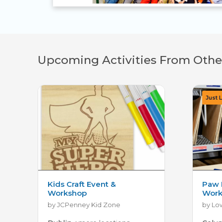
Upcoming Activities From Othe
Kids Craft Event &
Paw 
Workshop
Work
by JCPenney Kid Zone
by Lo