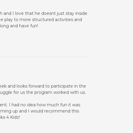
and I love that he doesnt just stay inside
ee play to more structured activities and
 long and have fun!
ek and looks forward to participate in the
ruggle for us the program worked with us.
rent. I had no idea how much fun it was
s coming up and I would recommend this
ks 4 Kidz!