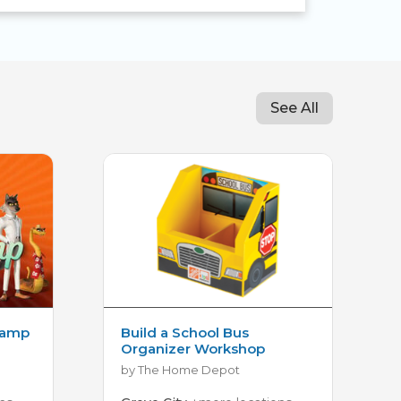
See All
Camp
Build a School Bus
Organizer Workshop
by The Home Depot