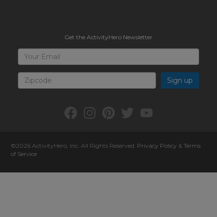
Get the ActivityHero Newsletter
Sign
Your
Email
Up
for
Zipcode
ActivityHero
Facebook:
Instagram:
Pinterest:
Twitter:
YouTube:
ActivityHero
ActivityHero
ActivityHero
@ActivityHero
ActivityHero
©2026
ActivityHero
, Inc. All Rights Reserved.
Privacy Policy
&
Terms
of Service