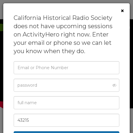
0
×
California Historical Radio Society
does not have upcoming sessions
New to ActivityHero
on ActivityHero right now. Enter
your email or phone so we can let
you know when they do.
‹
›
Email
or
Phone
Password
Full
Name
Zip
Code
California Historical Radio