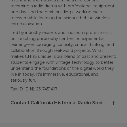
recording a radio drama with professional equipment
one day, and the next, building a working radio
receiver while learning the science behind wireless
communication.
Led by industry experts and museum professionals,
our teaching philosophy centers on experiential
learning—encouraging curiosity, critical thinking, and
collaboration through real-world projects. What
makes CHRS unique is our blend of past and present:
students engage with vintage technology to better
understand the foundations of the digital world they
live in today. It’s immersive, educational, and
seriously fun.
Tax ID (EIN): 23-7451417
Contact California Historical Radio Society