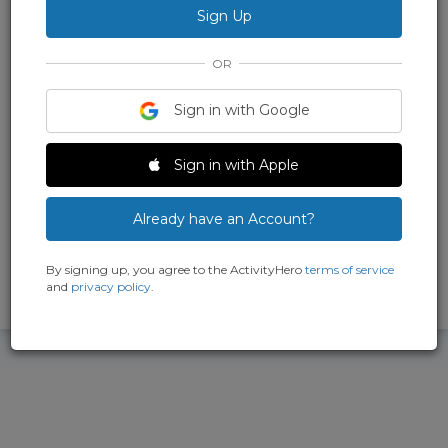
Society
Explore media production and electronics at CHRS Summer
Camps! Hands-on projects, expert instructors, and real
OR
recording gear make this immersive experience for grades 6–10
both educational and fun. Where the past powers the future!
Sign in with Google
Main Location
2152 Central Ave., Alameda, CA 94501
Sign in with Apple
(210) 860-1670
Already have an Account?
By signing up, you agree to the ActivityHero
terms of service
and
privacy policy
.
Been here? Write a review and earn points.