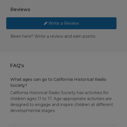
Reviews
Write a Review
Been here? Write a review and earn points.
FAQ's
What ages can go to California Historical Radio
Society?
California Historical Radio Society has activities for
children ages 11 to 17. Age-appropriate activities are
designed to engage and inspire children at different
developmental stages.