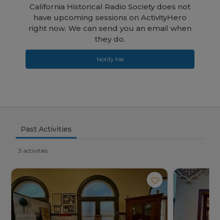
California Historical Radio Society does not
have upcoming sessions on ActivityHero
right now. We can send you an email when
they do.
Notify Me
Past Activities
3 activities