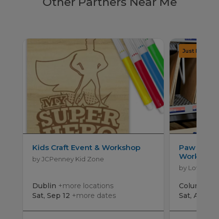
Other Partners Near Me
Kids Craft Event & Workshop
Paw Patro
Workshop
by JCPenney Kid Zone
by Lowe's
Dublin
+more locations
Columbus
Sat, Sep 12
+more dates
Sat, Aug 15