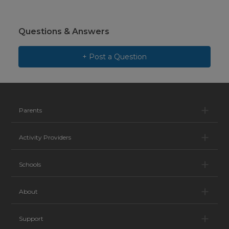
Questions & Answers
+ Post a Question
Pa
Parents
Ac
Activity Providers
Sc
Schools
Ab
About
Su
Support