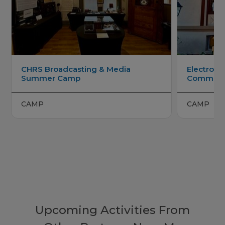
CHRS Broadcasting & Media
Electroni
Summer Camp
Communi
CAMP
CAMP
Upcoming Activities From