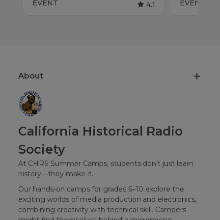
EVENT
EVENT
4.1
About
California Historical Radio
Society
At CHRS Summer Camps, students don’t just learn
history—they make it.
Our hands-on camps for grades 6–10 explore the
exciting worlds of media production and electronics,
combining creativity with technical skill. Campers
might find themselves behind a microphone