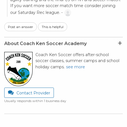
If you want more soccer match time consider joining
our Saturday Rec league. -
Post an answer
This is helpful
About Coach Ken Soccer Academy
Coach Ken Soccer offers after-school
soccer classes, summer camps and school
holiday camps.
see more
Contact Provider
Usually responds within 1 business day