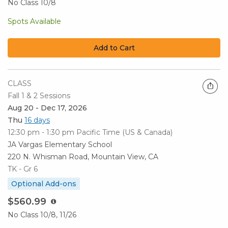
No Class 10/8
Spots Available
Add to Cart
CLASS
Fall 1 & 2 Sessions
Aug 20 - Dec 17, 2026
Thu
16 days
12:30 pm - 1:30 pm
Pacific Time (US & Canada)
JA Vargas Elementary School
220 N. Whisman Road, Mountain View, CA
TK - Gr 6
Optional Add-ons
$560.99
No Class 10/8, 11/26