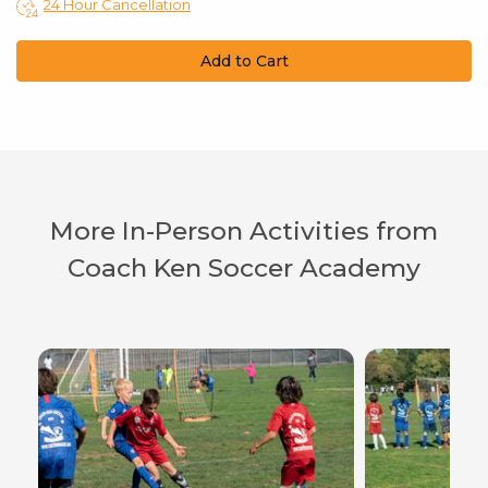
24 Hour Cancellation
Add to Cart
More In-Person Activities from
Coach Ken Soccer Academy