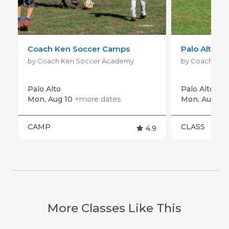
Coach Ken Soccer Camps
Palo Alto Dr
by Coach Ken Soccer Academy
by Coach Ken
Palo Alto
Palo Alto
+mo
Mon, Aug 10
+more dates
Mon, Aug 10
CAMP
CLASS
4.9
More Classes Like This