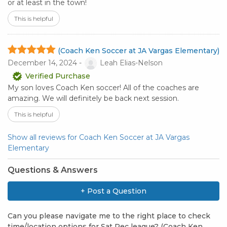
or at least in the town!
This is helpful
(Coach Ken Soccer at JA Vargas Elementary)
December 14, 2024 -
Leah Elias-Nelson
Verified Purchase
My son loves Coach Ken soccer! All of the coaches are
amazing. We will definitely be back next session.
This is helpful
Show all reviews for Coach Ken Soccer at JA Vargas
Elementary
Questions & Answers
+ Post a Question
Can you please navigate me to the right place to check
time/location options for Sat Rec league? (Coach Ken