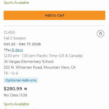
Spots Available
Add to Cart
CLASS
Fall 2 Session
Oct 22 - Dec 17, 2026
Thu
8 days
12:30 pm - 1:30 pm
Pacific Time (US & Canada)
JA Vargas Elementary School
220 N. Whisman Road, Mountain View, CA
TK - Gr 6
Optional Add-ons
$280.99
No Class 11/26
Spots Available