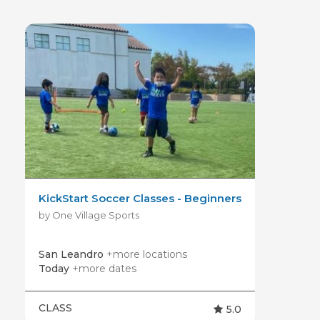
KickStart Soccer Classes - Beginners
by One Village Sports
San Leandro
+more locations
Today
+more dates
CLASS
5.0