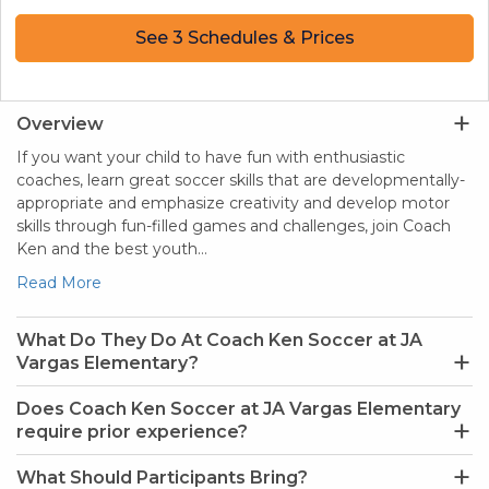
See 3 Schedules & Prices
Overview
If you want your child to have fun with enthusiastic
coaches, learn great soccer skills that are developmentally-
appropriate and emphasize creativity and develop motor
skills through fun-filled games and challenges, join Coach
Ken and the best youth…
Read More
What Do They Do At Coach Ken Soccer at JA
Vargas Elementary?
Does Coach Ken Soccer at JA Vargas Elementary
require prior experience?
What Should Participants Bring?