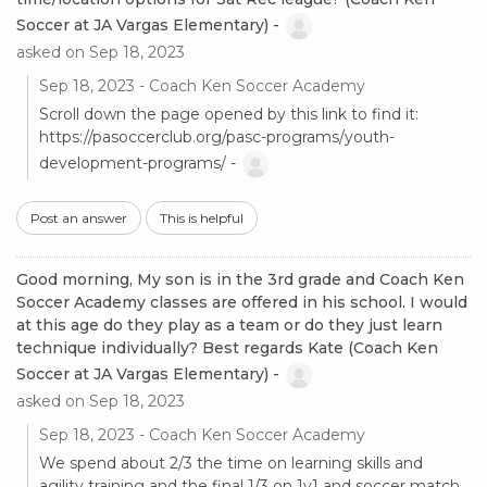
Soccer at JA Vargas Elementary) -
asked on Sep 18, 2023
Sep 18, 2023 - Coach Ken Soccer Academy
Scroll down the page opened by this link to find it:
https://pasoccerclub.org/pasc-programs/youth-
development-programs/ -
Post an answer
This is helpful
Good morning, My son is in the 3rd grade and Coach Ken
Soccer Academy classes are offered in his school. I would
at this age do they play as a team or do they just learn
technique individually? Best regards Kate (Coach Ken
Soccer at JA Vargas Elementary) -
asked on Sep 18, 2023
Sep 18, 2023 - Coach Ken Soccer Academy
We spend about 2/3 the time on learning skills and
agility training and the final 1/3 on 1v1 and soccer match.