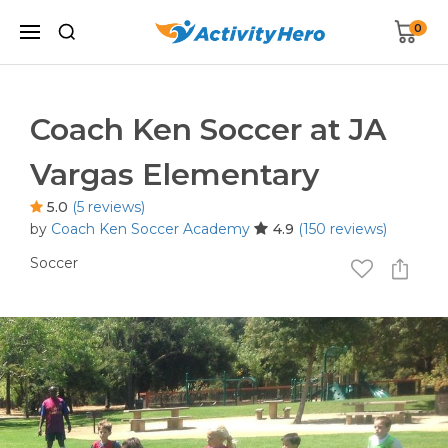
0
Coach Ken Soccer at JA
Vargas Elementary
5.0
(5 reviews)
by
Coach Ken Soccer Academy
4.9
(150 reviews)
Soccer