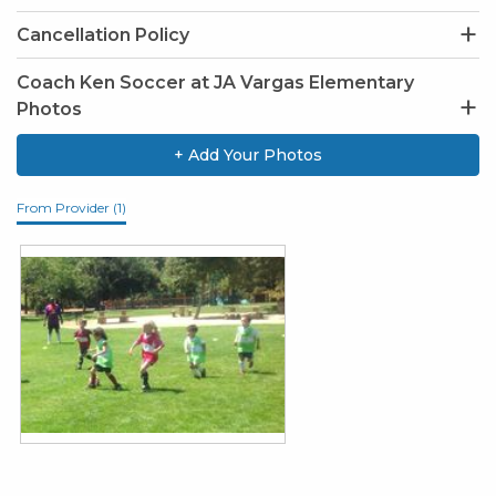
Cancellation Policy
Coach Ken Soccer at JA Vargas Elementary
Photos
+ Add Your Photos
From Provider (1)