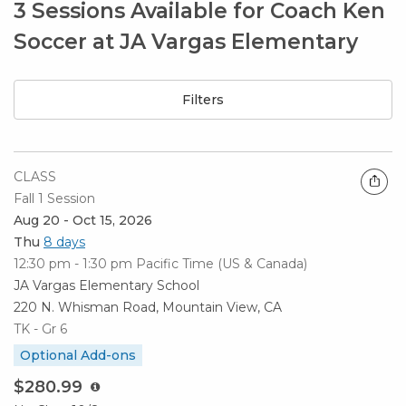
3 Sessions Available for Coach Ken
Soccer at JA Vargas Elementary
Filters
CLASS
Fall 1 Session
Aug 20 - Oct 15, 2026
Thu
8 days
12:30 pm - 1:30 pm
Pacific Time (US & Canada)
JA Vargas Elementary School
220 N. Whisman Road, Mountain View, CA
TK - Gr 6
Optional Add-ons
$280.99