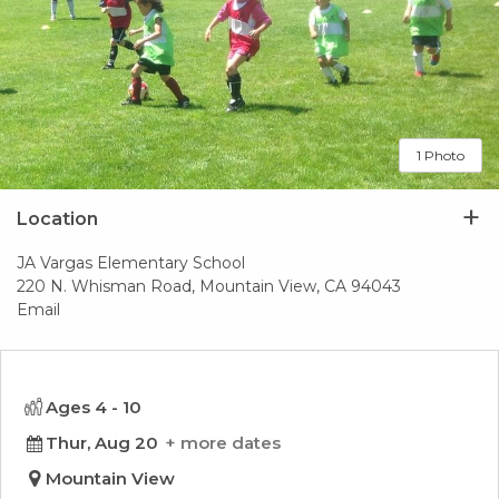
1 Photo
Location
JA Vargas Elementary School
220 N. Whisman Road, Mountain View, CA 94043
Email
Ages 4 - 10
Thur, Aug 20
more dates
Mountain View