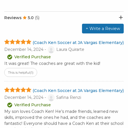
Reviews
5.0
(5)
+ Write a Review
(Coach Ken Soccer at JA Vargas Elementary)
December 14, 2024 -
Laura Quirarte
Verified Purchase
It was great! The coaches are great with the kid!
This is helpful
(1)
(Coach Ken Soccer at JA Vargas Elementary)
December 14, 2024 -
Safina Renzi
Verified Purchase
My son loves Coach Ken! He’s made friends, learned new
skills, improved the ones he had, and the coaches are
fantastic! Everyone should have a Coach Ken at their school