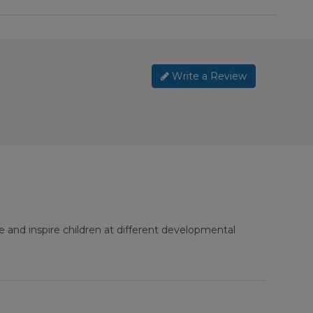
Write a Review
e and inspire children at different developmental