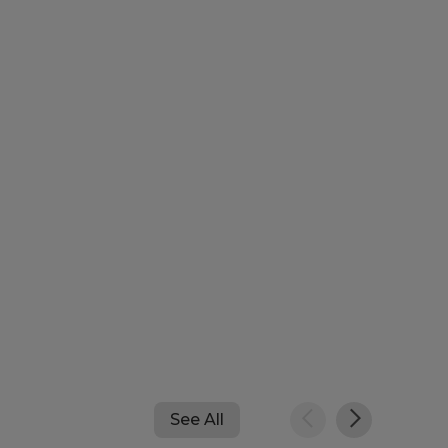
See All