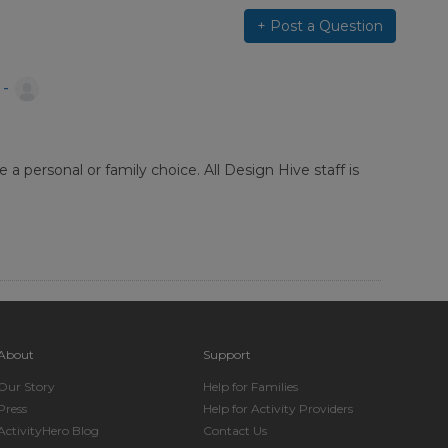
+ Post a Question
 -
a personal or family choice. All Design Hive staff is
About
Support
Our Story
Help for Families
Press
Help for Activity Providers
ActivityHero Blog
Contact Us