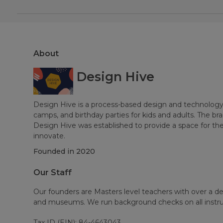
About
Design Hive
Design Hive is a process-based design and technology
camps, and birthday parties for kids and adults. The br
Design Hive was established to provide a space for t
innovate.
Founded in
2020
Our Staff
Our founders are Masters level teachers with over a d
and museums. We run background checks on all instru
Tax ID (EIN): 84-4643043