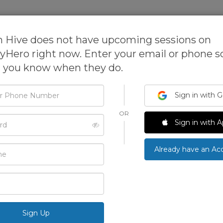
sses
Expanded Learning Software
 Hive does not have upcoming sessions on
tyHero right now. Enter your email or phone 
t you know when they do.
Design Hive
Sign in with 
OR
Design Hive is a process-based design and technol
d
Sign in with A
camps, and birthday parties for kids and adults. De
the community to imagine, create and innovate.
›
Already have an Ac
ONLINE
See All Photos
Been here? Write a review and earn p