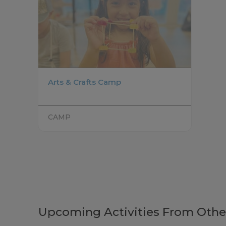
Arts & Crafts Camp
CAMP
Upcoming Activities From Othe