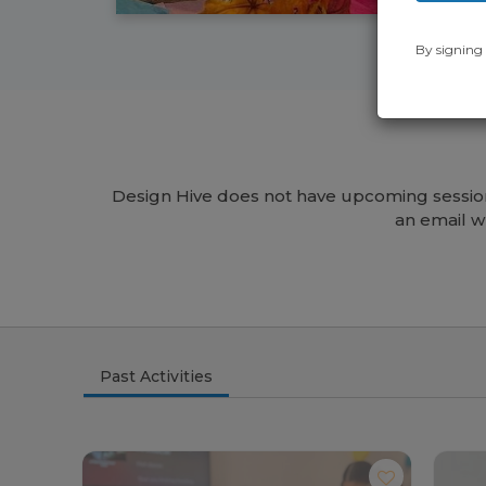
By signing 
Design Hive does not have upcoming session
an email w
Past Activities