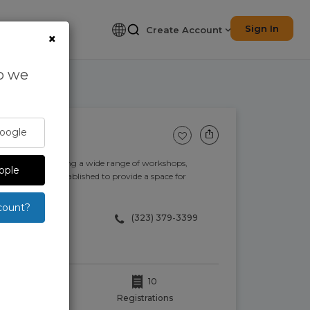
Sign In
Create Account
×
so we
Google
ogy studio providing a wide range of workshops,
pple
sign Hive was established to provide a space for
count?
(323) 379-3399
10
oints.
Registrations