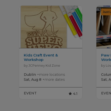
Kids Craft Event &
Paw 
Workshop
Work
by JCPenney Kid Zone
by Lo
Dublin
+more locations
Colu
Sat, Aug 8
+more dates
Sat, 
EVENT
EVE
4.1