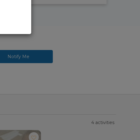
Notify Me
4 activities