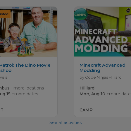
Patrol: The Dino Movie
Minecraft Advanced
shop
Modding
we's
by Code Ninjas Hilliard
mbus
+more locations
Hilliard
Aug 15
+more dates
Mon, Aug 10
+more date
NT
CAMP
See all activities