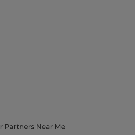
r Partners Near Me