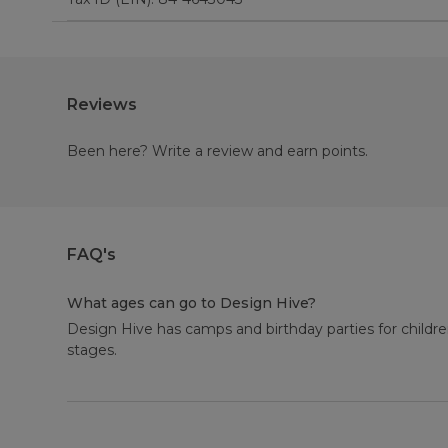
Reviews
Been here? Write a review and earn points.
FAQ's
What ages can go to Design Hive?
Design Hive has camps and birthday parties for childre
stages.