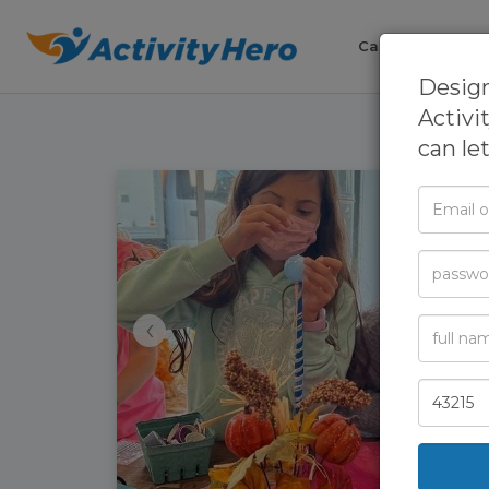
Camps
Cla
Design
Activi
can le
Email
or
Phone
Passwor
‹
Full
Name
Zip
Code