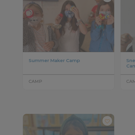
Summer Maker Camp
Sne
Ca
CAMP
CA