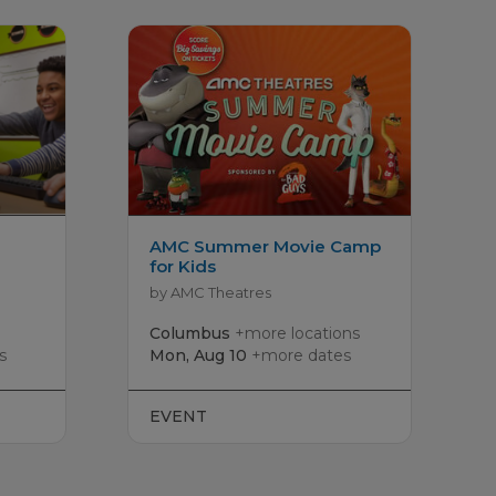
AMC Summer Movie Camp
for Kids
by AMC Theatres
Columbus
+more locations
s
Mon, Aug 10
+more dates
EVENT