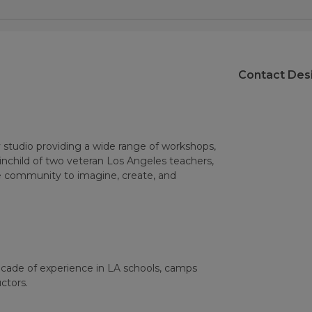
Contact Des
 studio providing a wide range of workshops,
ainchild of two veteran Los Angeles teachers,
he community to imagine, create, and
ecade of experience in LA schools, camps
ctors.