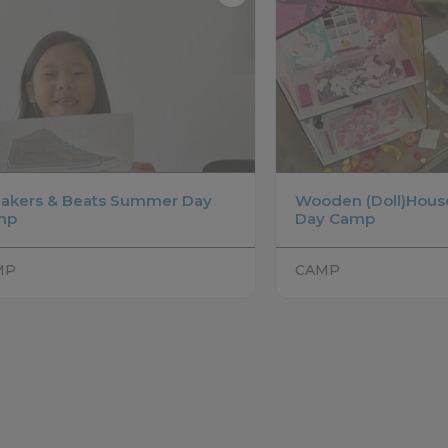
akers & Beats Summer Day
Wooden (Doll)Hou
mp
Day Camp
MP
CAMP