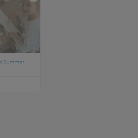
se Summer