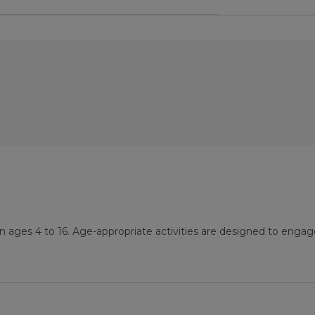
n ages 4 to 16. Age-appropriate activities are designed to engag