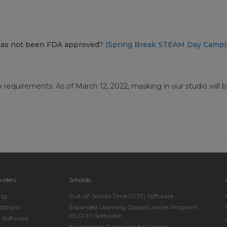
at has not been FDA approved?
(Spring Break STEAM Day Camp)
requirements. As of March 12, 2022, masking in our studio will be 
viders
Schools
ing
Out-of-School Time (OST) Software
Options
Expanded Learning Opportunities Program
(ELO-P) Software
n Software
Enrichment Programs for Schools