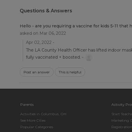
Questions & Answers
Hello - are you requiring a vaccine for kids 5-11 th
asked on Mar 06, 2022
Apr 02, 2022 -
The LA County Health Officer has lifted indoor mask 
fully vaccinated + boosted. -
Post an answer
This is helpful
Parents
Activity Pro
Activities in Columbus, OH
Start Teach
See More Cities
Marketing 
Popular Categories
Registratio