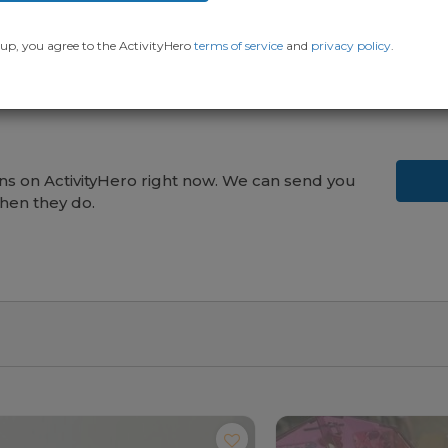
up, you agree to the ActivityHero
terms of service
and
privacy policy
.
s on ActivityHero right now. We can send you
hen they do.