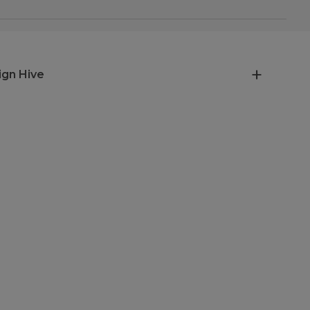
ign Hive