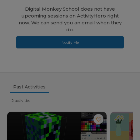
Digital Monkey School does not have
upcoming sessions on ActivityHero right
now. We can send you an email when they
do.
Notify Me
Past Activities
2 activities