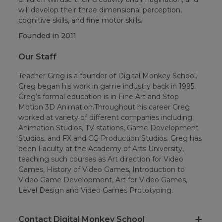
will develop their three dimensional perception,
cognitive skills, and fine motor skills.
Founded in
2011
Our Staff
Teacher Greg is a founder of Digital Monkey School.
Greg began his work in game industry back in 1995.
Greg’s formal education is in Fine Art and Stop
Motion 3D Animation.Throughout his career Greg
worked at variety of different companies including
Animation Studios, TV stations, Game Development
Studios, and FX and CG Production Studios. Greg has
been Faculty at the Academy of Arts University,
teaching such courses as Art direction for Video
Games, History of Video Games, Introduction to
Video Game Development, Art for Video Games,
Level Design and Video Games Prototyping.
Contact Digital Monkey School