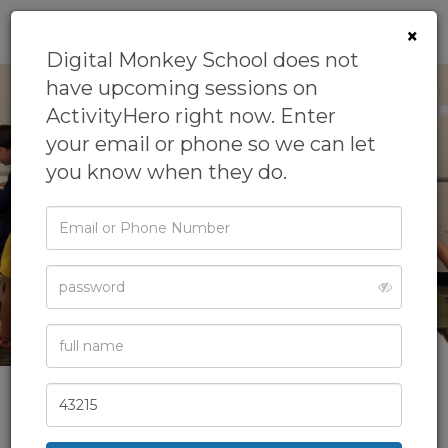
0
×
Digital Monkey School does not
have upcoming sessions on
ActivityHero right now. Enter
your email or phone so we can let
you know when they do.
‹
›
Email
or
Phone
Password
Full
See All Photos
Name
Zip
Code
Digital Monkey School
We offer digital art group classes and camps to younger