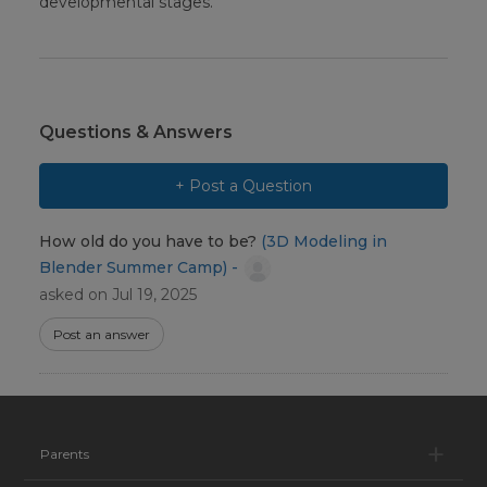
developmental stages.
Questions & Answers
+ Post a Question
How old do you have to be?
(3D Modeling in
Blender Summer Camp) -
asked on Jul 19, 2025
Post an answer
Pa
Parents