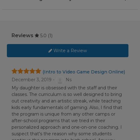
Reviews
5.0
(1)
Write a Review
(Intro to Video Game Design Online)
December 3, 2019 -
Ns
My daughter is obsessed with the staff and their
classes. The curriculum is so well designed to bring
out creativity and an artistic streak, while teaching
kids early fundamentals of gaming. Also, I find that
the program is unique from any other camps or
after-school programs that we tried in their
personalized approach and one-on-one coaching. I
suspect that's the reason why some students