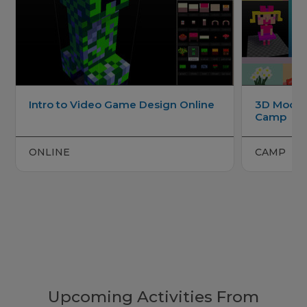
Intro to Video Game Design Online
3D Model
Camp
ONLINE
CAMP
Upcoming Activities From