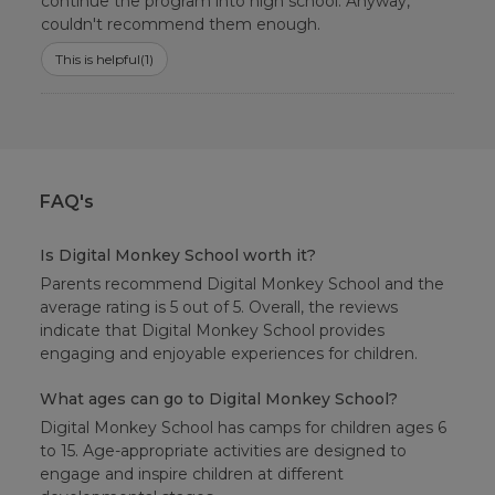
continue the program into high school. Anyway,
couldn't recommend them enough.
This is helpful
(1)
FAQ's
Is Digital Monkey School worth it?
Parents recommend Digital Monkey School and the
average rating is 5 out of 5. Overall, the reviews
indicate that Digital Monkey School provides
engaging and enjoyable experiences for children.
What ages can go to Digital Monkey School?
Digital Monkey School has camps for children ages 6
to 15. Age-appropriate activities are designed to
engage and inspire children at different