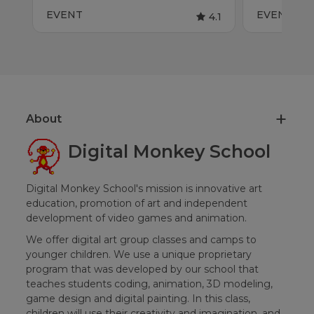
EVENT
EVENT
4.1
About
Digital Monkey School
Digital Monkey School's mission is innovative art
education, promotion of art and independent
development of video games and animation.
We offer digital art group classes and camps to
younger children. We use a unique proprietary
program that was developed by our school that
teaches students coding, animation, 3D modeling,
game design and digital painting. In this class,
children will use their creativity and imagination, and