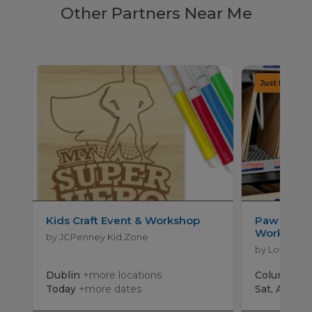
Other Partners Near Me
Kids Craft Event & Workshop
Paw Patro
Workshop
by JCPenney Kid Zone
by Lowe's
Dublin
+more locations
Columbus
Today
+more dates
Sat, Aug 15