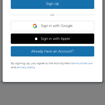
children. We use a unique proprietary program that was
developed by our school that teaches students coding,
animation, 3D modeling, game design and digital painting.
OR
Main Location
Sign in with Google
720 El Camino Real, # 304, Belmont, CA
94002
Sign in with Apple
+
more locations
(650) 296-6323
Already have an Account?
By signing up, you agree to the ActivityHero
terms of service
5.0
and
privacy policy
.
1 Review