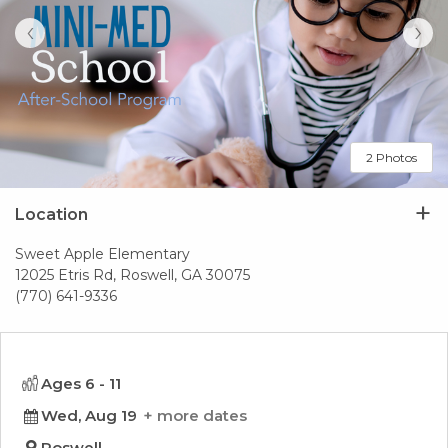
‹
›
2 Photos
Location
Sweet Apple Elementary
12025 Etris Rd, Roswell, GA 30075
(770) 641-9336
Ages 6 - 11
Wed, Aug 19
more dates
Roswell