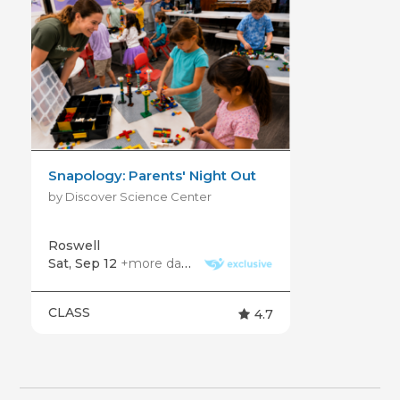
Snapology: Parents' Night Out
by Discover Science Center
Roswell
Sat, Sep 12
+more dates
CLASS
4.7