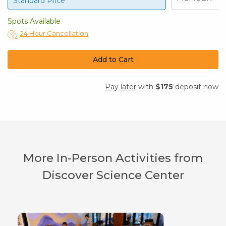
Standard Price
Spots Available
24 Hour Cancellation
Add to Cart
Pay later
with
$175
deposit now
More In-Person Activities from
Discover Science Center