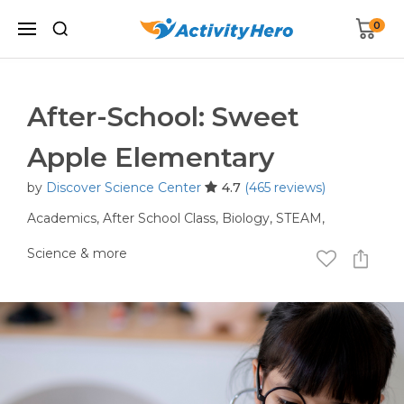
0
After-School: Sweet
Apple Elementary
by
Discover Science Center
4.7
(465 reviews)
Academics,
After School Class,
Biology,
STEAM,
Science
& more