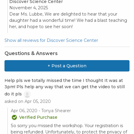
Discover Science Center
November 4, 2025
Dear Ms. Lubbe, We are delighted to hear that your
daughter had a wonderful time! We had a blast teaching
her, and hope to see her soon!
Show all reviews for Discover Science Center
Questions & Answers
+ Post a Question
Help pls we totally missed the time I thought It was at
3pm! Pls help any way that we can get the video to still
do it pls
asked on Apr 05, 2020
Apr 06, 2020 - Tonya Shearer
Verified Purchase
So sorry you missed the workshop. Your registration is
being refunded. Unfortunately, to protect the privacy of