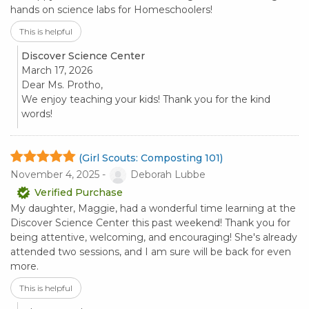
hands on science labs for Homeschoolers!
This is helpful
Discover Science Center
March 17, 2026
Dear Ms. Protho,
We enjoy teaching your kids! Thank you for the kind
words!
(Girl Scouts: Composting 101)
November 4, 2025 -
Deborah Lubbe
Verified Purchase
My daughter, Maggie, had a wonderful time learning at the
Discover Science Center this past weekend! Thank you for
being attentive, welcoming, and encouraging! She's already
attended two sessions, and I am sure will be back for even
more.
This is helpful