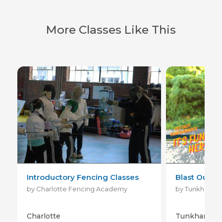
More Classes Like This
Introductory Fencing Classes
Blast Out! -
by Charlotte Fencing Academy
Charlotte
Tunkhannoc