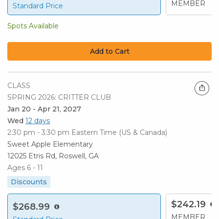
MEMBER
Standard Price
Spots Available
Add to Cart
CLASS
SPRING 2026: CRITTER CLUB
Jan 20 - Apr 21, 2027
Wed
12 days
2:30 pm - 3:30 pm
Eastern Time (US & Canada)
Sweet Apple Elementary
12025 Etris Rd, Roswell, GA
Ages 6 - 11
Discounts
$242.19
$268.99
MEMBER