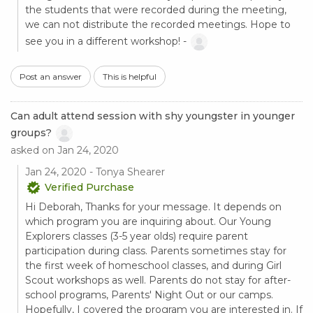
the students that were recorded during the meeting,
we can not distribute the recorded meetings. Hope to
see you in a different workshop! -
Post an answer
This is helpful
Can adult attend session with shy youngster in younger
groups?
asked on Jan 24, 2020
Jan 24, 2020 - Tonya Shearer
Verified Purchase
Hi Deborah, Thanks for your message. It depends on
which program you are inquiring about. Our Young
Explorers classes (3-5 year olds) require parent
participation during class. Parents sometimes stay for
the first week of homeschool classes, and during Girl
Scout workshops as well. Parents do not stay for after-
school programs, Parents' Night Out or our camps.
Hopefully, I covered the program you are interested in. If