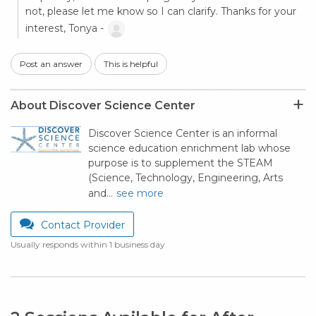
not, please let me know so I can clarify. Thanks for your
interest, Tonya -
Post an answer
This is helpful
About Discover Science Center
Discover Science Center is an informal
science education enrichment lab whose
purpose is to supplement the STEAM
(Science, Technology, Engineering, Arts
and…
see more
Contact Provider
Usually responds within 1 business day