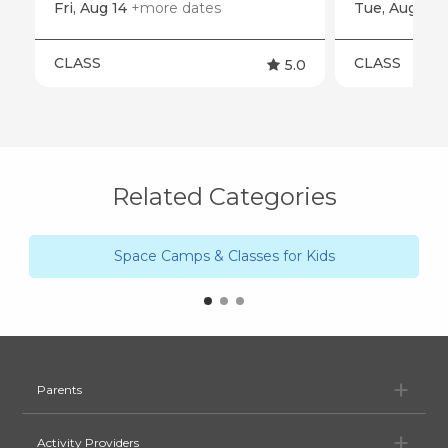
Fri, Aug 14
+more dates
Tue, Aug 11
CLASS
CLASS
5.0
Related Categories
Space Camps & Classes for Kids
Pa
Parents
Ac
Activity Providers