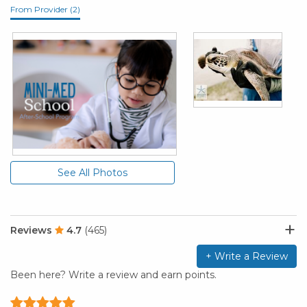
From Provider (2)
See All Photos
Reviews
4.7
(465)
+ Write a Review
Been here? Write a review and earn points.