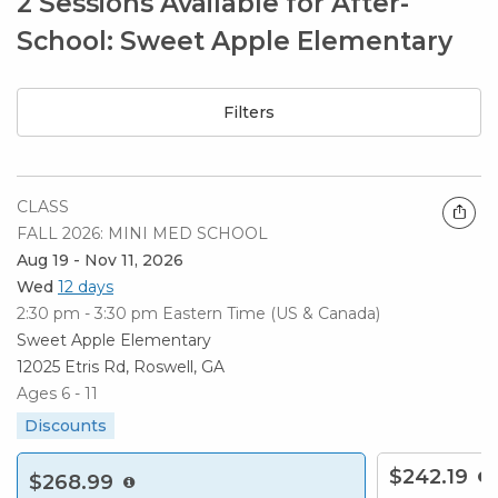
2 Sessions Available for After-
School: Sweet Apple Elementary
Filters
CLASS
FALL 2026: MINI MED SCHOOL
Aug 19 - Nov 11, 2026
Wed
12 days
2:30 pm - 3:30 pm
Eastern Time (US & Canada)
Sweet Apple Elementary
12025 Etris Rd, Roswell, GA
Ages 6 - 11
Discounts
$242.19
$268.99