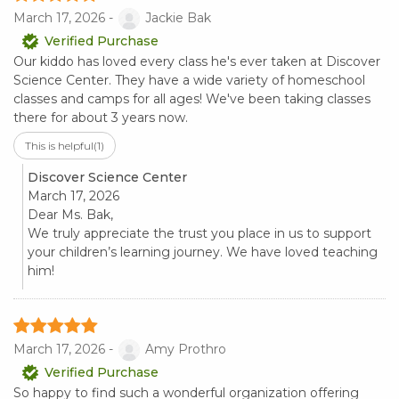
March 17, 2026 -
Jackie Bak
Verified Purchase
Our kiddo has loved every class he's ever taken at Discover
Science Center. They have a wide variety of homeschool
classes and camps for all ages! We've been taking classes
there for about 3 years now.
This is helpful
(1)
Discover Science Center
March 17, 2026
Dear Ms. Bak,
We truly appreciate the trust you place in us to support
your children’s learning journey. We have loved teaching
him!
March 17, 2026 -
Amy Prothro
Verified Purchase
So happy to find such a wonderful organization offering