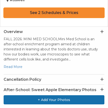
See 2 Schedules & Prices
Overview
FALL 2026: MINI MED SCHOOLMini Med School is an
after-school enrichment program aimed at children
interested in learning about the tools doctors use, study
how our bodies work, use microscopes to see what
different cells look like, and investigate…
Read More
Cancellation Policy
After-School: Sweet Apple Elementary Photos
+ Add Your Photos