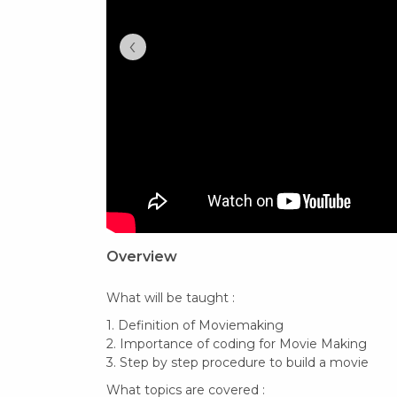
‹
Overview
What will be taught :
1. Definition of Moviemaking
2. Importance of coding for Movie Making
3. Step by step procedure to build a movie
What topics are covered :