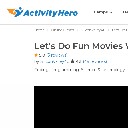
Camps
Cla
Home
Online Classes
SiliconValley4u
Let's Do 
Let's Do Fun Movies 
5.0
(3 reviews)
by
SiliconValley4u
4.5
(49 reviews)
Coding,
Programming,
Science & Technology