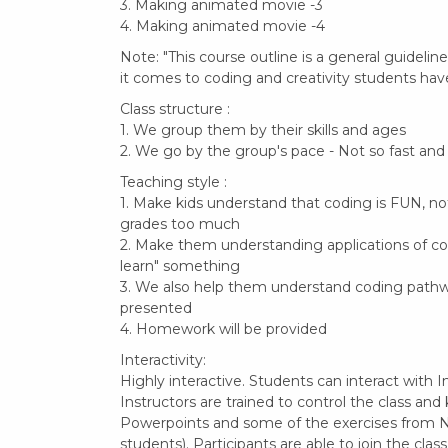
3. Making animated movie -3
4. Making animated movie -4
Note: "This course outline is a general guideli
it comes to coding and creativity students have
Class structure :
1. We group them by their skills and ages
2. We go by the group's pace - Not so fast and
Teaching style :
1. Make kids understand that coding is FUN, no
grades too much
2. Make them understanding applications of codi
learn" something
3. We also help them understand coding pathw
presented
4. Homework will be provided
Interactivity:
Highly interactive. Students can interact with In
Instructors are trained to control the class and
Powerpoints and some of the exercises from N
students). Participants are able to join the cla