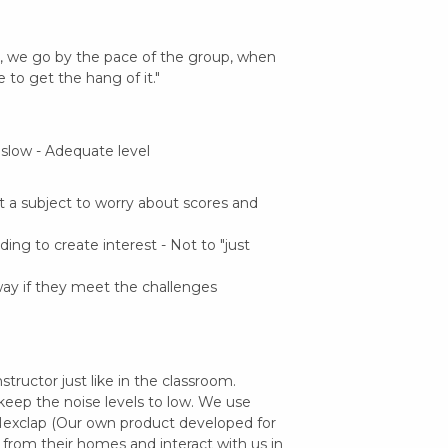
ne, we go by the pace of the group, when
 to get the hang of it."
 slow - Adequate level
t a subject to worry about scores and
ng to create interest - Not to "just
ay if they meet the challenges
structor just like in the classroom.
 keep the noise levels to low. We use
exclap (Our own product developed for
ss from their homes and interact with us in