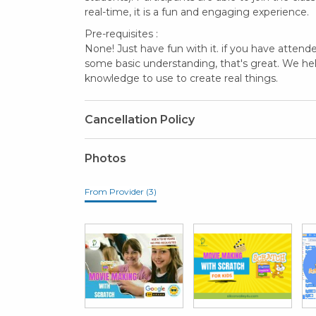
real-time, it is a fun and engaging experience.
Pre-requisites :
None! Just have fun with it. if you have atten
some basic understanding, that's great. We he
knowledge to use to create real things.
Cancellation Policy
Photos
From Provider (3)