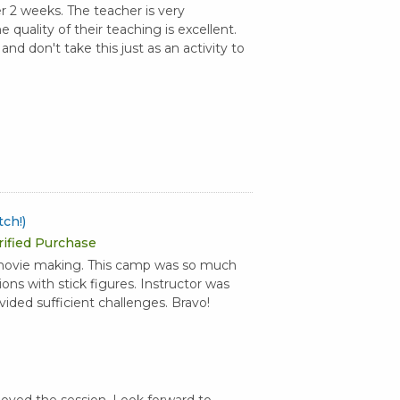
r 2 weeks. The teacher is very
 quality of their teaching is excellent.
d don't take this just as an activity to
ch!)
rified Purchase
 movie making. This camp was so much
ns with stick figures. Instructor was
ided sufficient challenges. Bravo!