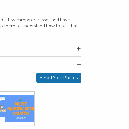
ded a few camps or classes and have
lp them to understand how to put that
+ Add Your Photos