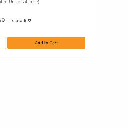
ted Universal Time)
49
(Prorated)
Add to Cart