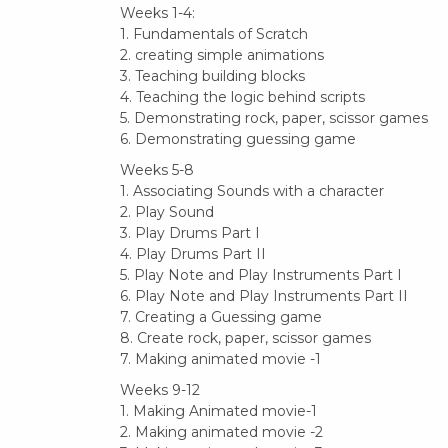
Weeks 1-4:
1. Fundamentals of Scratch
2. creating simple animations
3. Teaching building blocks
4. Teaching the logic behind scripts
5. Demonstrating rock, paper, scissor games
6. Demonstrating guessing game
Weeks 5-8
1. Associating Sounds with a character
2. Play Sound
3. Play Drums Part I
4. Play Drums Part II
5. Play Note and Play Instruments Part I
6. Play Note and Play Instruments Part II
7. Creating a Guessing game
8. Create rock, paper, scissor games
7. Making animated movie -1
Weeks 9-12
1. Making Animated movie-1
2. Making animated movie -2