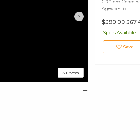
6:00 pm Coordina
Ages 6 - 18
›
$399.99
$67.
Spots Available
Save
3 Photos