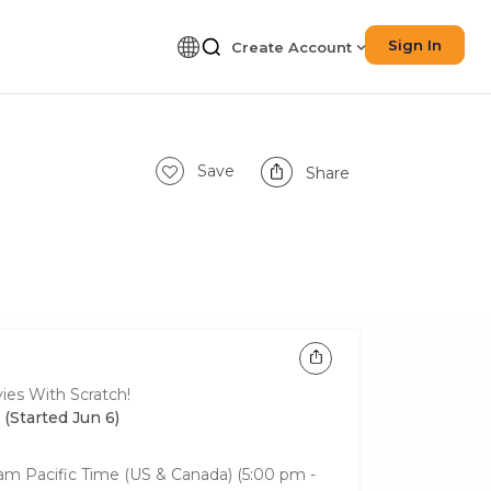
Sign In
Create Account
Save
Share
ies With Scratch!
 (Started Jun 6)
0 am
Pacific Time (US & Canada)
(5:00 pm -