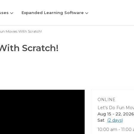
sses
Expanded Learning Software
Fun Movies With Scratch!
With Scratch!
ONLINE
Let's Do Fun Mov
Aug 15 - 22, 2026
Sat
(2 days)
10:00 am - 11:0