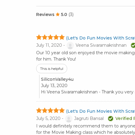
Reviews
5.0
(3)
(Let's Do Fun Movies With Scrat
July 11, 2020 -
Veena Sivaramakrishnan
Our 10 year old son enjoyed the movie making c
for him. Thank You!
This is helpful
SiliconValley4u
July 13, 2020
Hi Veena Sivaramakrishnan - Thank you ver
(Let's Do Fun Movies With Scrat
July 5, 2020 -
Jagruti Bansal
Verified
I would definitely recommend them to anyone!!
for the Movie Making class which he absolutel