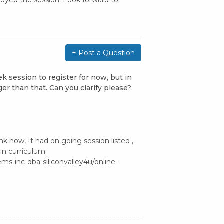
oyed the session. Look forward to
+ Post a Question
k session to register for now, but in
ger than that. Can you clarify please?
k now, It had on going session listed ,
d in curriculum
ms-inc-dba-siliconvalley4u/online-