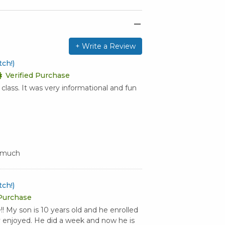
+ Write a Review
ch!)
Verified Purchase
lass. It was very informational and fun
y much
ch!)
 Purchase
 My son is 10 years old and he enrolled
y enjoyed. He did a week and now he is