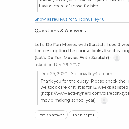
Thank you Gayathri. We are glad Vedanth enj
having more of those for him
Show all reviews for SiliconValley4u
Questions & Answers
Let’s Do Fun Movies with Scratch: I see 3 wee
the description the course looks like it is lon
(Let's Do Fun Movies With Scratch!) -
asked on Dec 29, 2020
Dec 29, 2020 - Siliconvalley4u team
Thank you for the query. Please check the lin
we took care of it. It is for 12 weeks as liste
(https://www.activityhero.com/biz/ecolt-syte
movie-making-school-year). -
Post an answer
This is helpful