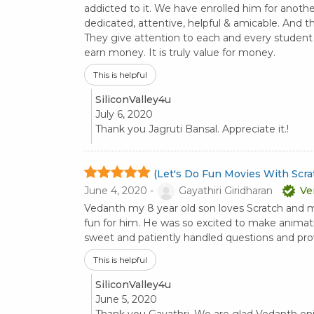
addicted to it. We have enrolled him for anothe
dedicated, attentive, helpful & amicable. And the
They give attention to each and every student an
earn money. It is truly value for money.
This is helpful
SiliconValley4u
July 6, 2020
Thank you Jagruti Bansal. Appreciate it.!
(Let's Do Fun Movies With Scrat
June 4, 2020 -
Gayathiri Giridharan
Ve
Vedanth my 8 year old son loves Scratch and
fun for him. He was so excited to make animatio
sweet and patiently handled questions and prov
This is helpful
SiliconValley4u
June 5, 2020