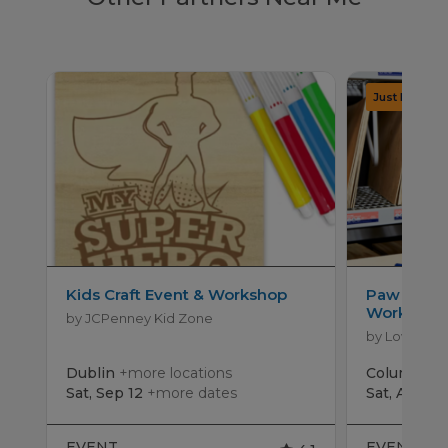
Kids Craft Event & Workshop
Paw Patro
Workshop
by JCPenney Kid Zone
by Lowe's
Dublin
+more locations
Columbus
Sat, Sep 12
+more dates
Sat, Aug 15
EVENT
EVENT