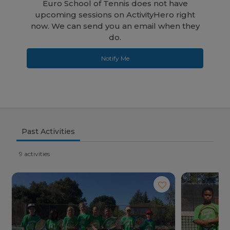
Euro School of Tennis does not have
upcoming sessions on ActivityHero right
now. We can send you an email when they
do.
Notify Me
Past Activities
9 activities