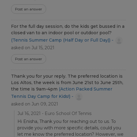
Post an answer
For the full day session, do the kids get bussed in a
closed van to an indoor pool or outdoor pool?
(Tennis Summer Camp (Half Day or Full Day)) -
asked on Jul 15, 2021
Post an answer
Thank you for your reply. The preferred location is
Los Altos, the week is from June 21st to June 25th,
the time is 9am-4pm
(Action Packed Summer
Tennis Day Camp for Kids!) -
asked on Jun 09, 2021
Jul 16, 2021 - Euro School Of Tennis
Hi Enisha, Thank you for reaching out to us. To
provide you with more specific details, could you
let me know the preferred location? However, we