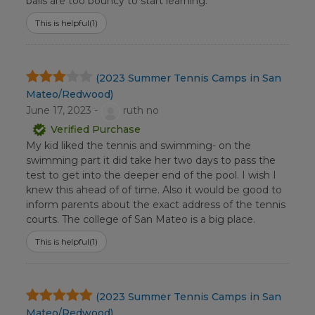
balls are too bouncy to start learning.
This is helpful
(1)
(2023 Summer Tennis Camps in San
Mateo/Redwood)
June 17, 2023 -
ruth no
Verified Purchase
My kid liked the tennis and swimming- on the
swimming part it did take her two days to pass the
test to get into the deeper end of the pool. I wish I
knew this ahead of of time. Also it would be good to
inform parents about the exact address of the tennis
courts. The college of San Mateo is a big place.
This is helpful
(1)
(2023 Summer Tennis Camps in San
Mateo/Redwood)