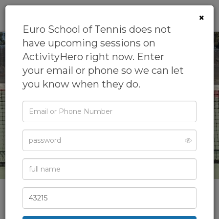
0
×
Euro School of Tennis does not
have upcoming sessions on
ActivityHero right now. Enter
your email or phone so we can let
you know when they do.
‹
›
Email
or
Phone
Password
Full
See All Photos
Name
Zip
Code
Euro School of Tennis
Enjoy the benefits of playing tennis with Euro School of Tennis,