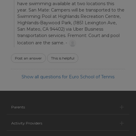
have swimming available at two locations this
year. San Mate: Campers will be transported to the
Swimming Pool at Highlands Recreation Centre,
Highlands-Baywood Park, (1851 Lexington Ave,
San Mateo, CA 94402) via Uber Business
transportation services. Fremont: Court and pool
location are the same. -
Post an answer
This is helpful
Show all questions for Euro School of Tennis
Pa
Parents
Ac
Activity Providers