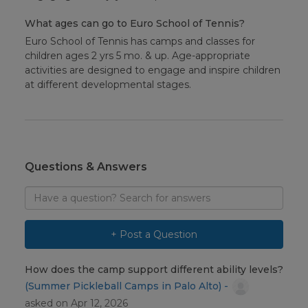
What ages can go to Euro School of Tennis?
Euro School of Tennis has camps and classes for
children ages 2 yrs 5 mo. & up. Age-appropriate
activities are designed to engage and inspire children
at different developmental stages.
Questions & Answers
Search
for
answers
to
+ Post a Question
questions
How does the camp support different ability levels?
(Summer Pickleball Camps in Palo Alto) -
asked on Apr 12, 2026