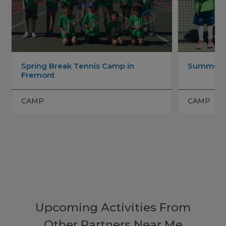
Spring Break Tennis Camp in
Summer T
Fremont
CAMP
CAMP
Upcoming Activities From
Other Partners Near Me