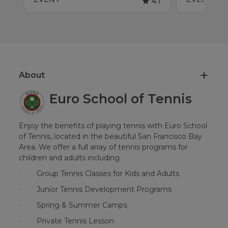
4.1
About
Euro School of Tennis
Enjoy the benefits of playing tennis with Euro School
of Tennis, located in the beautiful San Francisco Bay
Area. We offer a full array of tennis programs for
children and adults including
·
Group Tennis Classes for Kids and Adults
·
Junior Tennis Development Programs
·
Spring & Summer Camps
·
Private Tennis Lesson