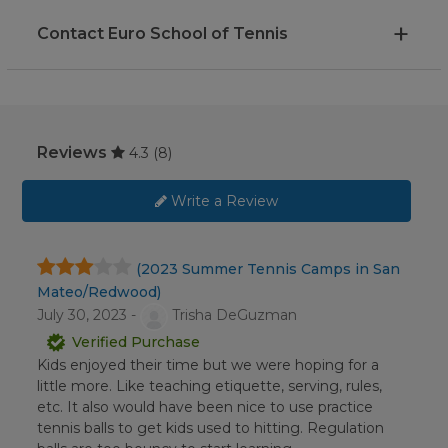
Contact Euro School of Tennis
Reviews
4.3
(8)
Write a Review
(2023 Summer Tennis Camps in San
Mateo/Redwood)
July 30, 2023 -
Trisha DeGuzman
Verified Purchase
Kids enjoyed their time but we were hoping for a
little more. Like teaching etiquette, serving, rules,
etc. It also would have been nice to use practice
tennis balls to get kids used to hitting. Regulation