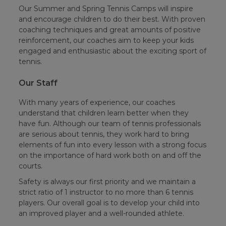
Our Summer and Spring Tennis Camps will inspire
and encourage children to do their best. With proven
coaching techniques and great amounts of positive
reinforcement, our coaches aim to keep your kids
engaged and enthusiastic about the exciting sport of
tennis.
Our Staff
With many years of experience, our coaches
understand that children learn better when they
have fun. Although our team of tennis professionals
are serious about tennis, they work hard to bring
elements of fun into every lesson with a strong focus
on the importance of hard work both on and off the
courts.
Safety is always our first priority and we maintain a
strict ratio of 1 instructor to no more than 6 tennis
players. Our overall goal is to develop your child into
an improved player and a well-rounded athlete.