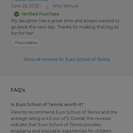
June 26, 2023 -
Amy Kimura
Verified Purchase
My daughter has a great time and always wanted to
go back the next day. Thanks for making that big so
fun for her!
This is helpful
Show all reviews for Euro School of Tennis
FAQ's
Is Euro School of Tennis worth it?
Parents recommend Euro School of Tennis and the
average rating is 4.3 out of 5. Overall, the reviews
indicate that Euro School of Tennis provides
engaging and enjoyable experiences for children.