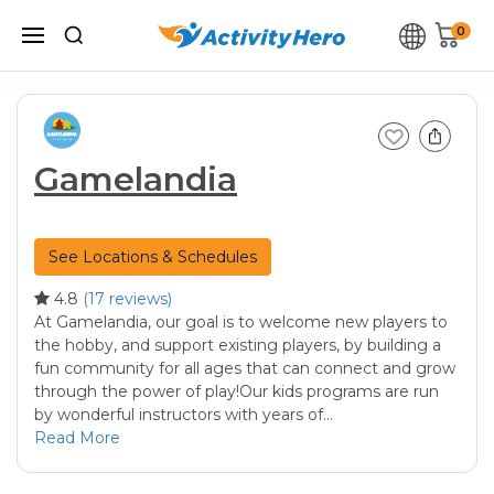
0
Gamelandia
See Locations & Schedules
4.8
(17 reviews)
At Gamelandia, our goal is to welcome new players to
the hobby, and support existing players, by building a
fun community for all ages that can connect and grow
through the power of play!Our kids programs are run
by wonderful instructors with years of…
Read More