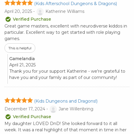
(Kids Afterschool Dungeons & Dragons)
April 20, 2025 -
Katherine Williams
Verified Purchase
Great game masters, excellent with neurodiverse kiddos in
particular. Excellent way to get started with role playing
games.
This is helpful
Gamelandia
April 21, 2025
Thank you for your support Katherine - we're grateful to
have you and your family as part of our community!
(Kids Dungeons and Dragons!)
December 17, 2024 -
Jane Willenbring
Verified Purchase
My daughter LOVED DnD! She looked forward to it all
week. It was a real highlight of that moment in time in her