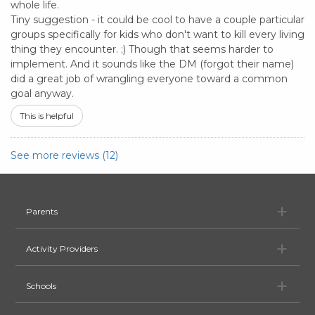
whole life.
Tiny suggestion - it could be cool to have a couple particular
groups specifically for kids who don't want to kill every living
thing they encounter. ;) Though that seems harder to
implement. And it sounds like the DM (forgot their name)
did a great job of wrangling everyone toward a common
goal anyway.
This is helpful
See more reviews (12)
Pa
Parents
Ac
Activity Providers
Sc
Schools