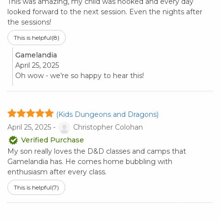
This was amazing, my child was hooked and every day
looked forward to the next session. Even the nights after
the sessions!
This is helpful
(8)
Gamelandia
April 25, 2025
Oh wow - we're so happy to hear this!
(Kids Dungeons and Dragons)
April 25, 2025 -
Christopher Colohan
Verified Purchase
My son really loves the D&D classes and camps that
Gamelandia has. He comes home bubbling with
enthusiasm after every class.
This is helpful
(7)