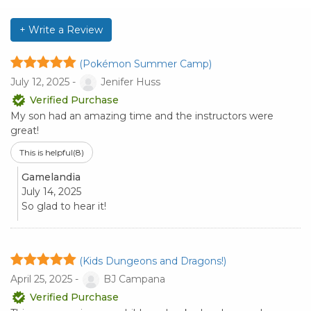
+ Write a Review
(Pokémon Summer Camp)
July 12, 2025 -
Jenifer Huss
Verified Purchase
My son had an amazing time and the instructors were
great!
This is helpful
(8)
Gamelandia
July 14, 2025
So glad to hear it!
(Kids Dungeons and Dragons!)
April 25, 2025 -
BJ Campana
Verified Purchase