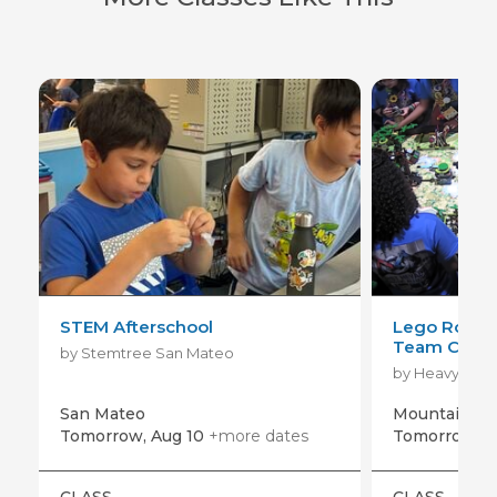
STEM Afterschool
Lego Roboti
Team Coach
by Stemtree San Mateo
San Mateo
Mountain Vi
Tomorrow, Aug 10
+more dates
Tomorrow, A
CLASS
CLASS