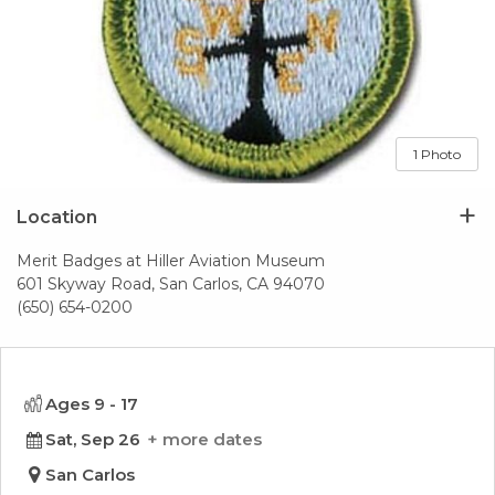
1 Photo
Location
Merit Badges at Hiller Aviation Museum
601 Skyway Road, San Carlos, CA 94070
(650) 654-0200
Ages 9 - 17
Sat, Sep 26
more dates
San Carlos