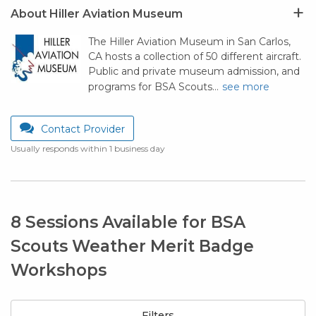
About Hiller Aviation Museum
The Hiller Aviation Museum in San Carlos,
CA hosts a collection of 50 different aircraft.
Public and private museum admission, and
programs for BSA Scouts…
see more
Contact Provider
Usually responds within 1 business day
8 Sessions Available for BSA
Scouts Weather Merit Badge
Workshops
Filters