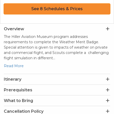
See 8 Schedules & Prices
Overview
The Hiller Aviation Museum program addresses
requirements to complete the Weather Merit Badge.
Special attention is given to impacts of weather on private
and commercial flight, and Scouts complete a challenging
flight simulation in different…
Read More
Itinerary
Prerequisites
What to Bring
Cancellation Policy