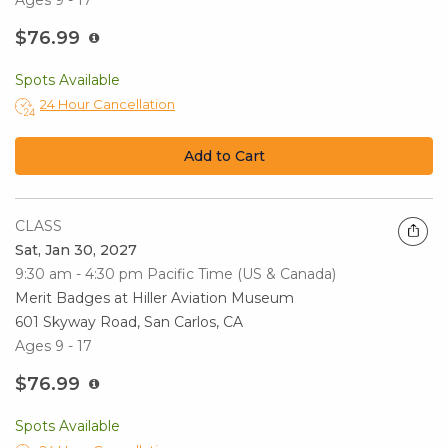
Ages 9 - 17
$76.99
Spots Available
24 Hour Cancellation
Add to Cart
CLASS
Sat, Jan 30, 2027
9:30 am - 4:30 pm
Pacific Time (US & Canada)
Merit Badges at Hiller Aviation Museum
601 Skyway Road, San Carlos, CA
Ages 9 - 17
$76.99
Spots Available