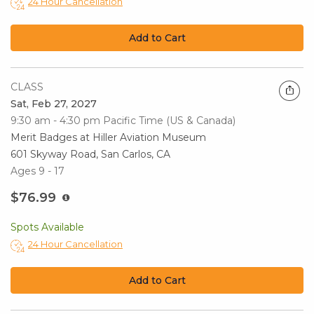
24 Hour Cancellation
Add to Cart
CLASS
Sat, Feb 27, 2027
9:30 am - 4:30 pm
Pacific Time (US & Canada)
Merit Badges at Hiller Aviation Museum
601 Skyway Road, San Carlos, CA
Ages 9 - 17
$76.99
Spots Available
24 Hour Cancellation
Add to Cart