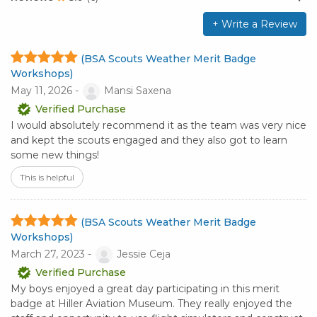
+ Write a Review
(BSA Scouts Weather Merit Badge
Workshops)
May 11, 2026 -
Mansi Saxena
Verified Purchase
I would absolutely recommend it as the team was very nice
and kept the scouts engaged and they also got to learn
some new things!
This is helpful
(BSA Scouts Weather Merit Badge
Workshops)
March 27, 2023 -
Jessie Ceja
Verified Purchase
My boys enjoyed a great day participating in this merit
badge at Hiller Aviation Museum. They really enjoyed the