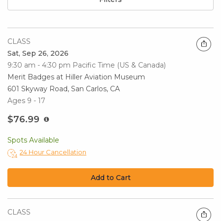
CLASS
Sat, Sep 26, 2026
9:30 am - 4:30 pm
Pacific Time (US & Canada)
Merit Badges at Hiller Aviation Museum
601 Skyway Road, San Carlos, CA
Ages 9 - 17
$76.99
Spots Available
24 Hour Cancellation
Add to Cart
CLASS