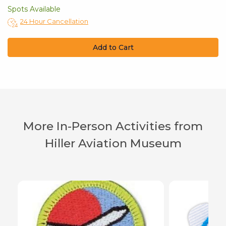
Spots Available
24 Hour Cancellation
Add to Cart
More In-Person Activities from
Hiller Aviation Museum