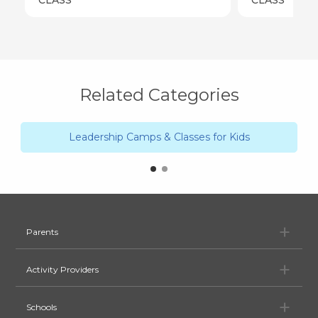
Related Categories
Leadership Camps & Classes for Kids
Pa
Parents
Ac
Activity Providers
Sc
Schools