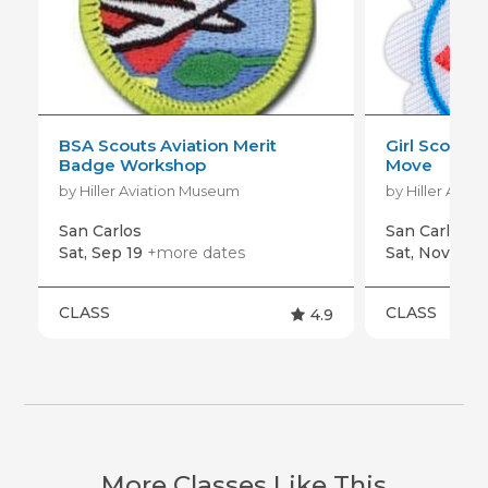
BSA Scouts Aviation Merit
Girl Scout D
Badge Workshop
Move
by Hiller Aviation Museum
by Hiller Avia
San Carlos
San Carlos
Sat, Sep 19
+more dates
Sat, Nov 7
+m
CLASS
CLASS
4.9
More Classes Like This