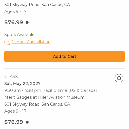
601 Skyway Road, San Carlos, CA
Ages 9 - 17
$76.99
Spots Available
24 Hour Cancellation
Add to Cart
CLASS
Sat, May 22, 2027
9:30 am - 4:30 pm
Pacific Time (US & Canada)
Merit Badges at Hiller Aviation Museum
601 Skyway Road, San Carlos, CA
Ages 9 - 17
$76.99