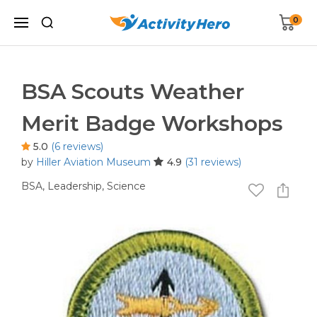
0
BSA Scouts Weather
Merit Badge Workshops
5.0
(6 reviews)
by
Hiller Aviation Museum
4.9
(31 reviews)
BSA,
Leadership,
Science