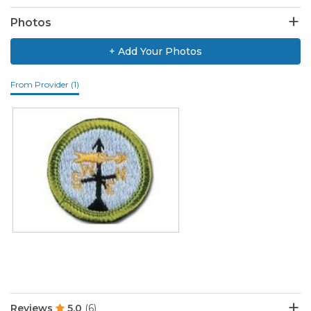
Photos
+ Add Your Photos
From Provider (1)
Reviews
5.0
(6)