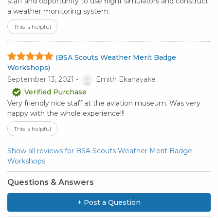
staff and opportunity to use flight simulators and construct
a weather monitoring system.
This is helpful
(BSA Scouts Weather Merit Badge
Workshops)
September 13, 2021 -
Emith Ekanayake
Verified Purchase
Very friendly nice staff at the aviation museum. Was very
happy with the whole experience!!!
This is helpful
Show all reviews for BSA Scouts Weather Merit Badge
Workshops
Questions & Answers
+ Post a Question