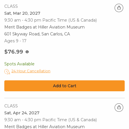
CLASS
Sat, Mar 20, 2027
9:30 am - 4:30 pm
Pacific Time (US & Canada)
Merit Badges at Hiller Aviation Museum
601 Skyway Road, San Carlos, CA
Ages 9 - 17
$76.99
Spots Available
24 Hour Cancellation
Add to Cart
CLASS
Sat, Apr 24, 2027
9:30 am - 4:30 pm
Pacific Time (US & Canada)
Merit Badges at Hiller Aviation Museum