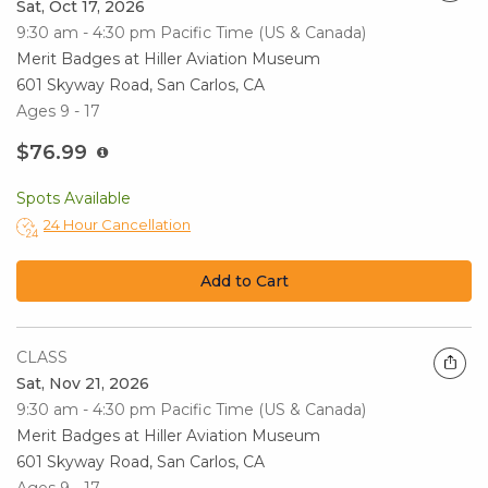
Sat, Oct 17, 2026
9:30 am - 4:30 pm
Pacific Time (US & Canada)
Merit Badges at Hiller Aviation Museum
601 Skyway Road, San Carlos, CA
Ages 9 - 17
$76.99
Spots Available
24 Hour Cancellation
Add to Cart
CLASS
Sat, Nov 21, 2026
9:30 am - 4:30 pm
Pacific Time (US & Canada)
Merit Badges at Hiller Aviation Museum
601 Skyway Road, San Carlos, CA