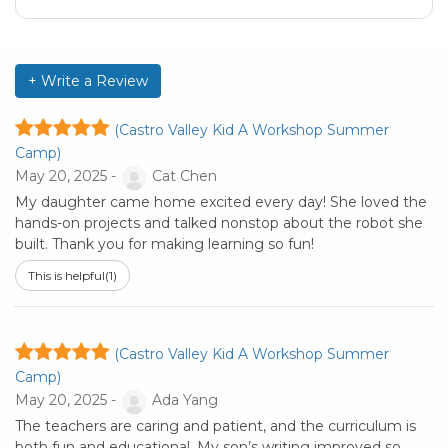
+ Write a Review
(Castro Valley Kid A Workshop Summer
Camp)
May 20, 2025 -
Cat Chen
My daughter came home excited every day! She loved the
hands-on projects and talked nonstop about the robot she
built. Thank you for making learning so fun!
This is helpful
(1)
(Castro Valley Kid A Workshop Summer
Camp)
May 20, 2025 -
Ada Yang
The teachers are caring and patient, and the curriculum is
both fun and educational. My son’s writing improved so