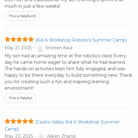
much in just a few weeks!
This is helpful
(1)
(Kid A Workshop Robotics Summer Camp)
May 21, 2025 -
Shireen Kaul
My son had an amazing time at the robotics class! Every
day he came home eager to share what he had learned.
The hands-on activities kept him fully engaged, and was
happy to be there everyday to build something new. Thank
you for creating such a fun and inspiring learning
environment!
This is helpful
(Castro Valley Kid A Workshop Summer
Camp)
May 20, 2025 -
Aileen Zhang