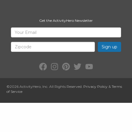
Get the ActivityHero Newsletter
Sign
Your
Email
Up
for
Zipcode
ActivityHero
Facebook:
Instagram:
Pinterest:
Twitter:
YouTube:
ActivityHero
ActivityHero
ActivityHero
@ActivityHero
ActivityHero
©2026
ActivityHero
, Inc. All Rights Reserved.
Privacy Policy
&
Terms
of Service