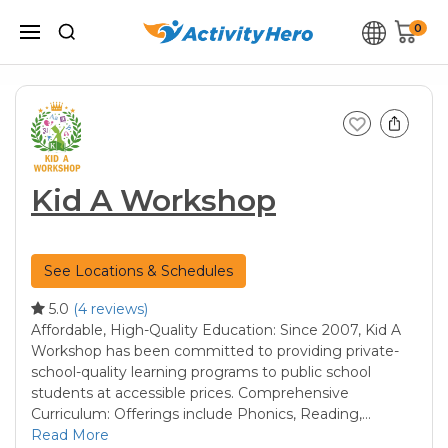
0
Kid A Workshop
See Locations & Schedules
5.0
(4 reviews)
Affordable, High-Quality Education: Since 2007, Kid A
Workshop has been committed to providing private-
school-quality learning programs to public school
students at accessible prices. Comprehensive
Curriculum: Offerings include Phonics, Reading,…
Read More