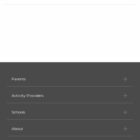
Pa
Parents
Ac
Activity Providers
Sc
Schools
Ab
About