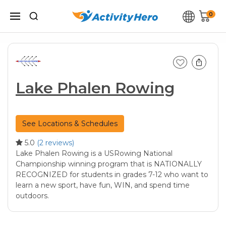
0
Lake Phalen Rowing
See Locations & Schedules
5.0
(2 reviews)
Lake Phalen Rowing is a USRowing National
Championship winning program that is NATIONALLY
RECOGNIZED for students in grades 7-12 who want to
learn a new sport, have fun, WIN, and spend time
outdoors.