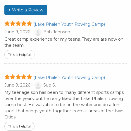
+ Write a Review
(Lake Phalen Youth Rowing Camp)
June 9, 2026 -
Bob Johnson
Great camp experience for my teens. They are are now on
the team
This is helpful
(Lake Phalen Youth Rowing Camp)
June 9, 2026 -
Sue S.
My teenage son has been to many different sports camps
over the years, but he really liked the Lake Phalen Rowing
camp best. He was able to be on the water and do a fun
sport that brings youth together from all areas of the Twin
Cities.
This is helpful