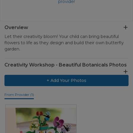
provider
Overview
Let their creativity bloom! Your child can bring beautiful
flowers to life as they design and build their own butterfly
garden.
Creativity Workshop - Beautiful Botanicals Photos
+ Add Your Photos
From Provider (1)