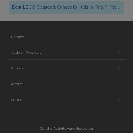
{{city}}, {{state}}
Best LEGO Classes & Camps for Kids in {{city}}, {{state}}
Pa
Parents
Ac
Activity Providers
Sc
Schools
Ab
About
Su
Support
Get the ActivityHero Newsletter