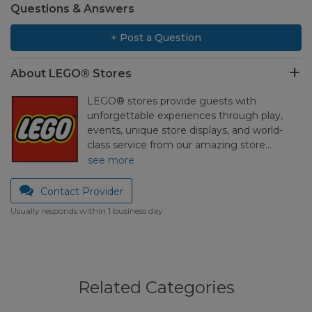
Questions & Answers
+ Post a Question
About LEGO® Stores
LEGO® stores provide guests with
unforgettable experiences through play,
events, unique store displays, and world-
class service from our amazing store…
see more
Contact Provider
Usually responds within 1 business day
Related Categories