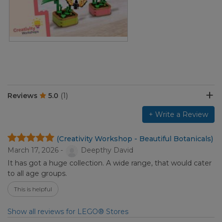
Reviews
5.0
(1)
+ Write a Review
(Creativity Workshop - Beautiful Botanicals)
March 17, 2026 -
Deepthy David
It has got a huge collection. A wide range, that would cater
to all age groups.
This is helpful
Show all reviews for LEGO® Stores