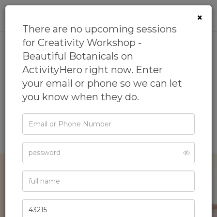
0
×
There are no upcoming sessions
for Creativity Workshop -
Beautiful Botanicals on
Creativity Workshop -
ActivityHero right now. Enter
Beautiful Botanicals
your email or phone so we can let
you know when they do.
5.0
(1 review)
by
LEGO® Stores
5.0
(1 review)
Email
or
Lego Camp
Phone
Password
Full
Name
Zip
Code