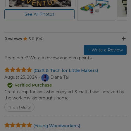
See All Photos
Reviews
5.0
(94)
+ Write a Review
Been here? Write a review and earn points.
(Craft & Tech for Little Makers)
August 25, 2024 -
Diana Tai
Verified Purchase
Great camp for kids who enjoy art & craft. I was amazed by
the work my kid brought home!
This is helpful
(Young Woodworkers)