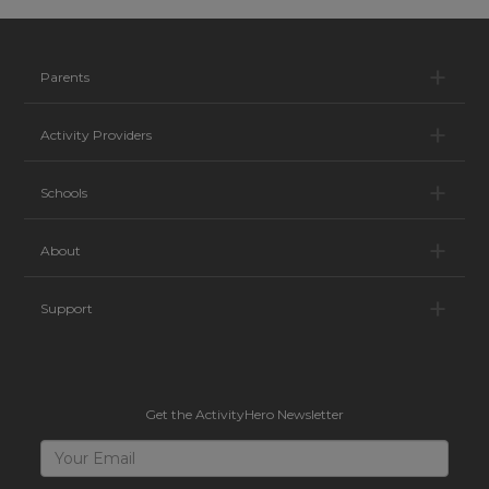
Pa
Parents
Ac
Activity Providers
Sc
Schools
Ab
About
Su
Support
Get the ActivityHero Newsletter
Sign
Your
Email
Up