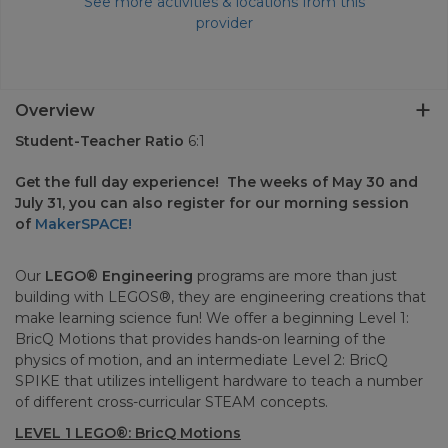
See more activities & locations from this
provider
Overview
Student-Teacher Ratio
6:1
Get the full day experience! The weeks of May 30 and
July 31, you can also register for our morning session
of
MakerSPACE!
Our
LEGO® Engineering
programs are more than just
building with LEGOS®, they are engineering creations that
make learning science fun! We offer a beginning Level 1:
BricQ Motions that provides hands-on learning of the
physics of motion, and an intermediate Level 2: BricQ
SPIKE that utilizes intelligent hardware to teach a number
of different cross-curricular STEAM concepts.
LEVEL 1 LEGO®: BricQ Motions