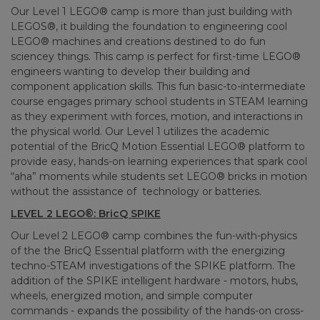
Our Level 1 LEGO® camp is more than just building with
LEGOS®, it building the foundation to engineering cool
LEGO® machines and creations destined to do fun
sciencey things. This camp is perfect for first-time LEGO®
engineers wanting to develop their building and
component application skills. This fun basic-to-intermediate
course engages primary school students in STEAM learning
as they experiment with forces, motion, and interactions in
the physical world. Our Level 1 utilizes the academic
potential of the BricQ Motion Essential LEGO® platform to
provide easy, hands-on learning experiences that spark cool
“aha” moments while students set LEGO® bricks in motion
without the assistance of technology or batteries.
LEVEL 2 LEGO®: BricQ SPIKE
Our Level 2 LEGO® camp combines the fun-with-physics
of the the BricQ Essential platform with the energizing
techno-STEAM investigations of the SPIKE platform. The
addition of the SPIKE intelligent hardware - motors, hubs,
wheels, energized motion, and simple computer
commands - expands the possibility of the hands-on cross-