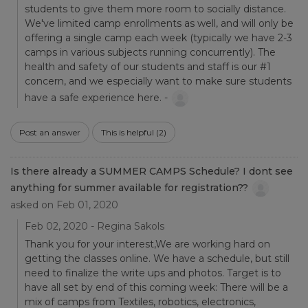
students to give them more room to socially distance.
We've limited camp enrollments as well, and will only be
offering a single camp each week (typically we have 2-3
camps in various subjects running concurrently). The
health and safety of our students and staff is our #1
concern, and we especially want to make sure students
have a safe experience here. -
Post an answer
This is helpful
(2)
Is there already a SUMMER CAMPS Schedule? I dont see
anything for summer available for registration??
asked on Feb 01, 2020
Feb 02, 2020 - Regina Sakols
Thank you for your interest,We are working hard on
getting the classes online. We have a schedule, but still
need to finalize the write ups and photos. Target is to
have all set by end of this coming week: There will be a
mix of camps from Textiles, robotics, electronics,