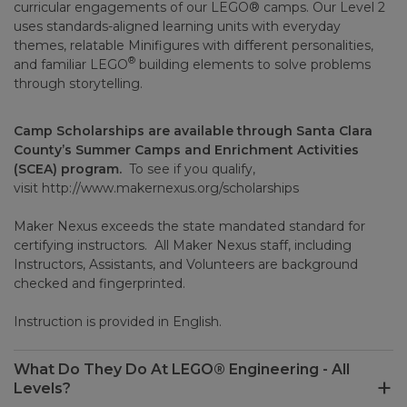
curricular engagements of our LEGO® camps. Our Level 2
uses standards-aligned learning units with everyday
themes, relatable Minifigures with different personalities,
®
and familiar LEGO
building elements to solve problems
through storytelling.
Camp Scholarships are available through Santa Clara
County’s Summer Camps and Enrichment Activities
(SCEA) program.
To see if you qualify,
visit
http://www.makernexus.org/scholarships
Maker Nexus exceeds the state mandated standard for
certifying instructors. All Maker Nexus staff, including
Instructors, Assistants, and Volunteers are background
checked and fingerprinted.
Instruction is provided in English.
What Do They Do At LEGO® Engineering - All
Levels?