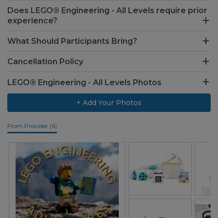
Does LEGO® Engineering - All Levels require prior
experience?
What Should Participants Bring?
Cancellation Policy
LEGO® Engineering - All Levels Photos
+ Add Your Photos
From Provider (6)