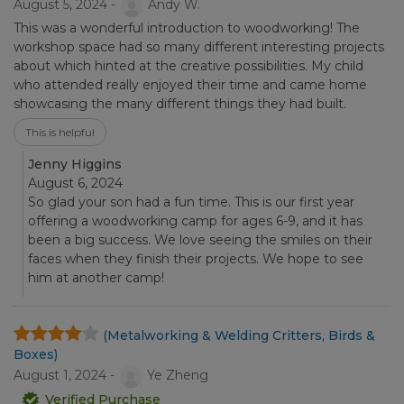
August 5, 2024 -
Andy W.
This was a wonderful introduction to woodworking! The
workshop space had so many different interesting projects
about which hinted at the creative possibilities. My child
who attended really enjoyed their time and came home
showcasing the many different things they had built.
This is helpful
Jenny Higgins
August 6, 2024
So glad your son had a fun time. This is our first year
offering a woodworking camp for ages 6-9, and it has
been a big success. We love seeing the smiles on their
faces when they finish their projects. We hope to see
him at another camp!
(Metalworking & Welding Critters, Birds &
Boxes)
August 1, 2024 -
Ye Zheng
Verified Purchase