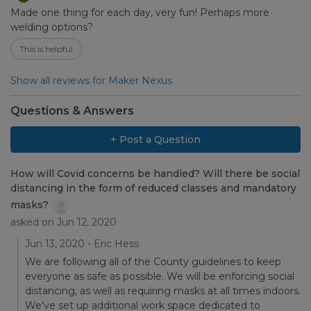
Made one thing for each day, very fun! Perhaps more
welding options?
This is helpful
Show all reviews for Maker Nexus
Questions & Answers
+ Post a Question
How will Covid concerns be handled? Will there be social
distancing in the form of reduced classes and mandatory
masks?
asked on Jun 12, 2020
Jun 13, 2020 - Eric Hess
We are following all of the County guidelines to keep
everyone as safe as possible. We will be enforcing social
distancing, as well as requiring masks at all times indoors.
We've set up additional work space dedicated to