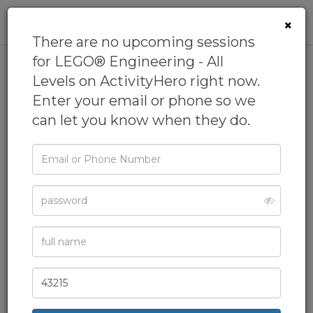
0
×
There are no upcoming sessions
for LEGO® Engineering - All
Levels on ActivityHero right now.
LEGO® Engineering - All
Enter your email or phone so we
Levels
can let you know when they do.
by
Maker Nexus
5.0
(94 reviews)
Email
or
Camps,
Day Camps,
Engineering Camp,
Phone
Password
General Camps,
Homeschool Camp
& more
Full
Name
Zip
Code