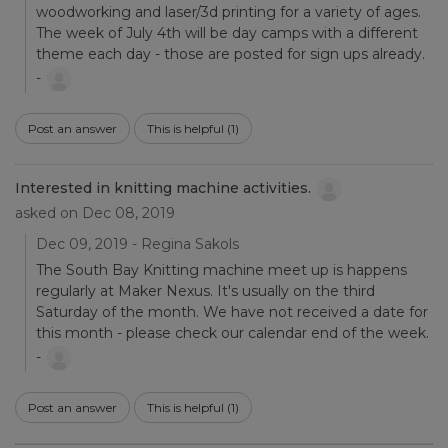
woodworking and laser/3d printing for a variety of ages.
The week of July 4th will be day camps with a different
theme each day - those are posted for sign ups already.
-
Post an answer
This is helpful
(1)
Interested in knitting machine activities.
asked on Dec 08, 2019
Dec 09, 2019 - Regina Sakols
The South Bay Knitting machine meet up is happens
regularly at Maker Nexus. It's usually on the third
Saturday of the month. We have not received a date for
this month - please check our calendar end of the week.
-
Post an answer
This is helpful
(1)