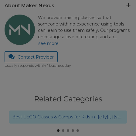
About Maker Nexus
We provide training classes so that
someone with no experience using tools
can learn to use them safely. Our programs
encourage a love of creating and an…
see more
Contact Provider
Usually responds within 1 business day
Related Categories
Best Robotics Summer Camps & Classes in {{city}}, {{state}}
Best LEGO Classes & Camps for Kids in {{city}}, {{state}}