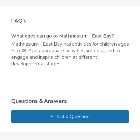
FAQ's
What ages can go to Mathnasium - East Bay?
Mathnasium - East Bay has activities for children ages
4 to 18. Age-appropriate activities are designed to
engage and inspire children at different
developmental stages.
Questions & Answers
+ Post a Question