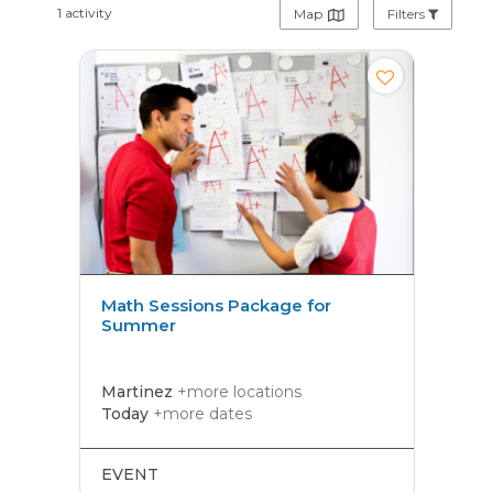
1 activity
Map
Filters
Math Sessions Package for
Summer
Martinez
+more locations
Today
+more dates
EVENT