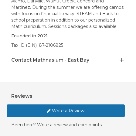
Alamo, Danville, Walnut Creek, Concord and
Martinez. During the summer we are offering camps
with focus on financial literacy, STEAM and Back to
school preparation in addition to our personalized
Math curriculum. Sessions packages also available.
Founded in
2021
Tax ID (EIN): 87-2106825
Contact Mathnasium - East Bay
Reviews
Write a Review
Been here? Write a review and earn points.