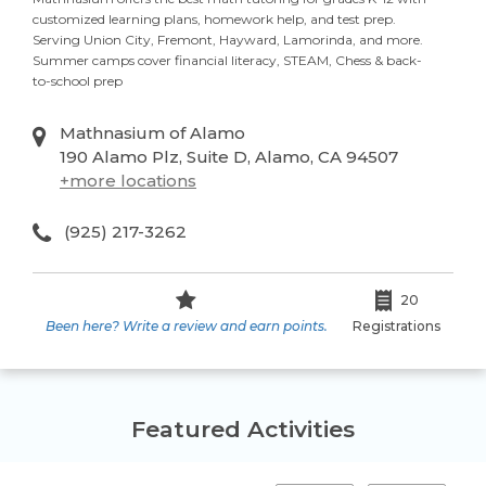
customized learning plans, homework help, and test prep.
Serving Union City, Fremont, Hayward, Lamorinda, and more.
Summer camps cover financial literacy, STEAM, Chess & back-
to-school prep
Mathnasium of Alamo
190 Alamo Plz, Suite D, Alamo, CA 94507
+
more locations
(925) 217-3262
20
Been here? Write a review and earn points.
Registrations
Featured Activities