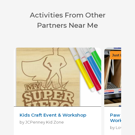
Activities From Other
Partners Near Me
Kids Craft Event & Workshop
Paw Patrol
Workshop
by JCPenney Kid Zone
by Lowe's