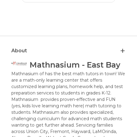
About
Mathnasium - East Bay
Mathnasium of has the best math tutors in town! We
are a math-only learning center that offers
customized learning plans, homework help, and test
preparation services to students in grades K-12.
Mathnasium provides proven-effective and FUN
(yes, kids love learning math here) math tutoring to
students. Mathnasium also provides specialized,
challenging curriculum for advanced math students
wanting to get further ahead. Servicing families
across Union City, Fremont, Hayward, LaMOrinda,