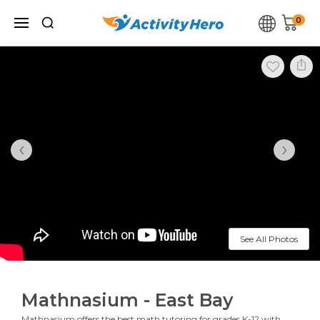
0
‹
›
See All Photos
Mathnasium - East Bay
Mathnasium offers the best math tutoring for grades K-12 with