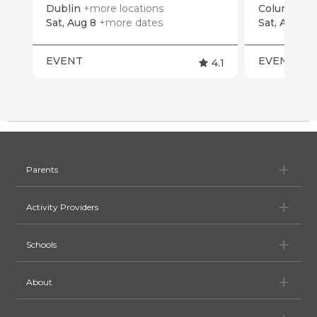
Dublin
+more locations
Columbus
Sat, Aug 8
+more dates
Sat, Aug 15
EVENT
EVENT
4.1
Pa
Parents
Ac
Activity Providers
Sc
Schools
Ab
About