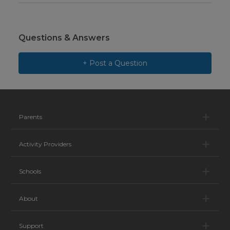
Questions & Answers
+ Post a Question
Pa
Parents
Ac
Activity Providers
Sc
Schools
Ab
About
Su
Support