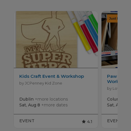
Kids Craft Event & Workshop
Paw Patro
Workshop
by JCPenney Kid Zone
by Lowe's
Dublin
+more locations
Columbus
Sat, Aug 8
+more dates
Sat, Aug 15
EVENT
EVENT
4.1