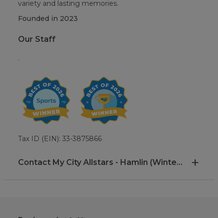
variety and lasting memories.
Founded in
2023
Our Staff
.
Tax ID (EIN): 33-3875866
Contact My City Allstars - Hamlin (Winter Garden, FL)