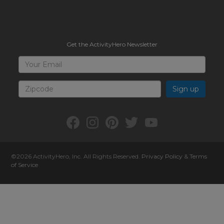
Get the ActivityHero Newsletter
Sign
Your
Email
Up
for
Zipcode
ActivityHero
Facebook:
Instagram:
Pinterest:
Twitter:
YouTube:
ActivityHero
ActivityHero
ActivityHero
@ActivityHero
ActivityHero
©2026
ActivityHero
, Inc. All Rights Reserved.
Privacy Policy
&
Terms
of Service