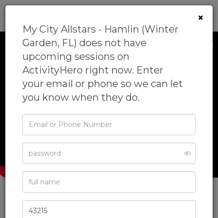
0
×
My City Allstars - Hamlin (Winter
Garden, FL) does not have
upcoming sessions on
ActivityHero right now. Enter
your email or phone so we can let
you know when they do.
‹
›
Email
or
Phone
Password
Full
Name
My City Allstars - Hamlin
Zip
Code