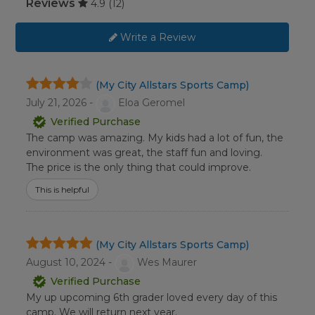
Reviews
4.9
(12)
Write a Review
(My City Allstars Sports Camp)
July 21, 2026 -
Eloa Geromel
Verified Purchase
The camp was amazing. My kids had a lot of fun, the
environment was great, the staff fun and loving.
The price is the only thing that could improve.
This is helpful
(My City Allstars Sports Camp)
August 10, 2024 -
Wes Maurer
Verified Purchase
My up upcoming 6th grader loved every day of this
camp. We will return next year.