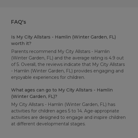
FAQ's
Is My City Allstars - Hamlin (Winter Garden, FL)
worth it?
Parents recommend My City Allstars - Hamlin
(Winter Garden, FL) and the average rating is 4.9 out
of 5. Overall, the reviews indicate that My City Allstars
- Hamlin (Winter Garden, FL) provides engaging and
enjoyable experiences for children.
What ages can go to My City Allstars - Hamlin
(Winter Garden, FL)?
My City Allstars - Hamlin (Winter Garden, FL) has
activities for children ages 5 to 14. Age-appropriate
activities are designed to engage and inspire children
at different developmental stages.