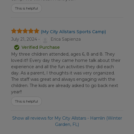
This is helpful
(My City Allstars Sports Camp)
July 21, 2024 -
Erica Sapienza
Verified Purchase
My three children attended, ages 6, 8 and 8. They
loved it!! Every day they came home talk about their
experience and all the fun activities they did each
day. As a parent, I thoughts it was very organized.
The staff was great and always engaging with the
children. The kids are already asked to go back next
year!!
This is helpful
Show all reviews for My City Allstars - Hamlin (Winter
Garden, FL)