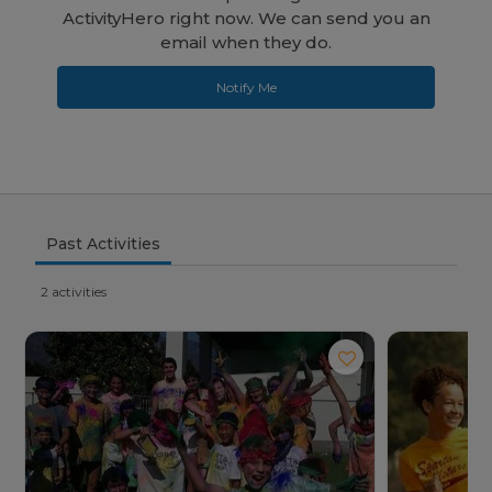
ActivityHero right now. We can send you an
email when they do.
Notify Me
Past Activities
2 activities