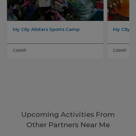
My City Allstars Sports Camp
My City Al
CAMP
CAMP
Upcoming Activities From
Other Partners Near Me