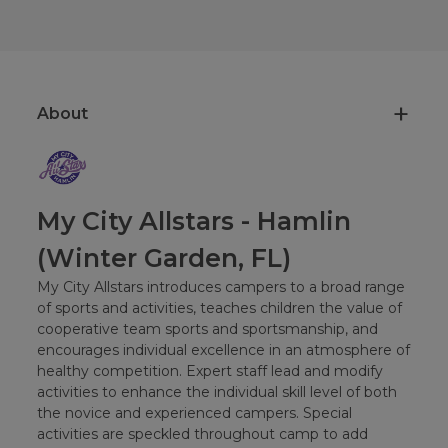
About
My City Allstars - Hamlin
(Winter Garden, FL)
My City Allstars introduces campers to a broad range
of sports and activities, teaches children the value of
cooperative team sports and sportsmanship, and
encourages individual excellence in an atmosphere of
healthy competition. Expert staff lead and modify
activities to enhance the individual skill level of both
the novice and experienced campers. Special
activities are speckled throughout camp to add