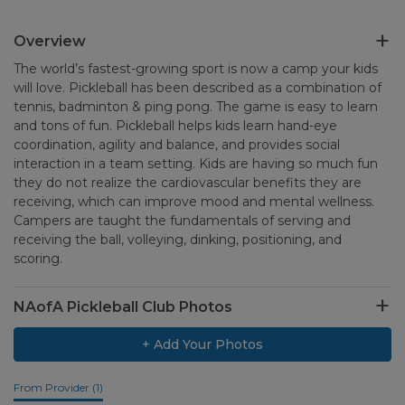
Overview
The world’s fastest-growing sport is now a camp your kids
will love. Pickleball has been described as a combination of
tennis, badminton & ping pong. The game is easy to learn
and tons of fun. Pickleball helps kids learn hand-eye
coordination, agility and balance, and provides social
interaction in a team setting. Kids are having so much fun
they do not realize the cardiovascular benefits they are
receiving, which can improve mood and mental wellness.
Campers are taught the fundamentals of serving and
receiving the ball, volleying, dinking, positioning, and
scoring.
NAofA Pickleball Club Photos
+ Add Your Photos
From Provider (1)