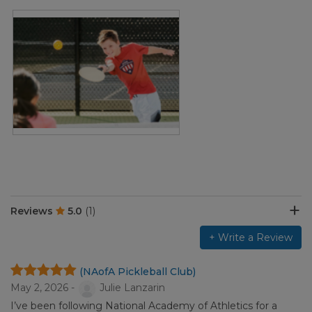
Reviews
5.0
(1)
+ Write a Review
(NAofA Pickleball Club)
May 2, 2026 -
Julie Lanzarin
I’ve been following National Academy of Athletics for a