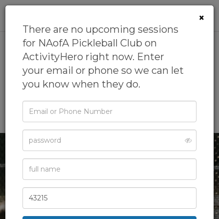
0
×
There are no upcoming sessions
for NAofA Pickleball Club on
ActivityHero right now. Enter
NAofA Pickleball Club
your email or phone so we can let
5.0
(1 review)
you know when they do.
by
National Academy of Athletics
5.0
(68 reviews)
Email
Outdoor Fun,
Pickleball,
Play/Outdoor,
Sports
or
Phone
Password
Full
Name
Zip
Code