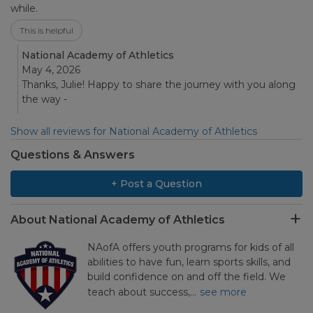
while.
This is helpful
National Academy of Athletics
May 4, 2026
Thanks, Julie! Happy to share the journey with you along
the way -
Show all reviews for National Academy of Athletics
Questions & Answers
+ Post a Question
About National Academy of Athletics
NAofA offers youth programs for kids of all
abilities to have fun, learn sports skills, and
build confidence on and off the field. We
teach about success,…
see more