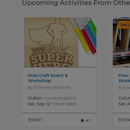
Upcoming Activities From Othe
Kids Craft Event &
Paw 
Workshop
Work
by JCPenney Kid Zone
by Lo
Dublin
+more locations
Colu
Sat, Sep 12
+more dates
Sat, 
EVENT
EVE
4.1