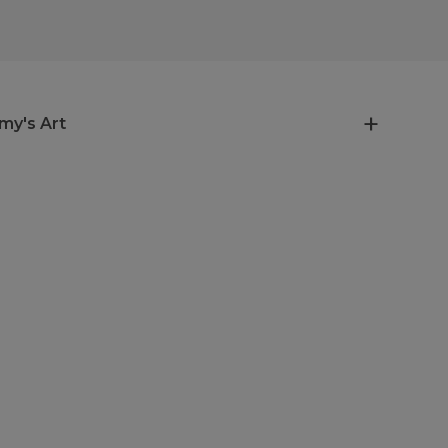
my's Art