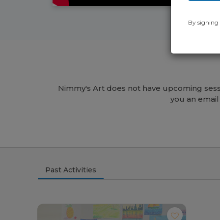
By signing 
Nimmy's Art does not have upcoming sessi
you an email
Past Activities