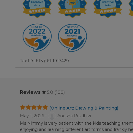
Tax ID (EIN): 61-1917429
Reviews
5.0
(100)
(Online Art: Drawing & Painting)
May 1, 2026 -
Anusha Prudhivi
Ms Nimmy is very patient with the kids teaching them 
enjoying and learning different art forms and frankly he