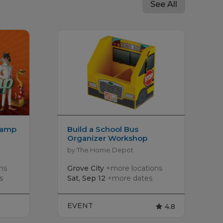
See All
Camp
Build a School Bus
Organizer Workshop
by The Home Depot
ns
Grove City
+more locations
s
Sat, Sep 12
+more dates
EVENT
4.8