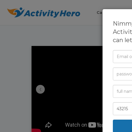
Camps
Cla
Nimmy'
Activi
can le
Email
or
Phone
Passwor
‹
Full
Name
Zip
Code