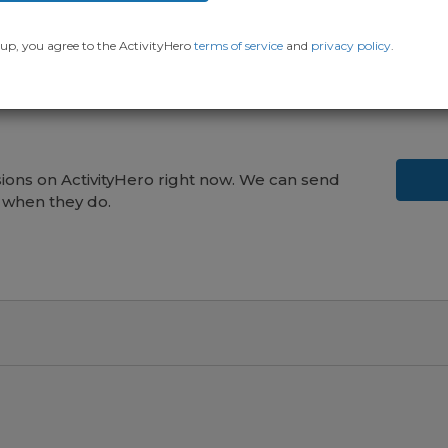
up, you agree to the ActivityHero
terms of service
and
privacy policy
.
ons on ActivityHero right now. We can send
 when they do.