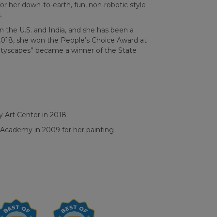
or her down-to-earth, fun, non-robotic style
.
n the U.S. and India, and she has been a
2018, she won the People’s Choice Award at
ityscapes” became a winner of the State
 Art Center in 2018
a Academy in 2009 for
her painting