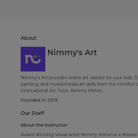
About
Nimmy's Art
Nimmy's Art provides online art classes for your kids. 
painting, and mixed-media art skills from the comfort 
International Art Tutor, Nimmy Melvin.
Founded in
2019
Our Staff
About the Instructor
Award Winning Visual Artist Nimmy Melvin is a Master