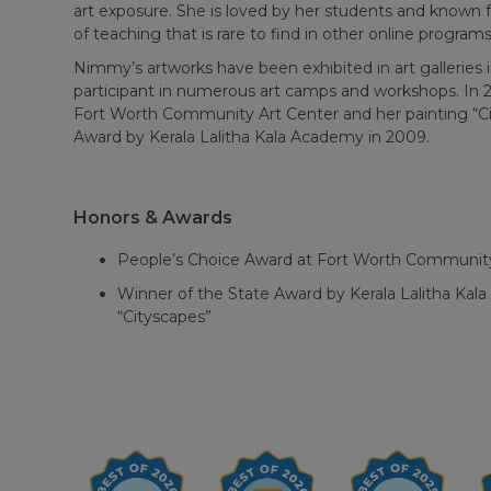
art exposure. She is loved by her students and known f
of teaching that is rare to find in other online programs
Nimmy’s artworks have been exhibited in art galleries i
participant in numerous art camps and workshops. In 
Fort Worth Community Art Center and her painting “C
Award by Kerala Lalitha Kala Academy in 2009.
Honors & Awards
People’s Choice Award at Fort Worth Community
Winner of the State Award by Kerala Lalitha Kal
“Cityscapes”