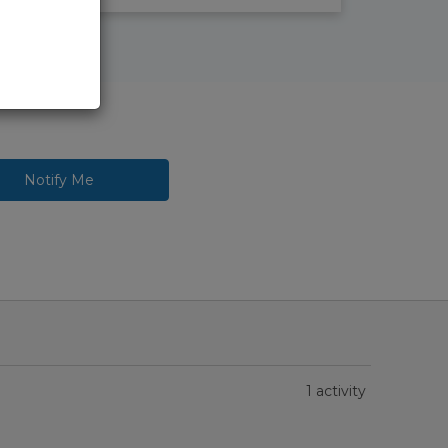
Notify Me
1 activity