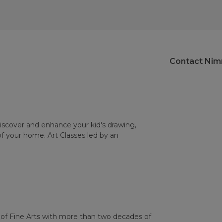
Contact Nim
Discover and enhance your kid's drawing,
of your home. Art Classes led by an
 of Fine Arts with more than two decades of