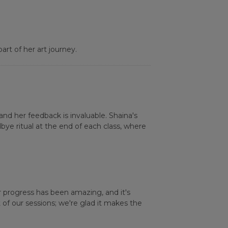
rt of her art journey.
nd her feedback is invaluable. Shaina's
e ritual at the end of each class, where
 progress has been amazing, and it's
of our sessions; we're glad it makes the