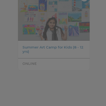
Summer Art Camp for Kids (8 - 12
yrs)
ONLINE