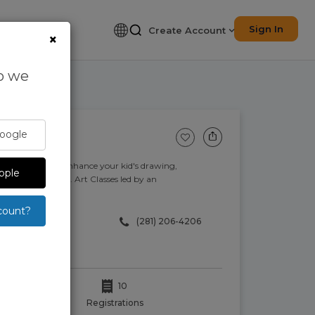
Sign In
Create Account
×
so we
Google
ids. Discover and enhance your kid's drawing,
pple
ort of your home. Art Classes led by an
count?
‪(281) 206-4206‬
10
Registrations