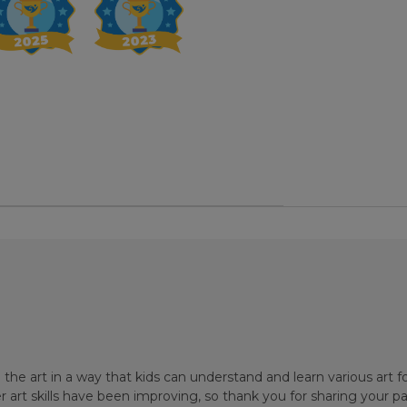
the art in a way that kids can understand and learn various art
r art skills have been improving, so thank you for sharing your pa