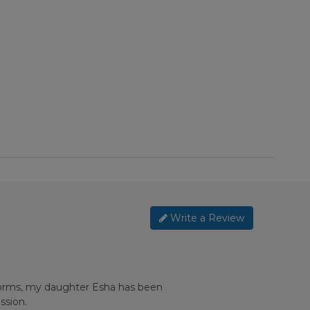
Write a Review
 forms, my daughter Esha has been
ssion.