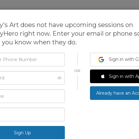
sses
Expanded Learning Software
s Art does not have upcoming sessions on
tyHero right now. Enter your email or phone 
t you know when they do.
Nimmy's Art
Sign in with 
OR
Nimmy's Art provides online art classes for your k
d
Sign in with A
painting, and mixed-media art skills from the comf
International Art Tutor, Nimmy Melvin.
›
Already have an Ac
ONLINE
5.0
See All Photos
100 Reviews