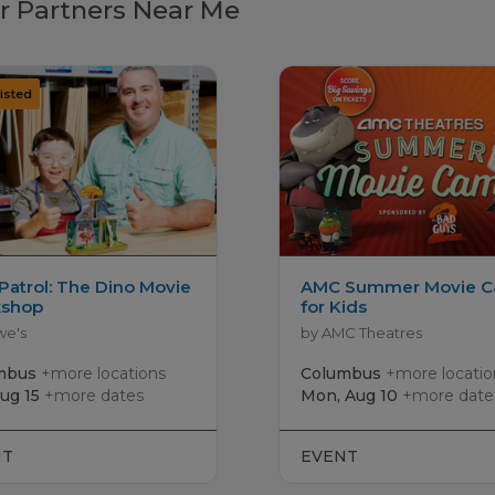
r Partners Near Me
Patrol: The Dino Movie
AMC Summer Movie 
shop
for Kids
we's
by AMC Theatres
mbus
+more locations
Columbus
+more locatio
Aug 15
+more dates
Mon, Aug 10
+more date
NT
EVENT