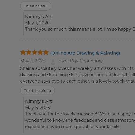
This is helpful
Nimmy's Art
May 1, 2026
Thank you so much, this means a lot. I’m so happy Es
(Online Art: Drawing & Painting)
May 6, 2025 -
Esha Roy Choudhury
Shaina absolutely loves her weekly art classes with Ms
drawing and sketching skills have improved dramatica
everyone says bye to each other, is a lovely touch th
This is helpful
(1)
Nimmy's Art
May 6, 2025
Thank you for the lovely message! We’re so happy t
wonderful to know the feedback and class atmosphere
experience even more special for your family!