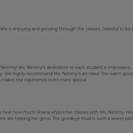
ha is enjoying and growing through the classes. Grateful to be pa
. Nimmy! Ms. Nimmy's dedication to each student is impressive, a
lly. We highly recommend Ms. Nimmy's art class! The warm goodby
at makes the experience even more special.
o hear how much Shaina enjoys her classes with Ms. Nimmy. Her
 are helping her grow. The goodbye ritual is such a sweet part 