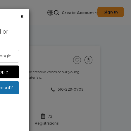
Sign In
Create Account
×
 or
Google
p
pple
re and support the creative voices of our young
th a variety of materials.
count?
510-229-0709
72
Registrations