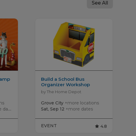
See All
Camp
Build a School Bus
Organizer Workshop
by The Home Depot
ns
Grove City
+more locations
dates
Sat, Sep 12
+more dates
EVENT
4.8