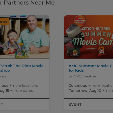
r Partners Near Me
Patrol: The Dino Movie
AMC Summer Movie 
shop
for Kids
we's
by AMC Theatres
mbus
+more locations
Columbus
+more locatio
Aug 15
+more dates
Tomorrow, Aug 10
+more 
NT
EVENT