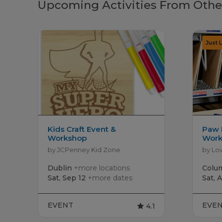
Upcoming Activities From Othe
Kids Craft Event &
Paw 
Workshop
Work
by JCPenney Kid Zone
by Lo
Dublin
+more locations
Colu
Sat, Sep 12
+more dates
Sat, 
EVENT
EVE
4.1