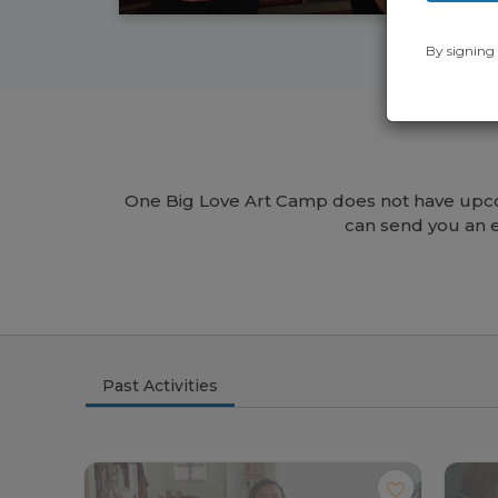
By signing 
One Big Love Art Camp does not have upco
can send you an 
Past Activities