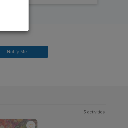
Notify Me
3 activities