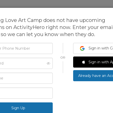
sses
Expanded Learning Software
ig Love Art Camp does not have upcoming
ns on ActivityHero right now. Enter your email
so we can let you know when they do.
Sign in with 
One Big Love Art Cam
OR
d
Sign in with A
These safe and fun workshops are designed to explo
artists through drawing, painting and sculpting wi
›
Already have an Ac
Main Location
3836 Glen Park Rd, Oakland, CA 94602
5.0
3 Reviews
See All Photos