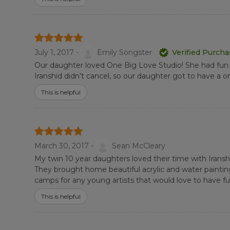
July 1, 2017 -
Emily Songster
Verified Purch
Our daughter loved One Big Love Studio! She had fun a
Iranshid didn't cancel, so our daughter got to have a
This is helpful
March 30, 2017 -
Sean McCleary
My twin 10 year daughters loved their time with Iranshid 
They brought home beautiful acrylic and water paintin
camps for any young artists that would love to have fun 
This is helpful