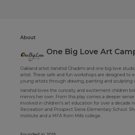
About
One Big Love Art Cam
Oakland artist Iranshid Ghadimi and one big love studio 
artist. These safe and fun workshops are designed to e
young artists through drawing, painting and sculpting w
Iranshid loves the curiosity and excitement children brin
mirrors her own. From this play comes a deeper sense 
involved in children’s art education for over a decade
Recreation and Prospect Sierra Elementary School. Sh
Institute and a MFA from Mills college.
Founded in
2015