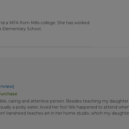
and a MFA from Mills college. She has worked
a Elementary School.
nview)
Purchase
able, caring and attentive person. Besides teaching my daughter
sually a picky eater, loved her foo! We happened to attend when 
tion! Iransheed teaches art in her home studio, which my daugh