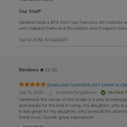
Our Staff
Iranshid holds a BFA from San Francisco Art Institute 
with Oakland Parks and Recreation and Prospect Sierr
Tax ID (EIN): 81-5422497
Reviews
5.0
(3)
(OAKLAND SUMMER ART CAMP in Gle
July 15, 2018 -
Svetlana Torgashova
Verified 
Iransheed, the owner of the studio is a very knowledg
and snacks for the kids in camp, my daughter, who is u
it was great for my daughter, who loved all the atten
there once. Overall- great experience!
This is helpful