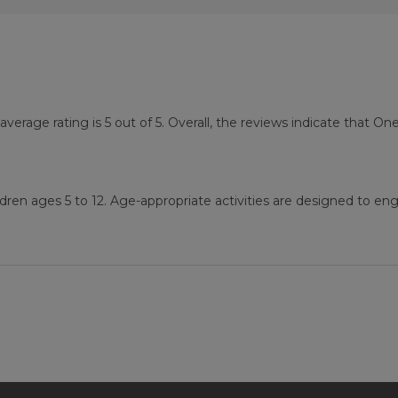
age rating is 5 out of 5. Overall, the reviews indicate that O
ren ages 5 to 12. Age-appropriate activities are designed to eng