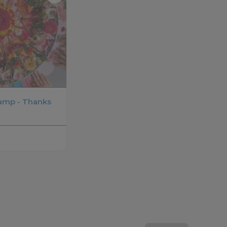
amp - Thanks