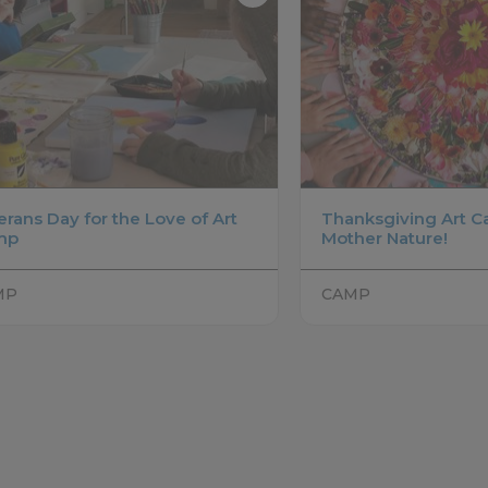
erans Day for the Love of Art
Thanksgiving Art C
mp
Mother Nature!
MP
CAMP