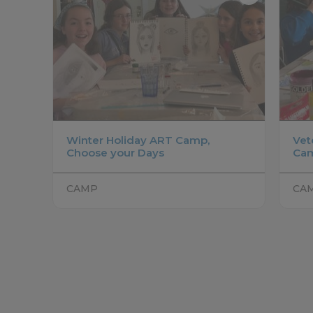
Winter Holiday ART Camp,
Vet
Choose your Days
Ca
CAMP
CA