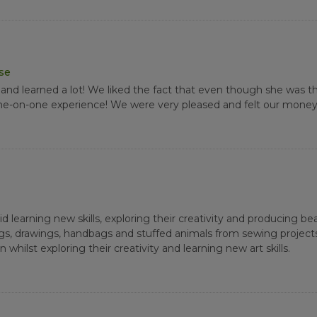
ase
nd learned a lot! We liked the fact that even though she was t
 one-on-one experience! We were very pleased and felt our money
learning new skills, exploring their creativity and producing beaut
gs, drawings, handbags and stuffed animals from sewing project
whilst exploring their creativity and learning new art skills.