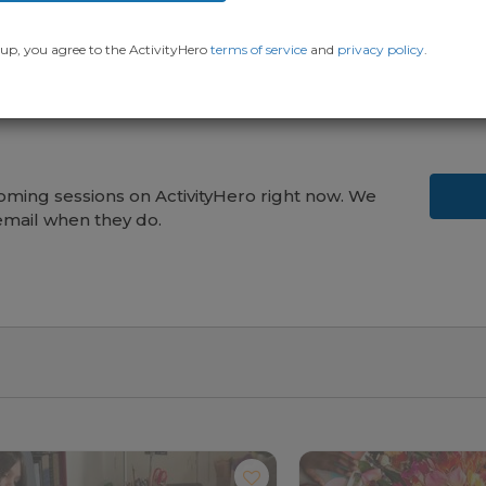
up, you agree to the ActivityHero
terms of service
and
privacy policy
.
ming sessions on ActivityHero right now. We
email when they do.