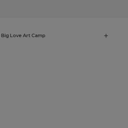
 Big Love Art Camp