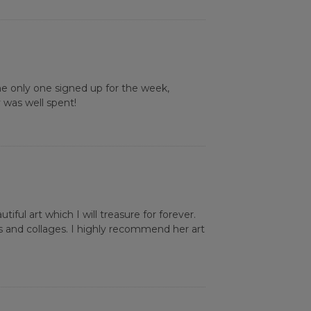
he only one signed up for the week,
 was well spent!
iful art which I will treasure for forever.
s and collages. I highly recommend her art