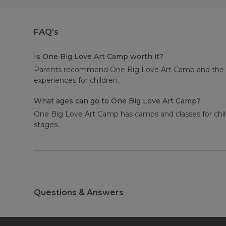
FAQ's
Is One Big Love Art Camp worth it?
Parents recommend One Big Love Art Camp and the aver
experiences for children.
What ages can go to One Big Love Art Camp?
One Big Love Art Camp has camps and classes for child
stages.
Questions & Answers