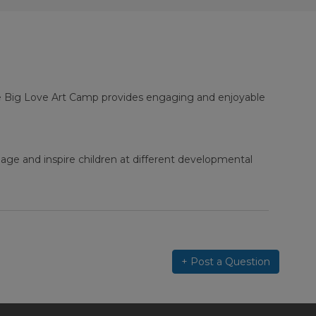
ne Big Love Art Camp provides engaging and enjoyable
age and inspire children at different developmental
+ Post a Question