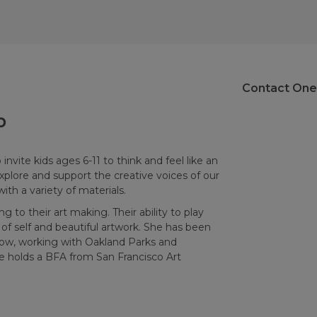
Contact One
p
invite kids ages 6-11 to think and feel like an
xplore and support the creative voices of our
ith a variety of materials.
g to their art making. Their ability to play
of self and beautiful artwork. She has been
 now, working with Oakland Parks and
e holds a BFA from San Francisco Art