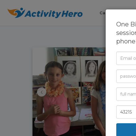
Camps
Cla
One B
sessio
phone 
Email
or
Phone
Passwor
‹
Full
Name
Zip
Code