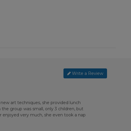
Write a Review
 new art techniques, she provided lunch
the group was small, only 3 children, but
ter enjoyed very much, she even took a nap