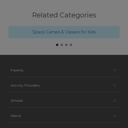
Related Categories
Space Camps & Classes for Kids
Pa
Parents
Ac
Activity Providers
Sc
Schools
Ab
About