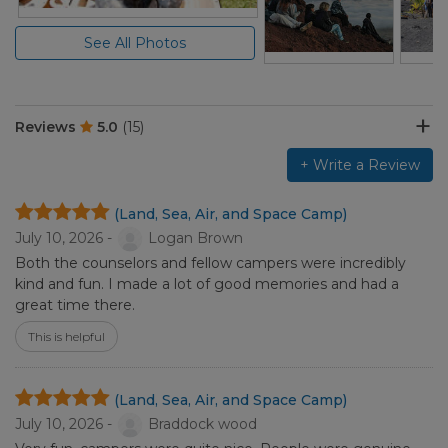
See All Photos
Reviews
5.0
(15)
+ Write a Review
(Land, Sea, Air, and Space Camp)
July 10, 2026 -
Logan Brown
Both the counselors and fellow campers were incredibly
kind and fun. I made a lot of good memories and had a
great time there.
This is helpful
(Land, Sea, Air, and Space Camp)
July 10, 2026 -
Braddock wood