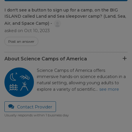
I don't see a button to sign up for a camp, on the BIG
ISLAND called Land and Sea sleepover camp? (Land, Sea,
Air, and Space Camp) -
asked on Oct 10, 2023
Post an answer
About Science Camps of America
Science Camps of America offers
immersive hands-on science education in a
natural setting, allowing young adults to
explore a variety of scientific…
see more
Contact Provider
Usually responds within 1 business day