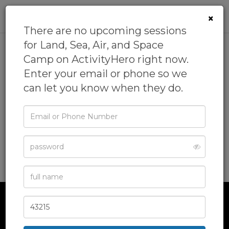
0
×
There are no upcoming sessions
for Land, Sea, Air, and Space
Camp on ActivityHero right now.
Land, Sea, Air, and Space
Enter your email or phone so we
Camp
can let you know when they do.
5.0
(15 reviews)
Email
by
Science Camps of America
5.0
(46 reviews)
or
Phone
Academics Camp,
Field Trips Camp,
Geology Camp,
Password
Hiking Camp,
Marine Science Camp
& more
Full
Name
Zip
Code