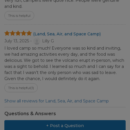
Very fun, campers were quite nice. People were genuine
and kind.
This is helpful
(Land, Sea, Air, and Space Camp)
July 13, 2025 -
Lilly G
I loved camp so much! Everyone was so kind and inviting,
we had amazing activities every day, and the food was
delicious. We got to see the volcano erupt in-person, which
was a sight to behold. I learned so much and I can say for a
fact that I wasn’t the only person who was sad to leave.
Given the chance, I would definitely do it again.
This is helpful
(1)
Show all reviews for Land, Sea, Air, and Space Camp
Questions & Answers
+ Post a Question