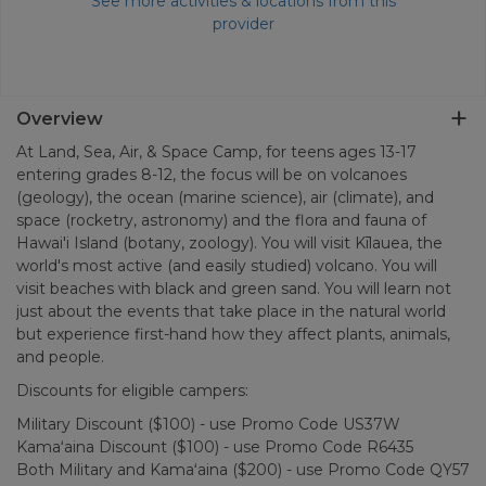
See more activities & locations from this
provider
Overview
At Land, Sea, Air, & Space Camp, for teens ages 13-17
entering grades 8-12, the focus will be on volcanoes
(geology), the ocean (marine science), air (climate), and
space (rocketry, astronomy) and the flora and fauna of
Hawai'i Island (botany, zoology). You will visit Kīlauea, the
world's most active (and easily studied) volcano. You will
visit beaches with black and green sand. You will learn not
just about the events that take place in the natural world
but experience first-hand how they affect plants, animals,
and people.
Discounts for eligible campers:
Military Discount ($100) - use Promo Code US37W
Kamaʻaina Discount ($100) - use Promo Code R6435
Both Military and Kamaʻaina ($200) - use Promo Code QY57