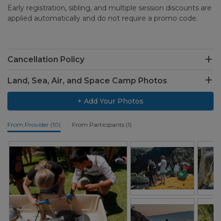
Early registration, sibling, and multiple session discounts are
applied automatically and do not require a promo code.
Cancellation Policy
Land, Sea, Air, and Space Camp Photos
+ Add Your Photos
From Provider (10)
From Participants (1)