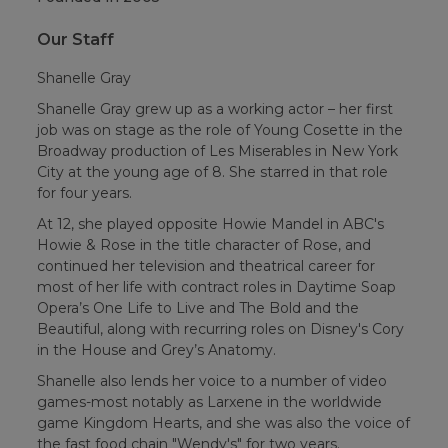
Our Staff
Shanelle Gray
Shanelle Gray grew up as a working actor – her first
job was on stage as the role of Young Cosette in the
Broadway production of Les Miserables in New York
City at the young age of 8. She starred in that role
for four years.
At 12, she played opposite Howie Mandel in ABC's
Howie & Rose in the title character of Rose, and
continued her television and theatrical career for
most of her life with contract roles in Daytime Soap
Opera’s One Life to Live and The Bold and the
Beautiful, along with recurring roles on Disney's Cory
in the House and Grey’s Anatomy.
Shanelle also lends her voice to a number of video
games-most notably as Larxene in the worldwide
game Kingdom Hearts, and she was also the voice of
the fast food chain "Wendy's" for two years.