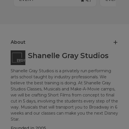
4.1
About
Shanelle Gray Studios
Shanelle Gray Studios is a privately run performing
arts school taught by industry professionals. We
believe the best training is doing. At Shanelle Gray
Studios Classes, Musicals and Make-A-Movie camps,
we will be crafting Short Films from concept to final
cut in 5 days, involving the students every step of the
way. Musicals that will transport you to Broadway in 6
weeks and our classes can make you the next Disney
Star.
Founded in
2005