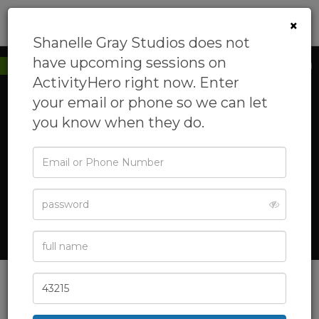
0
×
Shanelle Gray Studios does not
have upcoming sessions on
New to ActivityHero
ActivityHero right now. Enter
your email or phone so we can let
you know when they do.
‹
›
Email
or
Phone
Password
Full
See All Photos
Name
Zip
Code
Shanelle Gray Studios
Shanelle Gray Studios offers hands-on training in performing