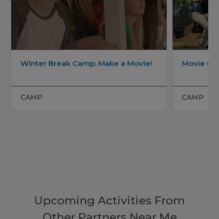
Winter Break Camp: Make a Movie!
Movie C
CAMP
CAMP
Upcoming Activities From
Other Partners Near Me