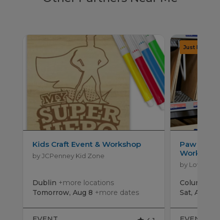
Kids Craft Event & Workshop
Paw Patro
Workshop
by JCPenney Kid Zone
by Lowe's
Dublin
+more locations
Columbus
Tomorrow, Aug 8
+more dates
Sat, Aug 15
EVENT
EVENT