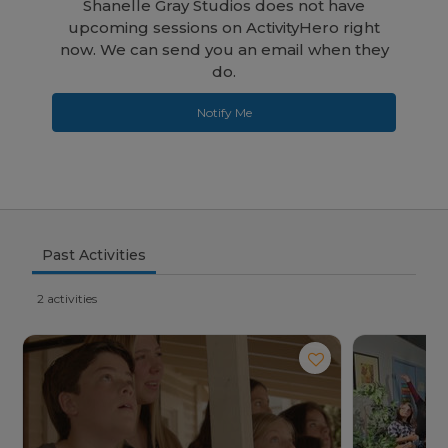
Shanelle Gray Studios does not have
upcoming sessions on ActivityHero right
now. We can send you an email when they
do.
Notify Me
Past Activities
2 activities