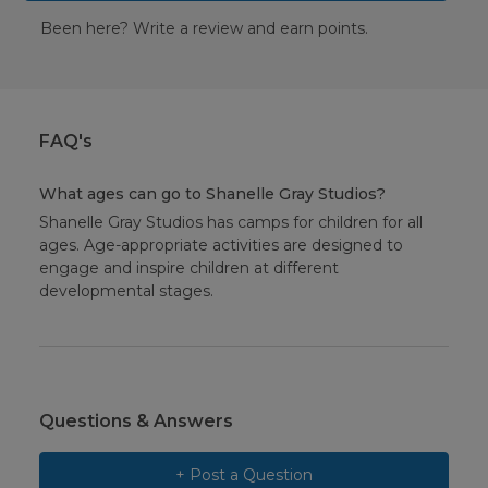
Been here? Write a review and earn points.
FAQ's
What ages can go to Shanelle Gray Studios?
Shanelle Gray Studios has camps for children for all
ages. Age-appropriate activities are designed to
engage and inspire children at different
developmental stages.
Questions & Answers
+ Post a Question