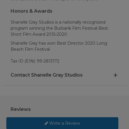
Honors & Awards
Shanelle Gray Studios is a nationally recognized
program winning the Burbank Film Festival Best
Short Film Award 2015-2020
Shanelle Gray has won Best Director 2020 Long
Beach Film Festival
Tax ID (EIN): 99-2813172
Contact Shanelle Gray Studios
Reviews
Write a Review