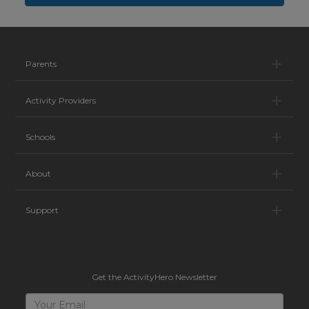
Pa
Parents
Ac
Activity Providers
Sc
Schools
Ab
About
Su
Support
Get the ActivityHero Newsletter
Sign
Your