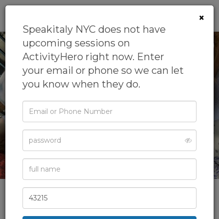
0
×
Speakitaly NYC does not have
upcoming sessions on
ActivityHero right now. Enter
your email or phone so we can let
you know when they do.
Email
or
Phone
Password
Full
Name
Zip
Code
Speakitaly NYC
Teach Italian