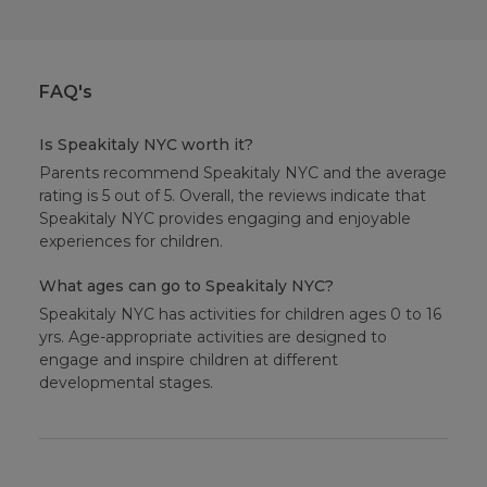
FAQ's
Is Speakitaly NYC worth it?
Parents recommend Speakitaly NYC and the average
rating is 5 out of 5. Overall, the reviews indicate that
Speakitaly NYC provides engaging and enjoyable
experiences for children.
What ages can go to Speakitaly NYC?
Speakitaly NYC has activities for children ages 0 to 16
yrs. Age-appropriate activities are designed to
engage and inspire children at different
developmental stages.