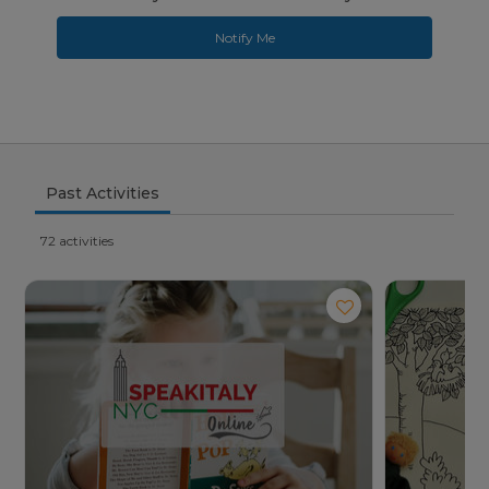
Notify Me
Past Activities
72 activities