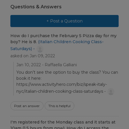
Questions & Answers
+ Post a Question
How do I purchase the February 5 Pizza day for my
boy? He is 8.
(Italian Children Cooking Class-
Saturdays) -
asked on Jan 09, 2022
Jan 10, 2022 - Raffaella Galliani
You don’t see the option to buy the class? You can
book it here:
https://www.activityhero.com/biz/speak-italy-
nyc/italian-children-cooking-class-saturdays -
Post an answer
This is helpful
I'm registered for the Monday class and it starts at
10am (1.5 hours from now). How do I access the