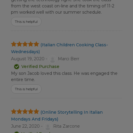
from the west coast on-line and the timing of 11-2
pm worked well with our summer schedule.
This is helpful
(Italian Children Cooking Class-
Wednesdays)
August 19, 2020 -
Marci Berr
Verified Purchase
My son Jacob loved this class. He was engaged the
entire time.
This is helpful
(Online Storytelling In Italian
Mondays And Fridays)
June 22, 2020 -
Rita Zarcone