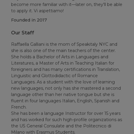
become more familiar with it—later on, they'll be able
to apply it. Vi aspettiamo!
Founded in
2017
Our Staff
Raffaella Galliani is the mom of Speakitaly NYC and
she is also one of the main teachers of the center.
She holds a Bachelor of Arts in Languages and
Literatures, a Master of Arts in Teaching Italian for
foreigners and has many certifications in Translation,
Linguistic and Glottodidactic of Romance
Languages. As a student with the love of learning
new languages, not only has she mastered a second
language other than her native tongue but she is
fluent in four languages Italian, English, Spanish and
French.
She has been a language Instructor for over 15 years
and has worked for such high-profile organizations as
the US General Consulate and the Politecnico di
Milano with Erasmus Students.