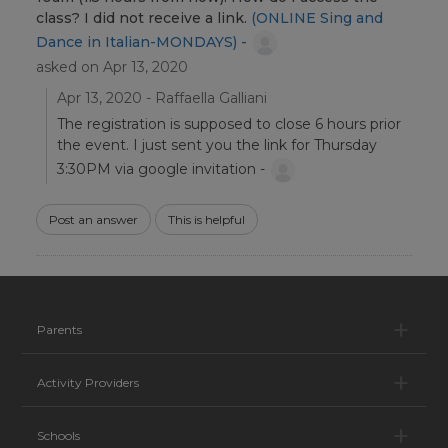
class? I did not receive a link.
(ONLINE Sing and
Dance in Italian-MONDAYS) -
asked on Apr 13, 2020
Apr 13, 2020 - Raffaella Galliani
The registration is supposed to close 6 hours prior
the event. I just sent you the link for Thursday
3:30PM via google invitation -
Post an answer
This is helpful
Pa
Parents
Ac
Activity Providers
Sc
Schools