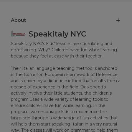
About
Speakitaly NYC
Speakitaly NYC's kids' lessons are stimulating and
entertaining. Why? Children have fun while learning
because they feel at ease with their teacher.
Their Italian language teaching method is anchored
in the Common European Framework of Reference
and is driven by a didactic method that results from a
decade of experience in the field. Designed to
actively involve their little students, the children's
program uses a wide variety of learning tools to
ensure children have fun while learning. In the
program, we encourage kids to experience the
language through a wide range of fun activities that
will help them start speaking Italian in a very natural
way. The classes will work on grammar to help them