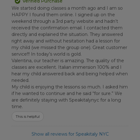
Verified Purchase
We started doing classes a month ago and I am so
HAPPY I found them online. I signed up on the
weekend through a 3rd party website and hadn’t
received the confirmation email. I contacted them
directly and explained the situation. They answered
right away and without hesitation had a lesson for
my child (we missed the group one). Great customer
service!!! In today’s world is gold.
Valentina, our teacher is amazing. The quality of the
classes are excellent. Italian immersion 100% and I
hear my child answered back and being helped when
needed.
My child is enjoying the lessons so much. I asked him
if he wanted to continue and he said “for sure.” We
are definitely staying with Speakitalynyc for a long
time.
This is helpful
Show all reviews for Speakitaly NYC