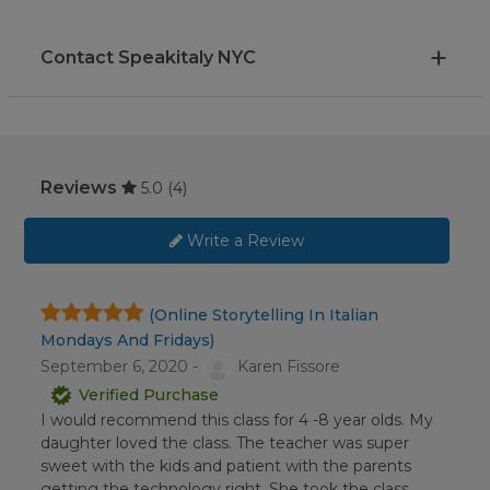
Contact Speakitaly NYC
Reviews
5.0
(4)
Write a Review
(Online Storytelling In Italian
Mondays And Fridays)
September 6, 2020 -
Karen Fissore
Verified Purchase
I would recommend this class for 4 -8 year olds. My
daughter loved the class. The teacher was super
sweet with the kids and patient with the parents
getting the technology right. She took the class