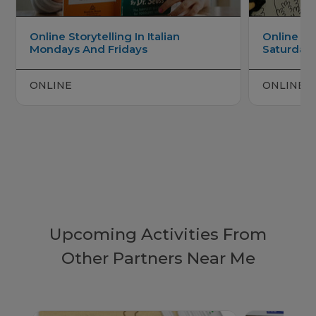
Online Storytelling In Italian
Online Italian Arts And Crafts
Mondays And Fridays
Saturday
ONLINE
ONLINE
Upcoming Activities From
Other Partners Near Me