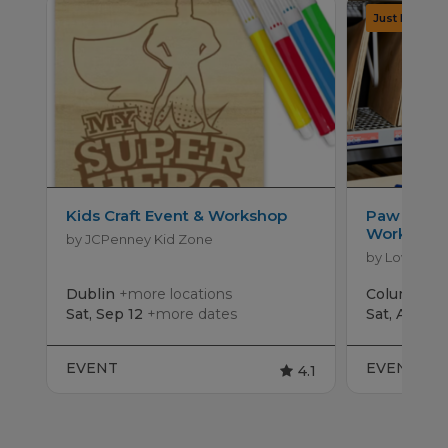
Kids Craft Event & Workshop
Paw Patro
Workshop
by JCPenney Kid Zone
by Lowe's
Dublin
+more locations
Columbus
Sat, Sep 12
+more dates
Sat, Aug 15
EVENT
EVENT
4.1