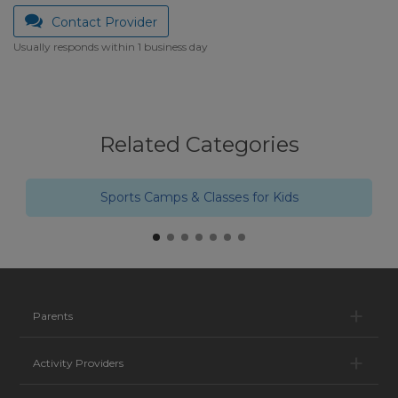
Contact Provider
Usually responds within 1 business day
Related Categories
Sports Camps & Classes for Kids
Pa
Parents
Ac
Activity Providers