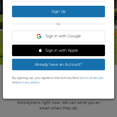
OR
Sign in with Google
Sign in with Apple
1 Photo
Already have an Account?
By signing up, you agree to the ActivityHero
terms of service
and
privacy policy
.
This activity does not have any upcoming
sessions open for registrations on
ActivityHero right now. We can send you an
email when they do.