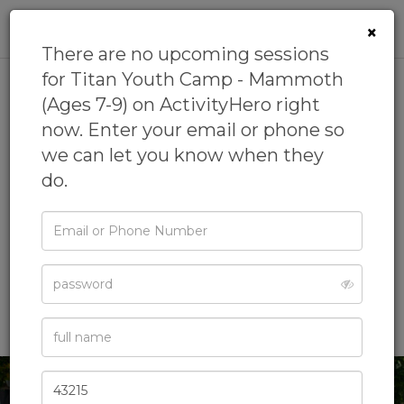
0
×
There are no upcoming sessions
for Titan Youth Camp - Mammoth
(Ages 7-9) on ActivityHero right
Titan Youth Camp -
now. Enter your email or phone so
Mammoth (Ages 7-9)
we can let you know when they
do.
5.0
(3 reviews)
by
Titan Youth Summer Programs
4.6
(8 reviews)
Email
or
Basketball Camp,
Bowling Camp,
Crafts Camp,
Phone
Flag Football Camp,
Password
Leadership Camp
& more
Full
Name
Zip
Code