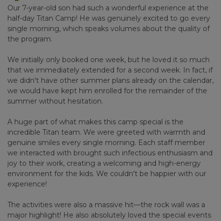
Our 7-year-old son had such a wonderful experience at the
half-day Titan Camp! He was genuinely excited to go every
single morning, which speaks volumes about the quality of
the program.
We initially only booked one week, but he loved it so much
that we immediately extended for a second week. In fact, if
we didn't have other summer plans already on the calendar,
we would have kept him enrolled for the remainder of the
summer without hesitation.
A huge part of what makes this camp special is the
incredible Titan team. We were greeted with warmth and
genuine smiles every single morning. Each staff member
we interacted with brought such infectious enthusiasm and
joy to their work, creating a welcoming and high-energy
environment for the kids. We couldn't be happier with our
experience!
The activities were also a massive hit—the rock wall was a
major highlight! He also absolutely loved the special events