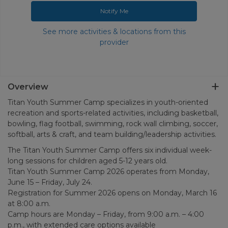
Notify Me
See more activities & locations from this
provider
Overview
Titan Youth Summer Camp specializes in youth-oriented
recreation and sports-related activities, including basketball,
bowling, flag football, swimming, rock wall climbing, soccer,
softball, arts & craft, and team building/leadership activities.
The Titan Youth Summer Camp offers six individual week-
long sessions for children aged 5-12 years old.
Titan Youth Summer Camp 2026 operates from Monday,
June 15 – Friday, July 24.
Registration for Summer 2026 opens on Monday, March 16
at 8:00 a.m.
Camp hours are Monday – Friday, from 9:00 a.m. – 4:00
p.m., with extended care options available