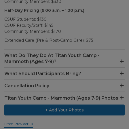
Community Members: $330
Half-Day Pricing (9:00 a.m. – 1:00 p.m.)
CSUF Students: $130
CSUF Faculty/Staff: $145
Community Members: $170
Extended Care (Pre & Post-Camp Care): $75
What Do They Do At Titan Youth Camp -
Mammoth (Ages 7-9)?
What Should Participants Bring?
Cancellation Policy
Titan Youth Camp - Mammoth (Ages 7-9) Photos
+ Add Your Photos
From Provider (1)