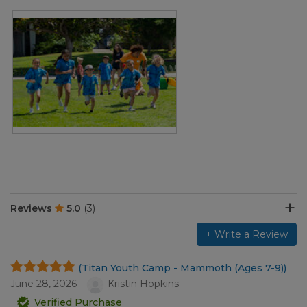
Reviews
5.0
(3)
+ Write a Review
(Titan Youth Camp - Mammoth (Ages 7-9))
June 28, 2026 -
Kristin Hopkins
Verified Purchase