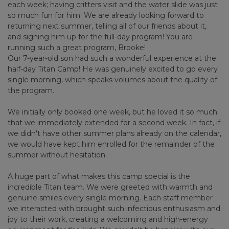
each week; having critters visit and the water slide was just
so much fun for him. We are already looking forward to
returning next summer, telling all of our friends about it,
and signing him up for the full-day program! You are
running such a great program, Brooke!
Our 7-year-old son had such a wonderful experience at the
half-day Titan Camp! He was genuinely excited to go every
single morning, which speaks volumes about the quality of
the program.
We initially only booked one week, but he loved it so much
that we immediately extended for a second week. In fact, if
we didn't have other summer plans already on the calendar,
we would have kept him enrolled for the remainder of the
summer without hesitation.
A huge part of what makes this camp special is the
incredible Titan team. We were greeted with warmth and
genuine smiles every single morning. Each staff member
we interacted with brought such infectious enthusiasm and
joy to their work, creating a welcoming and high-energy