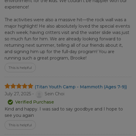
environment for the kids. We couldn't be happier with our
experience!
The activities were also a massive hit—the rock wall was a
major highlight! He also absolutely loved the special events
each week; having critters visit and the water slide was just
so much fun for him. We are already looking forward to
returning next summer, telling all of our friends about it,
and signing him up for the full-day program! You are
running such a great program, Brooke!
This is helpful
(Titan Youth Camp - Mammoth (Ages 7-9))
July 27, 2025 -
Sein Choi
Verified Purchase
Kind and happy. I was sad to say goodbye and I hope to
see you again
This is helpful