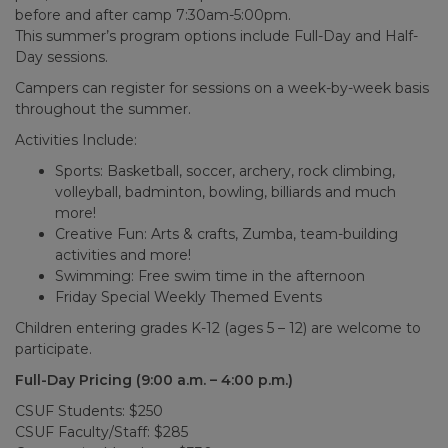
before and after camp 7:30am-5:00pm.
This summer’s program options include Full-Day and Half-
Day sessions.
Campers can register for sessions on a week-by-week basis
throughout the summer.
Activities Include:
Sports: Basketball, soccer, archery, rock climbing,
volleyball, badminton, bowling, billiards and much
more!
Creative Fun: Arts & crafts, Zumba, team-building
activities and more!​
Swimming: Free swim time in the afternoon
Friday Special Weekly Themed Events
Children entering grades K-12 (ages 5 – 12) are welcome to
participate.
Full-Day Pricing (9:00 a.m. – 4:00 p.m.)
CSUF Students: $250
CSUF Faculty/Staff: $285