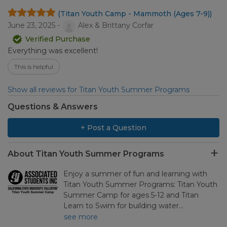
(Titan Youth Camp - Mammoth (Ages 7-9))
June 23, 2025 -
Alex & Brittany Corfar
Verified Purchase
Everything was excellent!
This is helpful
Show all reviews for Titan Youth Summer Programs
Questions & Answers
+ Post a Question
About Titan Youth Summer Programs
Enjoy a summer of fun and learning with
Titan Youth Summer Programs: Titan Youth
Summer Camp for ages 5-12 and Titan
Learn to Swim for building water…
see more