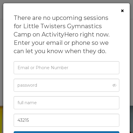
0
×
There are no upcoming sessions
for Little Twisters Gymnastics
Camp on ActivityHero right now.
Little Twisters
Enter your email or phone so we
Gymnastics Camp
can let you know when they do.
5.0
(2 reviews)
Email
by
Twisters Gymnastics
4.9
(8 reviews)
or
Phone
Gymnastics Camp,
Sports Camp,
Visual Arts Camp
Password
Full
Name
Zip
Code