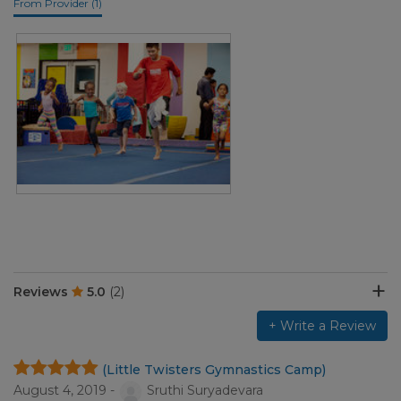
From Provider (1)
Reviews
5.0
(2)
+ Write a Review
(Little Twisters Gymnastics Camp)
August 4, 2019 -
Sruthi Suryadevara