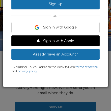
OR
Sign in with Google
Sign in with Apple
1 Photo
Already have an Account?
By signing up, you agree to the ActivityHero
terms of service
and
privacy policy
.
This activity does not have any upcoming
sessions open for registrations on
ActivityHero right now. We can send you an
email when they do.
Notify Me