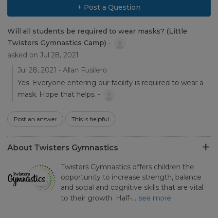
+ Post a Question
Will all students be required to wear masks? (Little
Twisters Gymnastics Camp) -
asked on Jul 28, 2021
Jul 28, 2021 - Allan Fusilero
Yes. Everyone entering our facility is required to wear a
mask. Hope that helps. -
Post an answer
This is helpful
About Twisters Gymnastics
Twisters Gymnastics offers children the
opportunity to increase strength, balance
and social and cognitive skills that are vital
to their growth. Half-…
see more