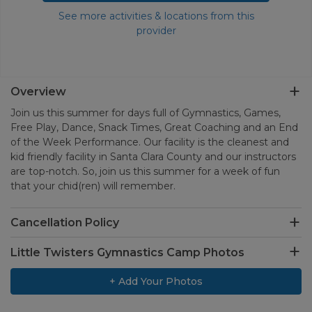
See more activities & locations from this
provider
Overview
Join us this summer for days full of Gymnastics, Games,
Free Play, Dance, Snack Times, Great Coaching and an End
of the Week Performance. Our facility is the cleanest and
kid friendly facility in Santa Clara County and our instructors
are top-notch. So, join us this summer for a week of fun
that your chid(ren) will remember.
Cancellation Policy
Little Twisters Gymnastics Camp Photos
+ Add Your Photos