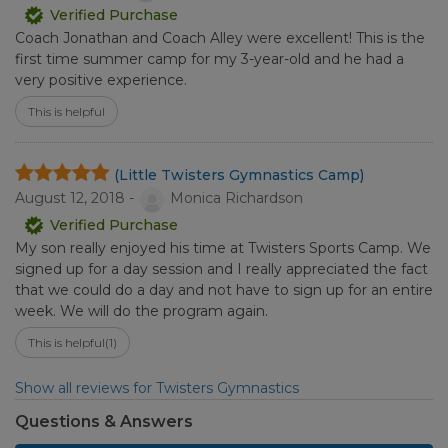
Verified Purchase
Coach Jonathan and Coach Alley were excellent! This is the
first time summer camp for my 3-year-old and he had a
very positive experience.
This is helpful
(Little Twisters Gymnastics Camp)
August 12, 2018 -
Monica Richardson
Verified Purchase
My son really enjoyed his time at Twisters Sports Camp. We
signed up for a day session and I really appreciated the fact
that we could do a day and not have to sign up for an entire
week. We will do the program again.
This is helpful
(1)
Show all reviews for Twisters Gymnastics
Questions & Answers