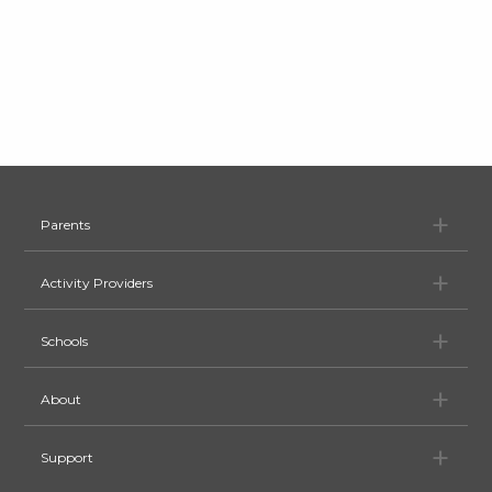
Pa
Parents
Ac
Activity Providers
Sc
Schools
Ab
About
Su
Support