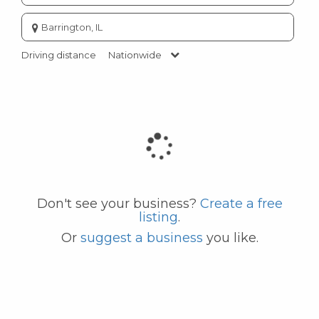
Enter
city
or
Driving distance
Nationwide
zip
code
Don't see your business?
Create a free
listing
.
Or
suggest a business
you like.