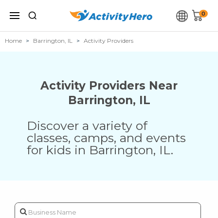
0
Home
Barrington, IL
Activity Providers
Activity Providers Near
Barrington
,
IL
Discover a variety of
classes, camps, and events
for kids in
Barrington
,
IL
.