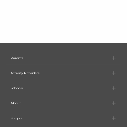
Pa
Parents
Ac
Activity Providers
Sc
Schools
Ab
About
Su
Support