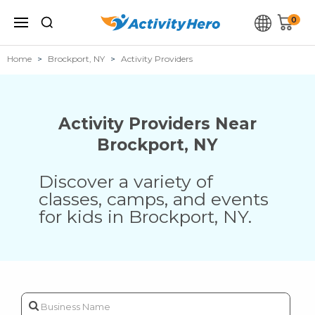
0
Home
Brockport, NY
Activity Providers
Activity Providers Near
Brockport
,
NY
Discover a variety of
classes, camps, and events
for kids in
Brockport
,
NY
.