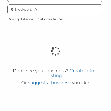
Enter
city
or
Driving distance
Nationwide
zip
code
Don't see your business?
Create a free
listing
.
Or
suggest a business
you like.