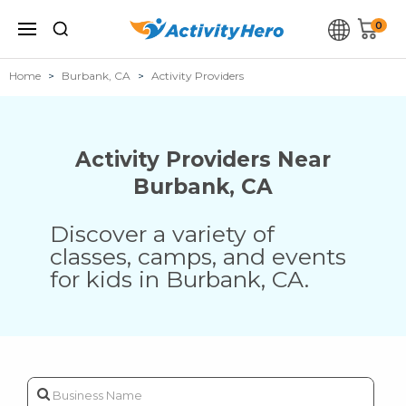
0
Home
Burbank, CA
Activity Providers
Activity Providers Near
Burbank
,
CA
Discover a variety of
classes, camps, and events
for kids in
Burbank
,
CA
.