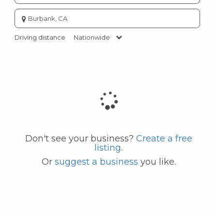
Enter
city
or
Driving distance
Nationwide
zip
code
Don't see your business?
Create a free
listing
.
Or
suggest a business
you like.