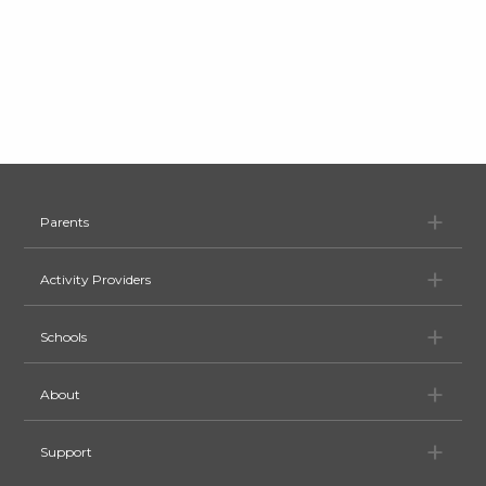
Pa
Parents
Ac
Activity Providers
Sc
Schools
Ab
About
Su
Support