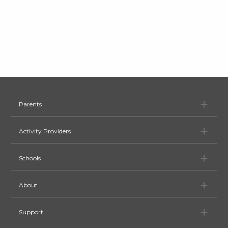
Pa
Parents
Ac
Activity Providers
Sc
Schools
Ab
About
Su
Support