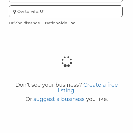
Enter
city
or
Driving distance
Nationwide
zip
code
Don't see your business?
Create a free
listing
.
Or
suggest a business
you like.