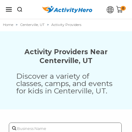
0
Home
Centerville, UT
Activity Providers
Activity Providers Near
Centerville
,
UT
Discover a variety of
classes, camps, and events
for kids in
Centerville
,
UT
.