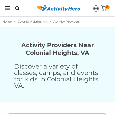
0
Home
Colonial Heights, VA
Activity Providers
Activity Providers Near
Colonial Heights
,
VA
Discover a variety of
classes, camps, and events
for kids in
Colonial Heights
,
VA
.