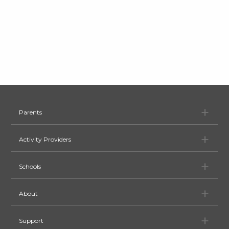
Pa
Parents
Ac
Activity Providers
Sc
Schools
Ab
About
Su
Support