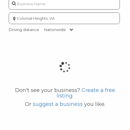
Enter
city
or
Driving distance
Nationwide
zip
code
Don't see your business?
Create a free
listing
.
Or
suggest a business
you like.