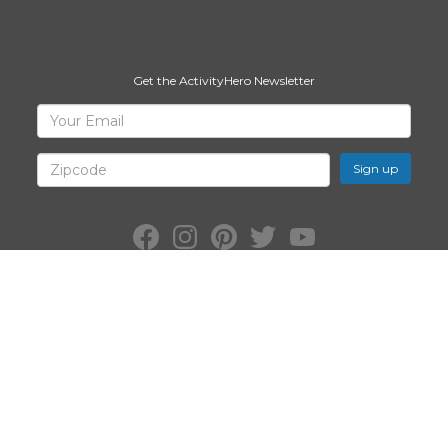
Get the ActivityHero Newsletter
Sign
Your
Email
Up
for
Zipcode
ActivityHero
Facebook:
Instagram:
Pinterest:
Twitter:
YouTube:
ActivityHero
ActivityHero
ActivityHero
@ActivityHero
ActivityHero
©2026
ActivityHero
, Inc. All Rights Reserved.
Privacy Policy
&
Terms
of Service