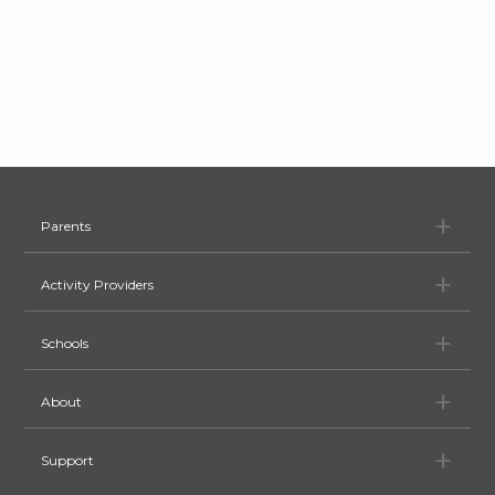
Pa
Parents
Ac
Activity Providers
Sc
Schools
Ab
About
Su
Support