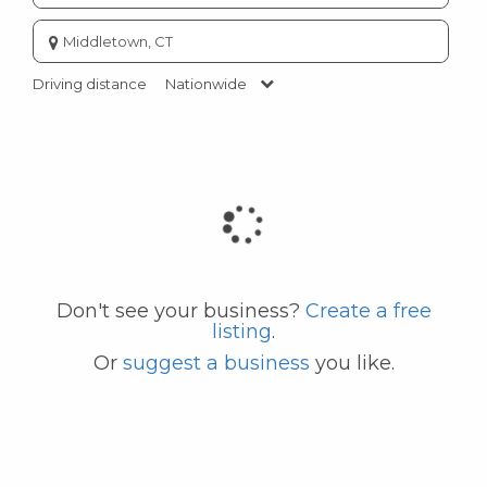
Enter
city
or
Driving distance
Nationwide
zip
code
Don't see your business?
Create a free
listing
.
Or
suggest a business
you like.