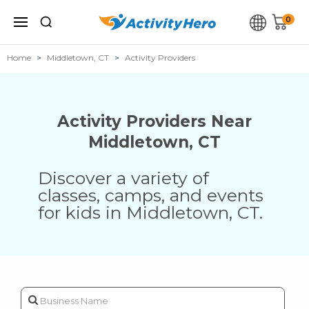
0
Home
Middletown, CT
Activity Providers
Activity Providers Near
Middletown
,
CT
Discover a variety of
classes, camps, and events
for kids in
Middletown
,
CT
.