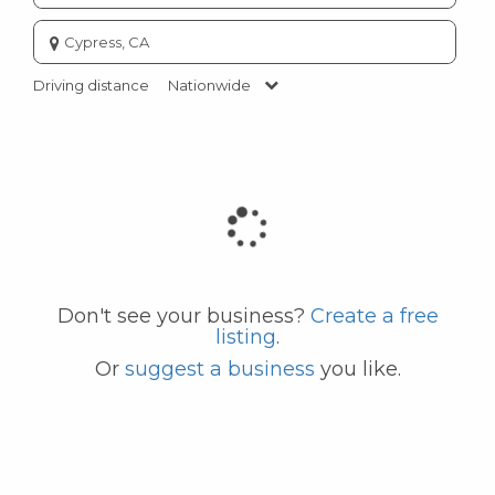
Enter
city
or
Driving distance
Nationwide
zip
code
Don't see your business?
Create a free
listing
.
Or
suggest a business
you like.