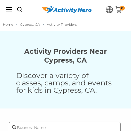
0
Home
Cypress, CA
Activity Providers
Activity Providers Near
Cypress
,
CA
Discover a variety of
classes, camps, and events
for kids in
Cypress
,
CA
.