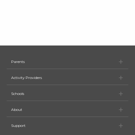
Pa
Parents
Ac
Activity Providers
Sc
Schools
Ab
About
Su
Support