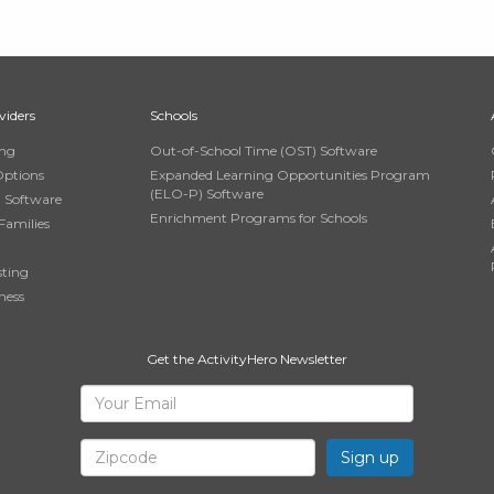
viders
Schools
ing
Out-of-School Time (OST) Software
Options
Expanded Learning Opportunities Program
(ELO-P) Software
n Software
Enrichment Programs for Schools
Families
sting
ness
Get the ActivityHero Newsletter
Sign
Your
Email
Up
Zipcode
for
ActivityHero