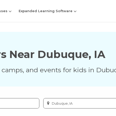
sses
Expanded Learning Software
rs Near
Dubuque
,
IA
s, camps, and events for kids in
Dubu
Enter
city
or
zip