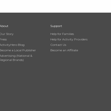
About
Support
Our Story
Help for Families
Press
Help for Activity Providers
ActivityHero Blog
Contact Us
Become a Local Publisher
Become an Affiliate
Advertising (National &
Regional Brands)