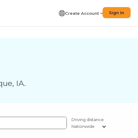
Sign In
Create Account
que
,
IA
.
Driving distance
Nationwide