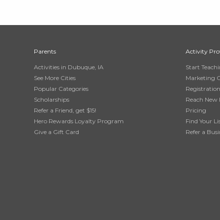
Parents
Activity Pro
Activities in Dubuque, IA
Start Teach
See More Cities
Marketing 
Popular Categories
Registratio
Scholarships
Reach New 
Refer a Friend, get $15!
Pricing
Hero Rewards Loyalty Program
Find Your Li
Give a Gift Card
Refer a Busi