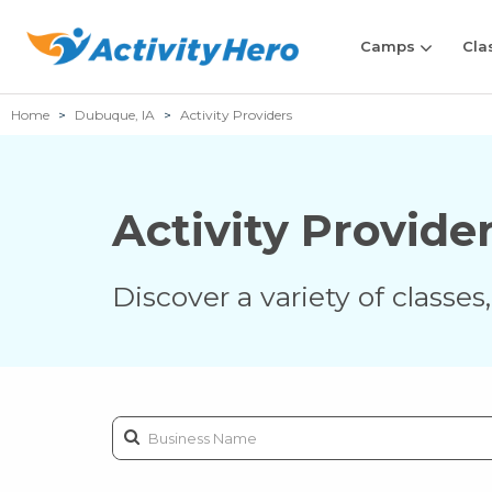
Camps
Cla
Home
Dubuque, IA
Activity Providers
Activity Provide
Discover a variety of classe