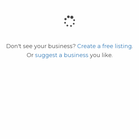
code
Don't see your business?
Create a free listing
.
Or
suggest a business
you like.