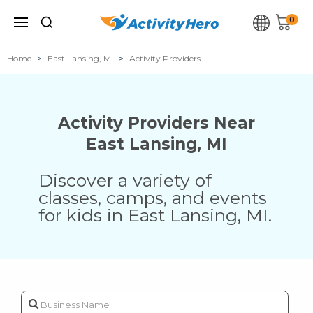
0
Home
East Lansing, MI
Activity Providers
Activity Providers Near
East Lansing
,
MI
Discover a variety of
classes, camps, and events
for kids in
East Lansing
,
MI
.