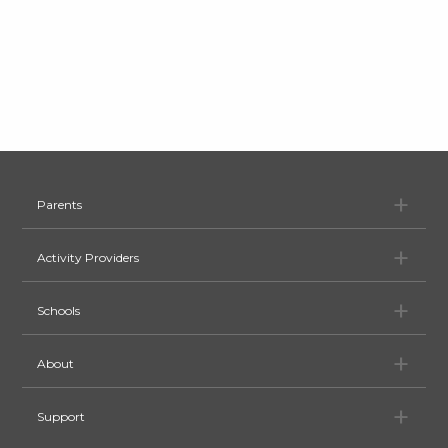
Pa
Parents
Ac
Activity Providers
Sc
Schools
Ab
About
Su
Support