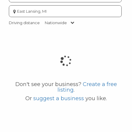
Enter
city
or
Driving distance
Nationwide
zip
code
Don't see your business?
Create a free
listing
.
Or
suggest a business
you like.