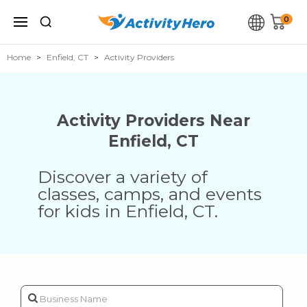
0
Home
Enfield, CT
Activity Providers
Activity Providers Near
Enfield
,
CT
Discover a variety of
classes, camps, and events
for kids in
Enfield
,
CT
.