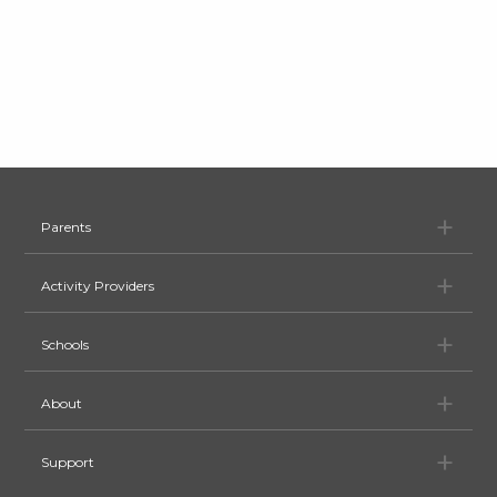
Pa
Parents
Ac
Activity Providers
Sc
Schools
Ab
About
Su
Support