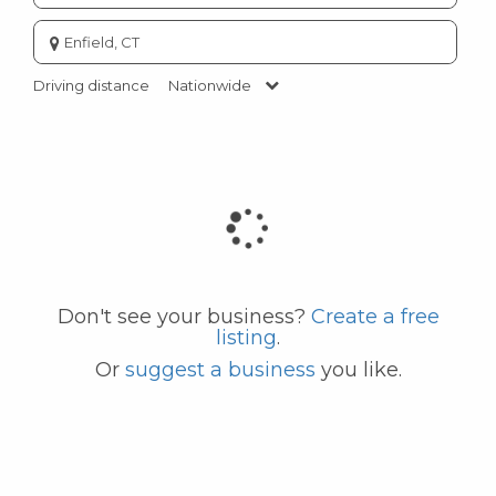
Enter
city
or
Driving distance
Nationwide
zip
code
Don't see your business?
Create a free
listing
.
Or
suggest a business
you like.