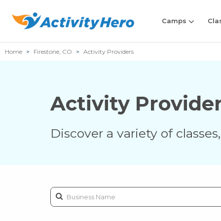
Camps
Cla
Home
Firestone, CO
Activity Providers
Activity Provide
Discover a variety of classe