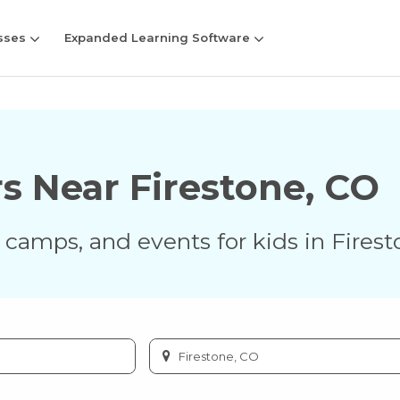
sses
Expanded Learning Software
rs Near
Firestone
,
CO
s, camps, and events for kids in
Firest
Enter
city
or
zip