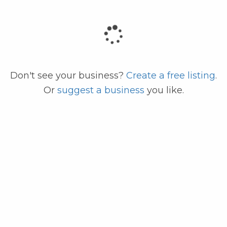
code
Don't see your business?
Create a free listing
.
Or
suggest a business
you like.