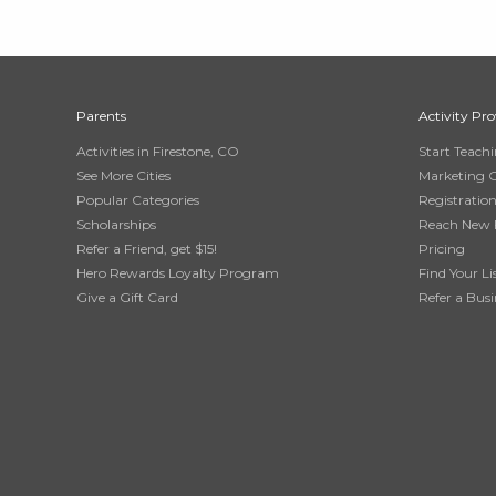
Parents
Activity Pro
Activities in Firestone, CO
Start Teach
See More Cities
Marketing 
Popular Categories
Registratio
Scholarships
Reach New 
Refer a Friend, get $15!
Pricing
Hero Rewards Loyalty Program
Find Your Li
Give a Gift Card
Refer a Busi