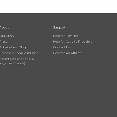
About
Support
Our Story
Help for Families
Press
Help for Activity Providers
ActivityHero Blog
Contact Us
Become a Local Publisher
Become an Affiliate
Advertising (National &
Regional Brands)