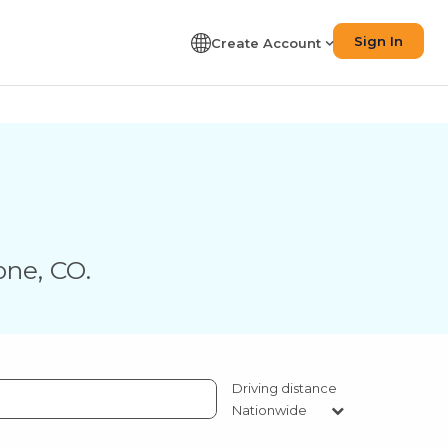
Sign In
Create Account
one
,
CO
.
Driving distance
Nationwide