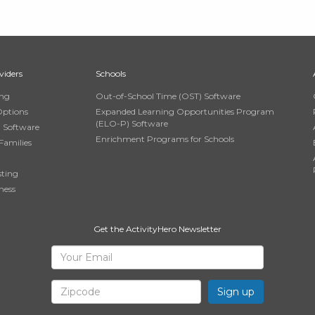
viders
Schools
ing
Out-of-School Time (OST) Software
Options
Expanded Learning Opportunities Program
(ELO-P) Software
n Software
Enrichment Programs for Schools
Families
sting
ness
Get the ActivityHero Newsletter
Sign
Your
Email
Up
Zipcode
for
ActivityHero